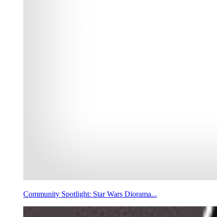
Community Spotlight: Star Wars Diorama...