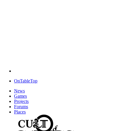
OnTableTop
News
Games
Projects
Forums
Places