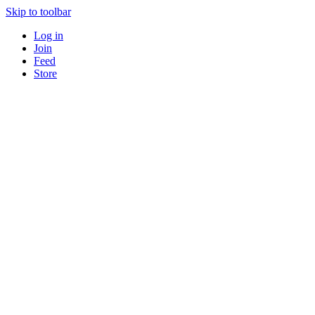
Skip to toolbar
Log in
Join
Feed
Store