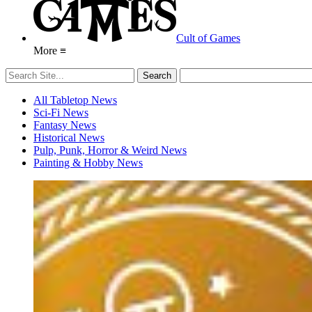
Cult of Games
More ≡
All Tabletop News
Sci-Fi News
Fantasy News
Historical News
Pulp, Punk, Horror & Weird News
Painting & Hobby News