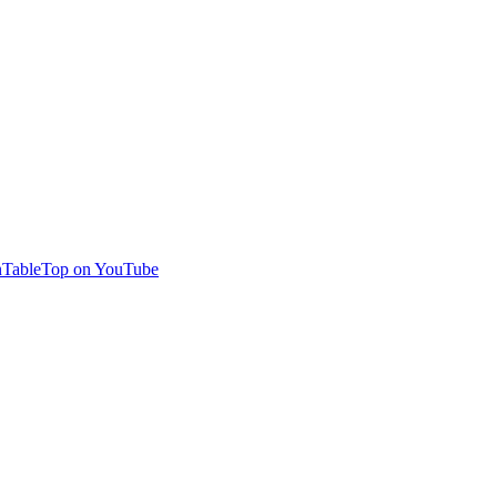
TableTop on YouTube