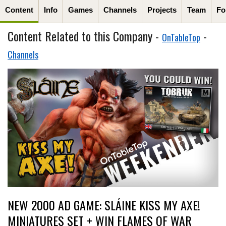
Content
Info
Games
Channels
Projects
Team
Fo
Content Related to this Company -
-
OnTableTop
Channels
NEW 2000 AD GAME: SLÁINE KISS MY AXE!
MINIATURES SET + WIN FLAMES OF WAR