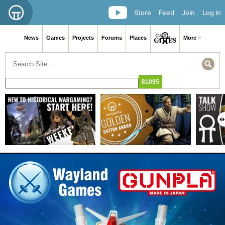
Store
Feed
Join
Log in
News
Games
Projects
Forums
Places
More ≡