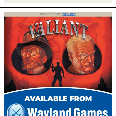
SUPPORTED BY
(TURN OFF)