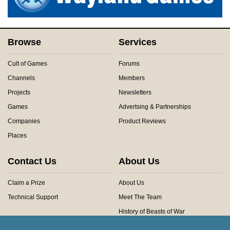
Browse
Services
Cult of Games
Forums
Channels
Members
Projects
Newsletters
Games
Advertsing & Partnerships
Companies
Product Reviews
Places
Contact Us
About Us
Claim a Prize
About Us
Technical Support
Meet The Team
History of Beasts of War
Privacy Centre