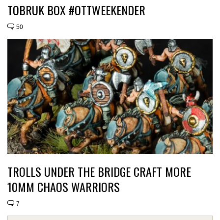
TOBRUK BOX #OTTWEEKENDER
50
TROLLS UNDER THE BRIDGE CRAFT MORE
10MM CHAOS WARRIORS
7