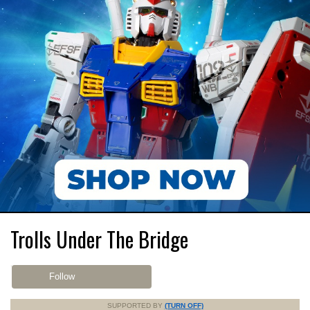
Trolls Under The Bridge
Follow
SUPPORTED BY
(TURN OFF)