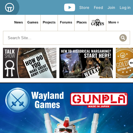
Store
Feed
Join
Log in
News
Games
Projects
Forums
Places
More ≡