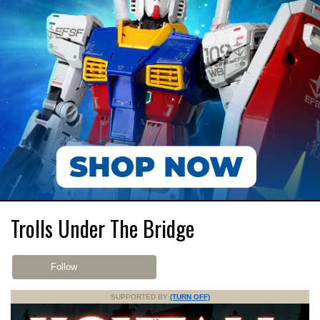
Trolls Under The Bridge
Follow
SUPPORTED BY
(TURN OFF)