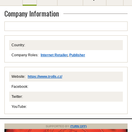
Company Information
Country:
Company Roles:
Internet Retailer
,
Publisher
Website:
https://www.trolls.cz/
Facebook:
Twitter:
YouTube:
SUPPORTED BY
(TURN OFF)