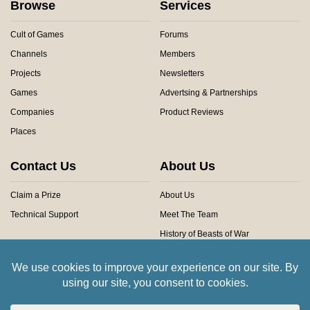
Browse
Services
Cult of Games
Forums
Channels
Members
Projects
Newsletters
Games
Advertsing & Partnerships
Companies
Product Reviews
Places
Contact Us
About Us
Claim a Prize
About Us
Technical Support
Meet The Team
History of Beasts of War
Privacy Centre
Community Rules
Copyright © 2026 Beasts of War Ltd.