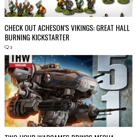
CHECK OUT ACHESON’S VIKINGS: GREAT HALL
BURNING KICKSTARTER
3