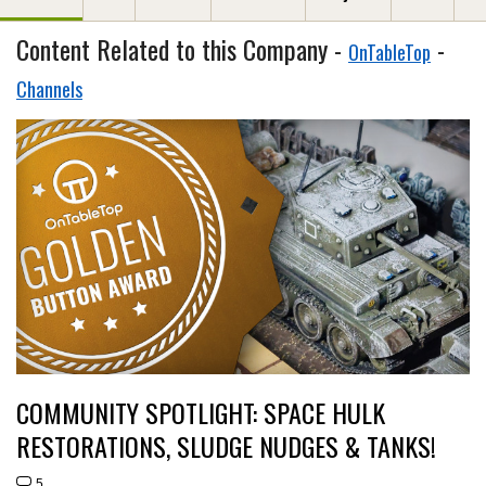
Content Related to this Company -
-
OnTableTop
Channels
COMMUNITY SPOTLIGHT: SPACE HULK
RESTORATIONS, SLUDGE NUDGES & TANKS!
5