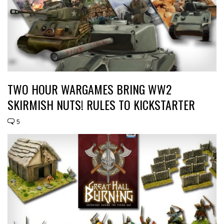
TWO HOUR WARGAMES BRING WW2
SKIRMISH NUTS! RULES TO KICKSTARTER
5