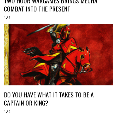
TWO HOUR WARGAMES BRINGS MECHA
COMBAT INTO THE PRESENT
5
DO YOU HAVE WHAT IT TAKES TO BE A
CAPTAIN OR KING?
2