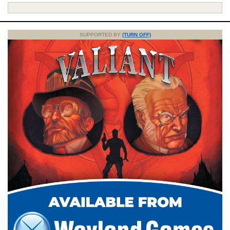
SUPPORTED BY
(TURN OFF)