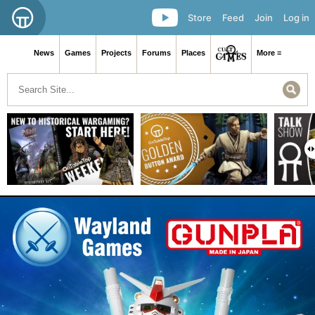
Store
Feed
Join
Log in
News
Games
Projects
Forums
Places
More ≡