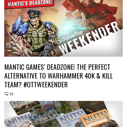
MANTIC GAMES’ DEADZONE! THE PERFECT
ALTERNATIVE TO WARHAMMER 40K & KILL
TEAM? #OTTWEEKENDER
19