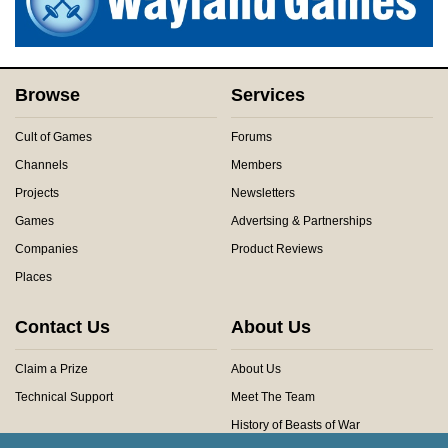
Browse
Services
Cult of Games
Forums
Channels
Members
Projects
Newsletters
Games
Advertsing & Partnerships
Companies
Product Reviews
Places
Contact Us
About Us
Claim a Prize
About Us
Technical Support
Meet The Team
History of Beasts of War