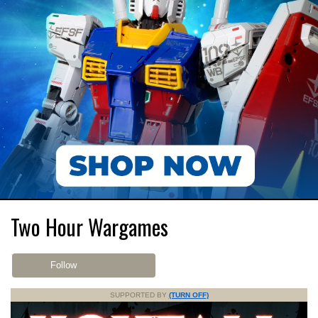
Two Hour Wargames
Follow
SUPPORTED BY
(TURN OFF)