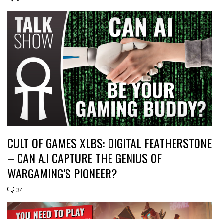
CULT OF GAMES XLBS: DIGITAL FEATHERSTONE
– CAN A.I CAPTURE THE GENIUS OF
WARGAMING’S PIONEER?
34