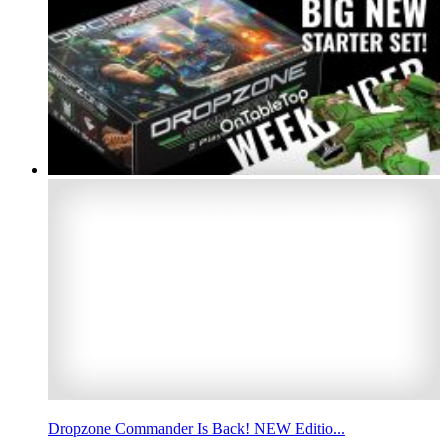
Dropzone Commander Is Back! NEW Editio...