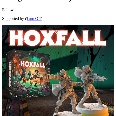
Follow
Supported by
(Turn Off)