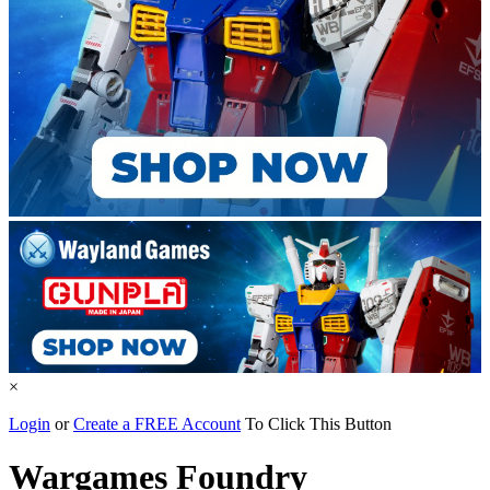
×
Login
or
Create a FREE Account
To Click This Button
Wargames Foundry