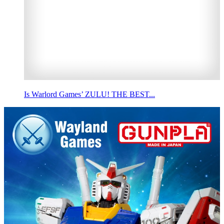
Is Warlord Games’ ZULU! THE BEST...