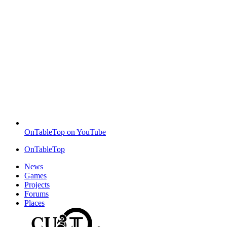
OnTableTop on YouTube
OnTableTop
News
Games
Projects
Forums
Places