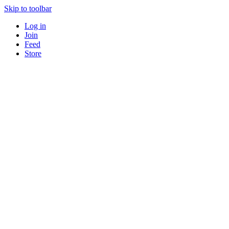
Skip to toolbar
Log in
Join
Feed
Store