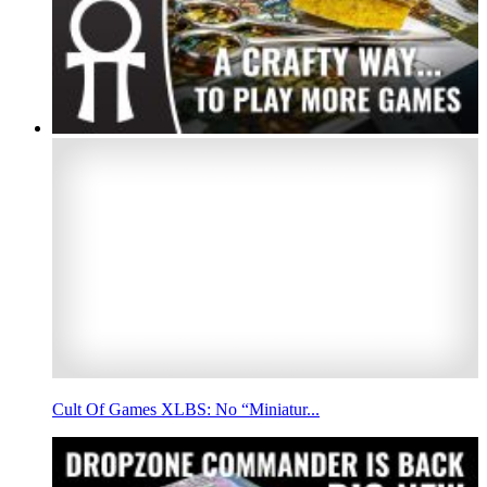
Cult Of Games XLBS: No “Miniatur...