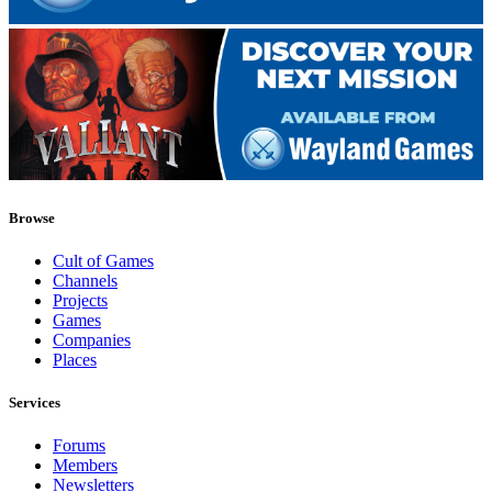
Browse
Cult of Games
Channels
Projects
Games
Companies
Places
Services
Forums
Members
Newsletters