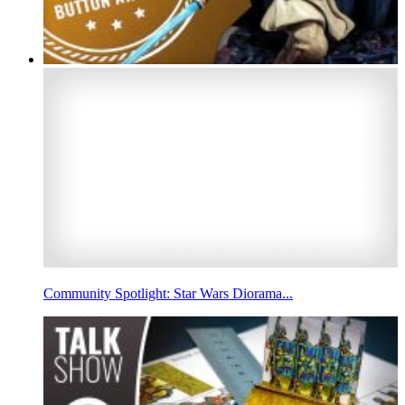
Community Spotlight: Star Wars Diorama...