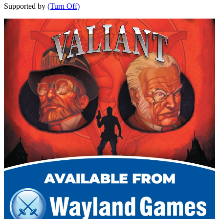
Supported by
(Turn Off)