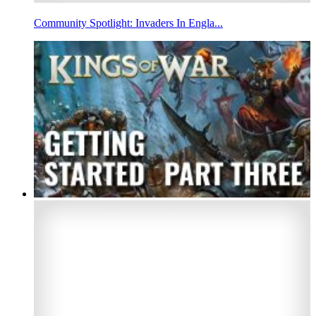
Community Spotlight: Invaders In Engla...