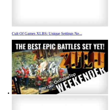
Cult Of Games XLBS: Unique Settings Ne...