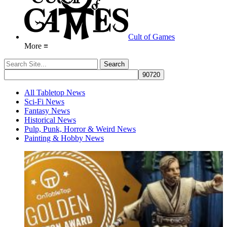
Cult of Games
More ≡
All Tabletop News
Sci-Fi News
Fantasy News
Historical News
Pulp, Punk, Horror & Weird News
Painting & Hobby News