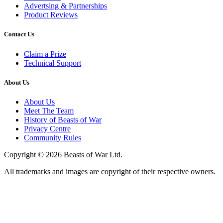
Advertsing & Partnerships
Product Reviews
Contact Us
Claim a Prize
Technical Support
About Us
About Us
Meet The Team
History of Beasts of War
Privacy Centre
Community Rules
Copyright © 2026 Beasts of War Ltd.
All trademarks and images are copyright of their respective owners.