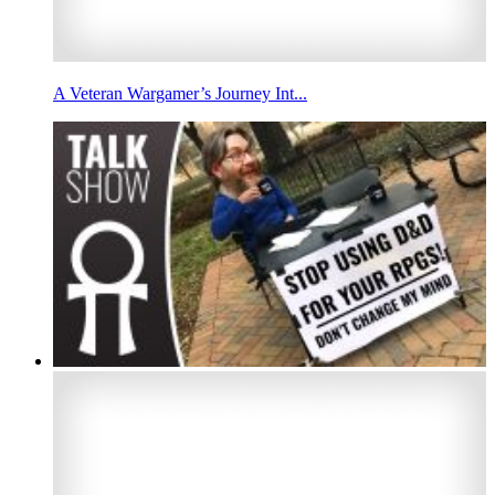
A Veteran Wargamer’s Journey Int...