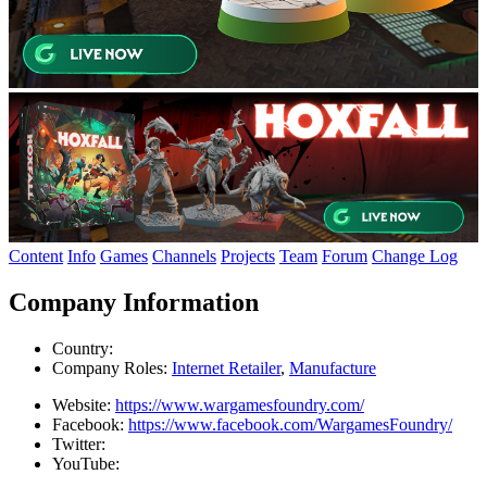
Content
Info
Games
Channels
Projects
Team
Forum
Change Log
Company Information
Country:
Company Roles:
Internet Retailer
,
Manufacture
Website:
https://www.wargamesfoundry.com/
Facebook:
https://www.facebook.com/WargamesFoundry/
Twitter:
YouTube: