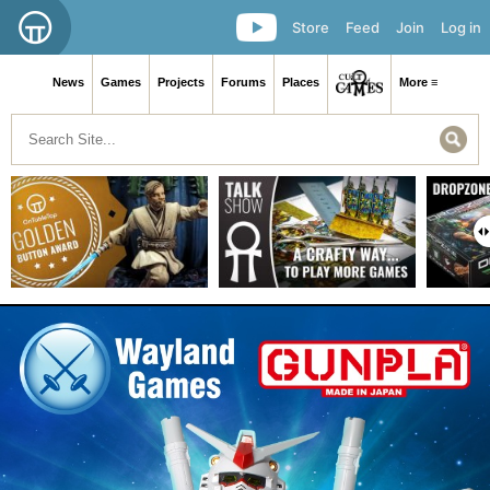
Store
Feed
Join
Log in
News
Games
Projects
Forums
Places
More ≡