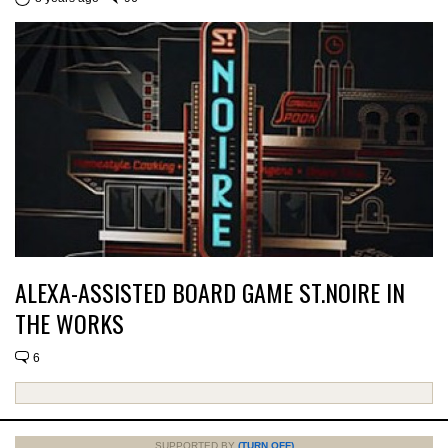
ALEXA-ASSISTED BOARD GAME ST.NOIRE IN
THE WORKS
6
SUPPORTED BY
(TURN OFF)