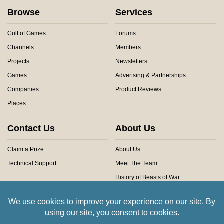
Browse
Services
Cult of Games
Forums
Channels
Members
Projects
Newsletters
Games
Advertsing & Partnerships
Companies
Product Reviews
Places
Contact Us
About Us
Claim a Prize
About Us
Technical Support
Meet The Team
History of Beasts of War
Privacy Centre
Community Rules