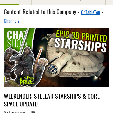
Content Related to this Company -
-
OnTableTop
Channels
WEEKENDER: STELLAR STARSHIPS & CORE
SPACE UPDATE!
8 years ago
96