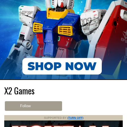
X2 Games
Follow
SUPPORTED BY
(TURN OFF)