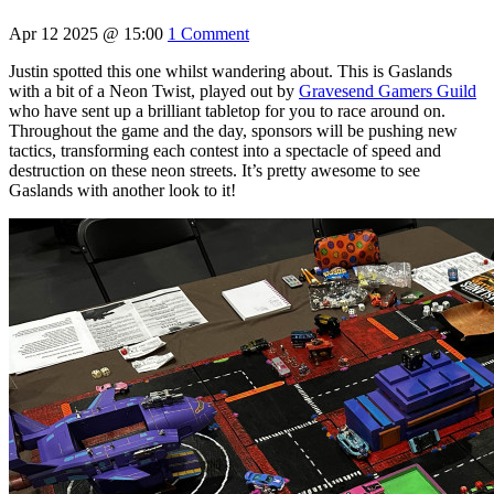
Apr 12 2025 @ 15:00
1 Comment
Justin spotted this one whilst wandering about. This is Gaslands
with a bit of a Neon Twist, played out by
Gravesend Gamers Guild
who have sent up a brilliant tabletop for you to race around on.
Throughout the game and the day, sponsors will be pushing new
tactics, transforming each contest into a spectacle of speed and
destruction on these neon streets. It’s pretty awesome to see
Gaslands with another look to it!