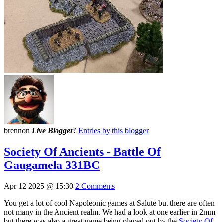
brennon
Live Blogger!
Entries by this blogger
Society Of Ancients - Battle Of
Gaugamela 331BC
Apr 12 2025 @ 15:30
2 Comments
You get a lot of cool Napoleonic games at Salute but there are often
not many in the Ancient realm. We had a look at one earlier in 2mm
but there was also a great game being played out by the
Society Of