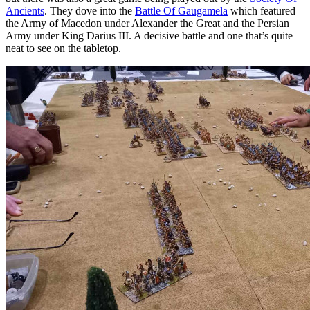
Ancients
. They dove into the
Battle Of Gaugamela
which featured
the Army of Macedon under Alexander the Great and the Persian
Army under King Darius III. A decisive battle and one that’s quite
neat to see on the tabletop.