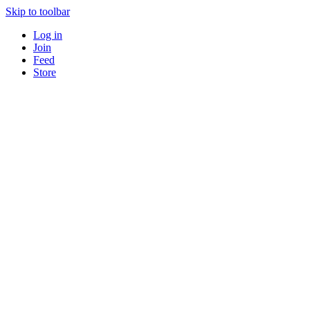
Skip to toolbar
Log in
Join
Feed
Store