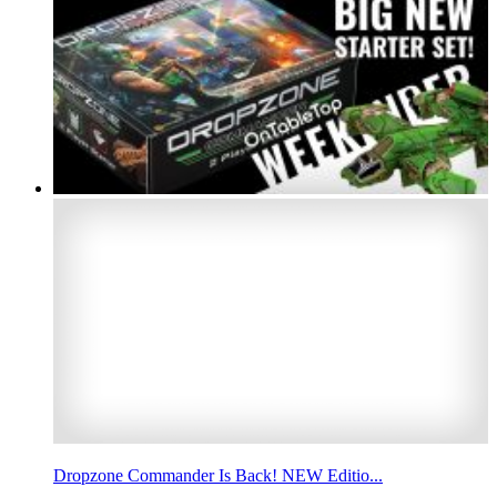
Dropzone Commander Is Back! NEW Editio...