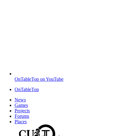
OnTableTop on YouTube
OnTableTop
News
Games
Projects
Forums
Places