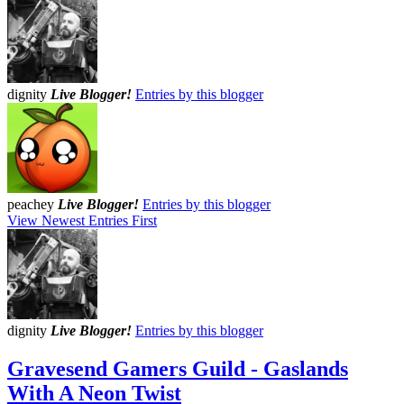
dignity
Live Blogger!
Entries by this blogger
peachey
Live Blogger!
Entries by this blogger
View Newest Entries First
dignity
Live Blogger!
Entries by this blogger
Gravesend Gamers Guild - Gaslands
With A Neon Twist