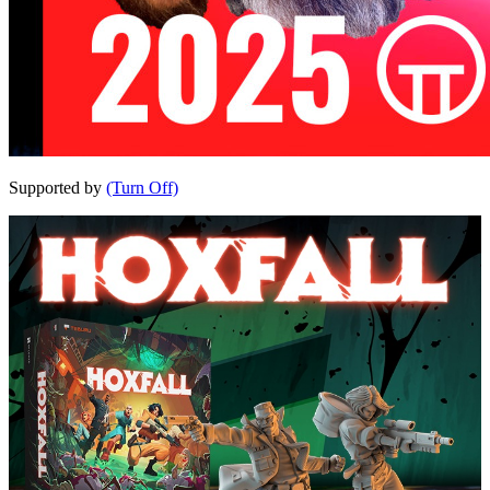
Supported by
(Turn Off)