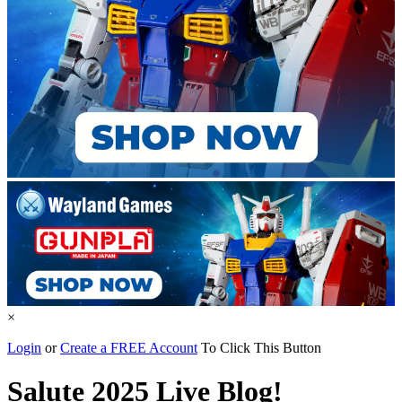
×
Login
or
Create a FREE Account
To Click This Button
Salute 2025 Live Blog!