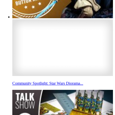
Community Spotlight: Star Wars Diorama...