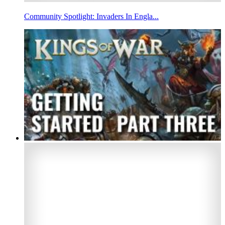
Community Spotlight: Invaders In Engla...