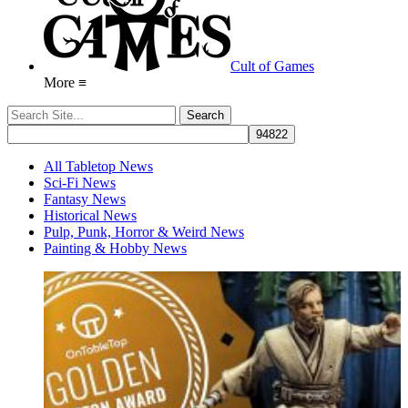
Cult of Games
More ≡
All Tabletop News
Sci-Fi News
Fantasy News
Historical News
Pulp, Punk, Horror & Weird News
Painting & Hobby News