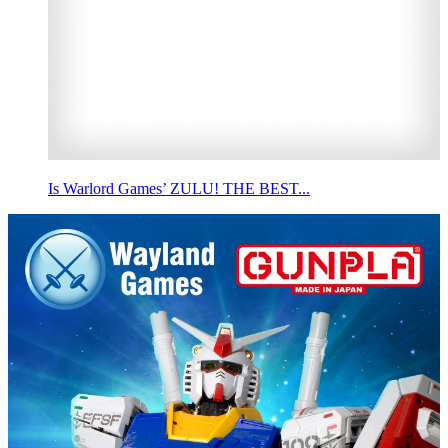
Is Warlord Games’ ZULU! THE BEST...