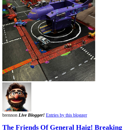
brennon
Live Blogger!
Entries by this blogger
The Friends Of General Haig! Breaking