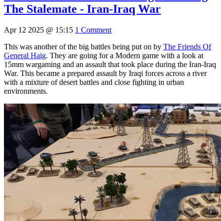
The Stalemate - Iran-Iraq War
Apr 12 2025 @ 15:15
1 Comment
This was another of the big battles being put on by
The Friends Of
General Haig
. They are going for a Modern game with a look at
15mm wargaming and an assault that took place during the Iran-Iraq
War. This became a prepared assault by Iraqi forces across a river
with a mixture of desert battles and close fighting in urban
environments.