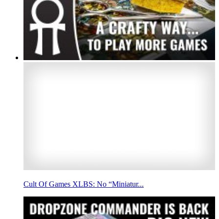
Cult Of Games XLBS: No “Miniatur...