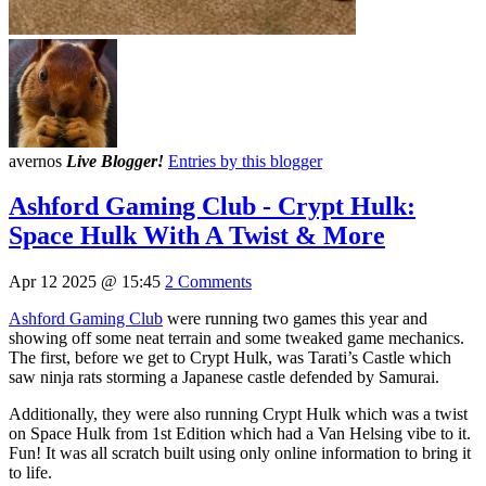
avernos
Live Blogger!
Entries by this blogger
Ashford Gaming Club - Crypt Hulk:
Space Hulk With A Twist & More
Apr 12 2025 @ 15:45
2 Comments
Ashford Gaming Club
were running two games this year and
showing off some neat terrain and some tweaked game mechanics.
The first, before we get to Crypt Hulk, was Tarati’s Castle which
saw ninja rats storming a Japanese castle defended by Samurai.
Additionally, they were also running Crypt Hulk which was a twist
on Space Hulk from 1st Edition which had a Van Helsing vibe to it.
Fun! It was all scratch built using only online information to bring it
to life.