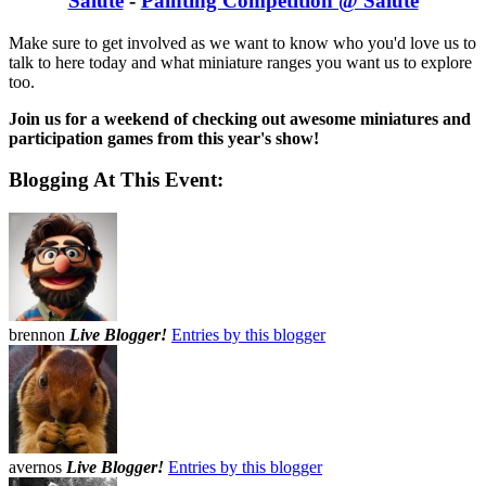
Salute
-
Painting Competition @ Salute
Make sure to get involved as we want to know who you'd love us to
talk to here today and what miniature ranges you want us to explore
too.
Join us for a weekend of checking out awesome miniatures and
participation games from this year's show!
Blogging At This Event:
brennon
Live Blogger!
Entries by this blogger
avernos
Live Blogger!
Entries by this blogger