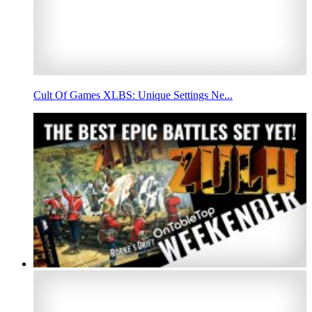
Cult Of Games XLBS: Unique Settings Ne...