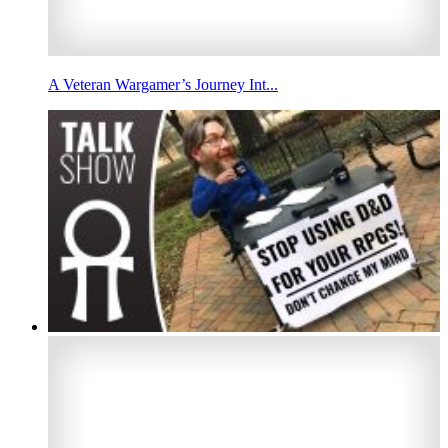
A Veteran Wargamer’s Journey Int...