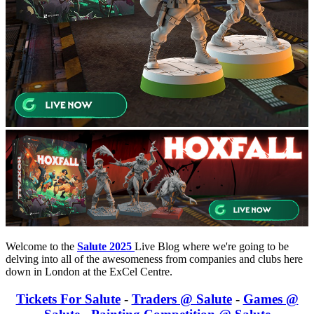
Welcome to the
Salute 2025
Live Blog where we're going to be
delving into all of the awesomeness from companies and clubs here
down in London at the ExCel Centre.
Tickets For Salute
-
Traders @ Salute
-
Games @