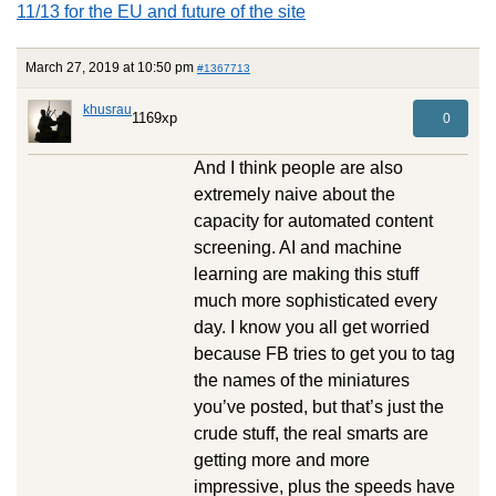
11/13 for the EU and future of the site
March 27, 2019 at 10:50 pm
#1367713
khusrau
1169xp
0
And I think people are also
extremely naive about the
capacity for automated content
screening. AI and machine
learning are making this stuff
much more sophisticated every
day. I know you all get worried
because FB tries to get you to tag
the names of the miniatures
you’ve posted, but that’s just the
crude stuff, the real smarts are
getting more and more
impressive, plus the speeds have