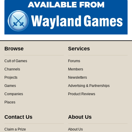
Browse
Services
Cult of Games
Forums
Channels
Members
Projects
Newsletters
Games
Advertsing & Partnerships
Companies
Product Reviews
Places
Contact Us
About Us
Claim a Prize
About Us