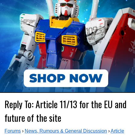
Reply To: Article 11/13 for the EU and
future of the site
Forums
›
News, Rumours & General Discussion
›
Article