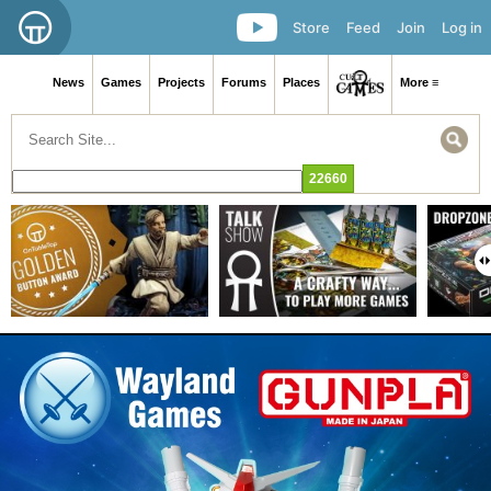
Store
Feed
Join
Log in
News
Games
Projects
Forums
Places
More ≡