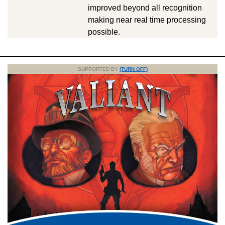
improved beyond all recognition
making near real time processing
possible.
SUPPORTED BY
(TURN OFF)