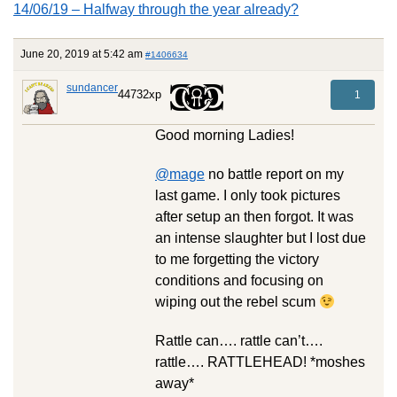
14/06/19 – Halfway through the year already?
June 20, 2019 at 5:42 am
#1406634
sundancer
44732xp
1
Good morning Ladies!
@mage
no battle report on my
last game. I only took pictures
after setup an then forgot. It was
an intense slaughter but I lost due
to me forgetting the victory
conditions and focusing on
wiping out the rebel scum
Rattle can…. rattle can’t….
rattle…. RATTLEHEAD! *moshes
away*