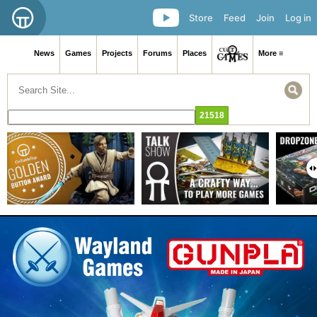
Store
Feed
Join
Log in
News
Games
Projects
Forums
Places
More ≡