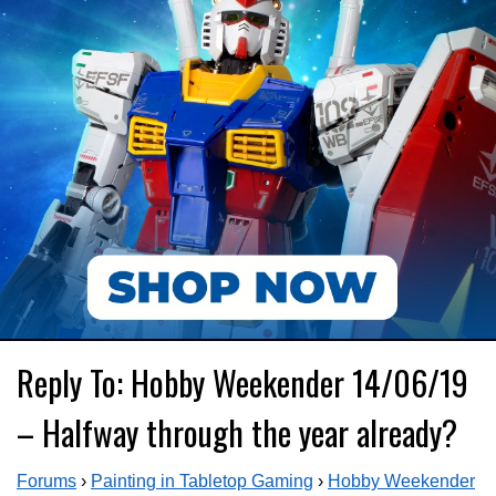
Reply To: Hobby Weekender 14/06/19
– Halfway through the year already?
Forums
›
Painting in Tabletop Gaming
›
Hobby Weekender