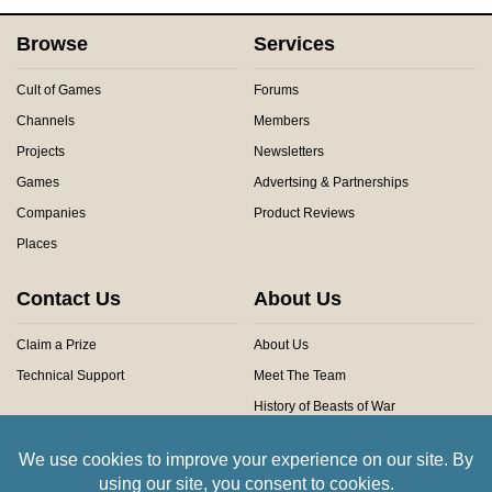
Browse
Services
Cult of Games
Forums
Channels
Members
Projects
Newsletters
Games
Advertsing & Partnerships
Companies
Product Reviews
Places
Contact Us
About Us
Claim a Prize
About Us
Technical Support
Meet The Team
History of Beasts of War
Privacy Centre
Community Rules