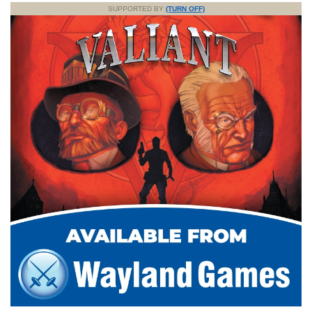
SUPPORTED BY
(TURN OFF)