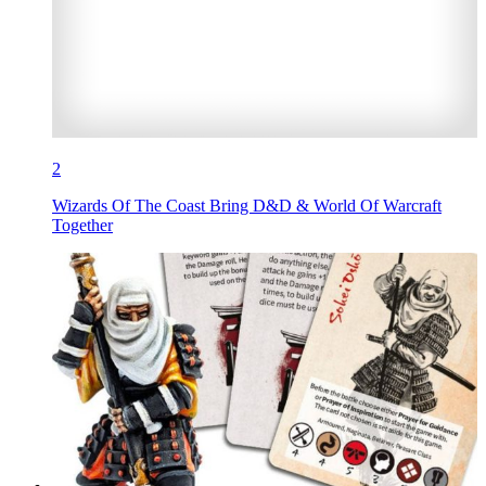
2
Wizards Of The Coast Bring D&D & World Of Warcraft
Together