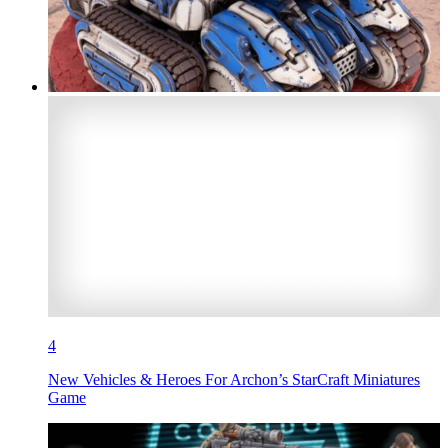
4
New Vehicles & Heroes For Archon’s StarCraft Miniatures
Game