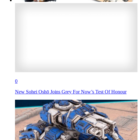
0
New Sohei Oshō Joins Grey For Now’s Test Of Honour