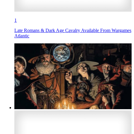
1
Late Romans & Dark Age Cavalry Available From Wargames
Atlantic