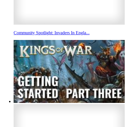
Community Spotlight: Invaders In Engla...