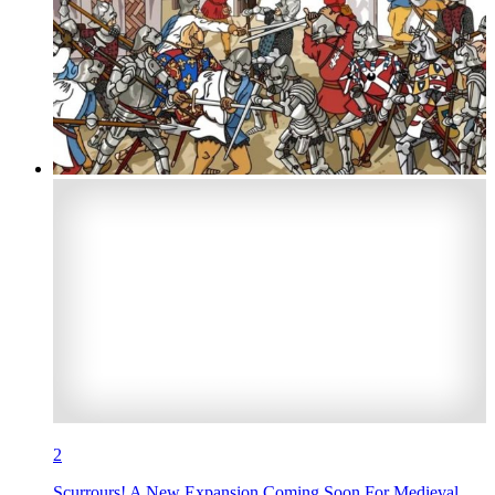
2
Scurrours! A New Expansion Coming Soon For Medieval