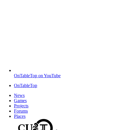
OnTableTop on YouTube
OnTableTop
News
Games
Projects
Forums
Places