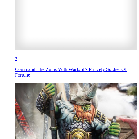
2
Command The Zulus With Warlord’s Princely Soldier Of
Fortune