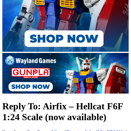
Reply To: Airfix – Hellcat F6F
1:24 Scale (now available)