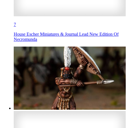
7
House Escher Miniatures & Journal Lead New Edition Of
Necromunda