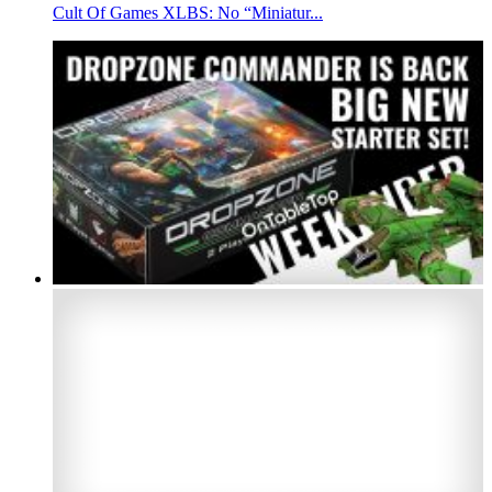
Cult Of Games XLBS: No “Miniatur...