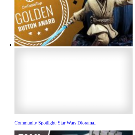
Community Spotlight: Star Wars Diorama...