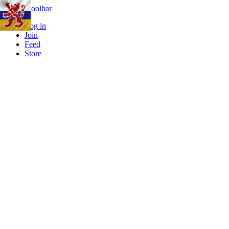
Skip to toolbar
Log in
Join
Feed
Store