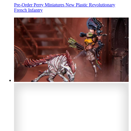
Pre-Order Perry Miniatures New Plastic Revolutionary
French Infantry