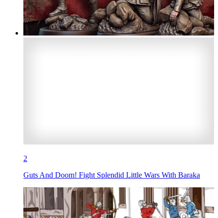
2
Guts And Doom! Fight Splendid Little Wars With Baraka