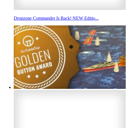
Dropzone Commander Is Back! NEW Editio...