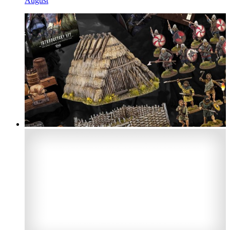
August