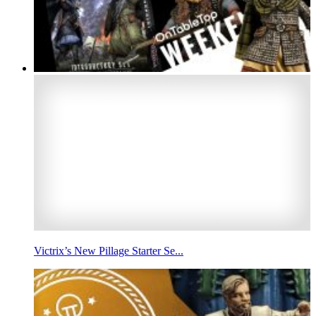
Victrix’s New Pillage Starter Se...