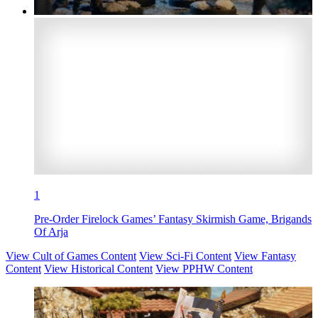
1
Pre-Order Firelock Games’ Fantasy Skirmish Game, Brigands
Of Arja
View Cult of Games Content
View Sci-Fi Content
View Fantasy
Content
View Historical Content
View PPHW Content