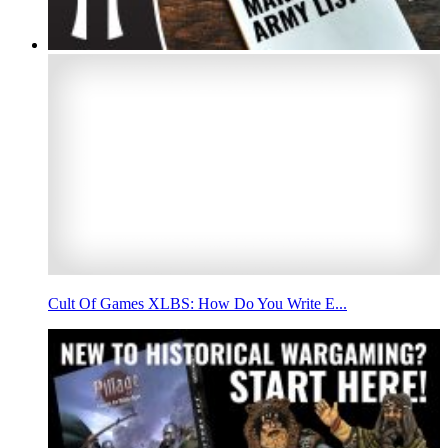
Cult Of Games XLBS: How Do You Write E...