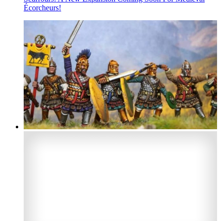
Écorcheurs!