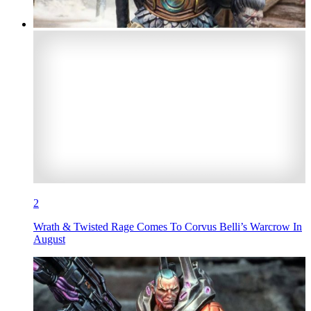
2
Wrath & Twisted Rage Comes To Corvus Belli’s Warcrow In
August