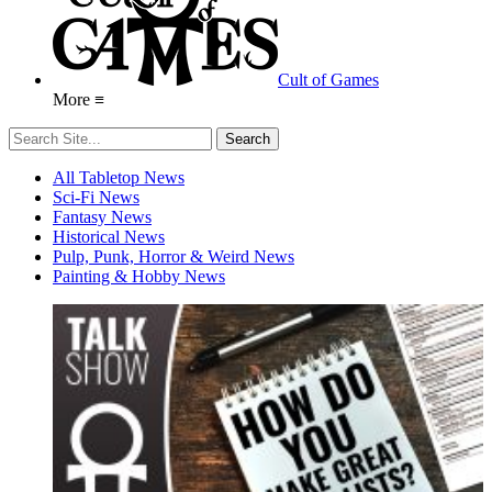
Cult of Games
More ≡
All Tabletop News
Sci-Fi News
Fantasy News
Historical News
Pulp, Punk, Horror & Weird News
Painting & Hobby News