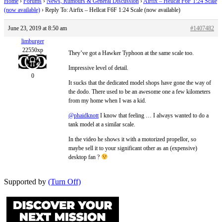
Home
›
Forums
›
News, Rumours & General Discussion
›
Airfix – Hellcat F6F 1:24 Scale
(now available)
›
Reply To: Airfix – Hellcat F6F 1:24 Scale (now available)
June 23, 2019 at 8:50 am
#1407482
limburger
22550xp
They’ve got a Hawker Typhoon at the same scale too.
Impressive level of detail.
0
It sucks that the dedicated model shops have gone the way of
the dodo. There used to be an awesome one a few kilometers
from my home when I was a kid.
@phaidknott
I know that feeling … I always wanted to do a
tank model at a similar scale.
In the video he shows it with a motorized propellor, so
maybe sell it to your significant other as an (expensive)
desktop fan ?
Supported by
(Turn Off)