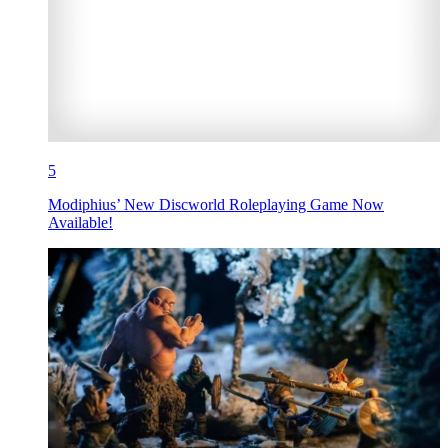
5
Modiphius’ New Discworld Roleplaying Game Now
Available!