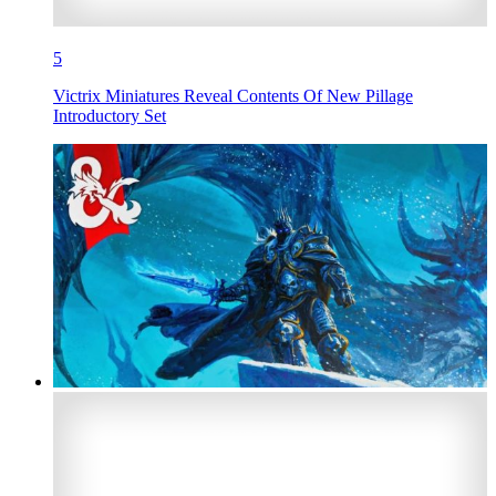
5
Victrix Miniatures Reveal Contents Of New Pillage
Introductory Set