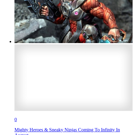
0
Mighty Heroes & Sneaky Ninjas Coming To Infinity In