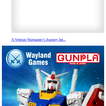
A Veteran Wargamer’s Journey Int...