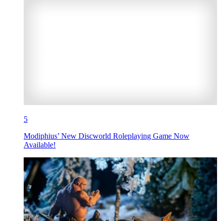
5
Modiphius’ New Discworld Roleplaying Game Now
Available!