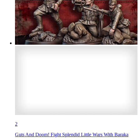
2
Guts And Doom! Fight Splendid Little Wars With Baraka