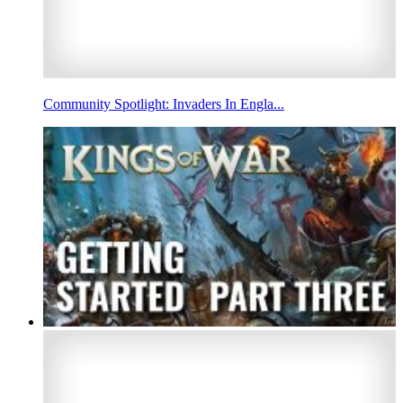
Community Spotlight: Invaders In Engla...