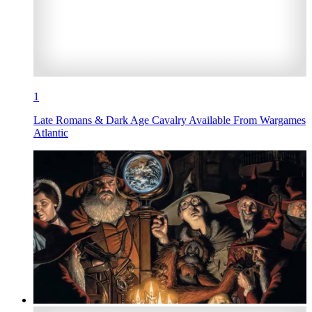
1
Late Romans & Dark Age Cavalry Available From Wargames
Atlantic