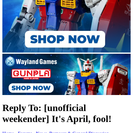
Reply To: [unofficial
weekender] It's April, fool!