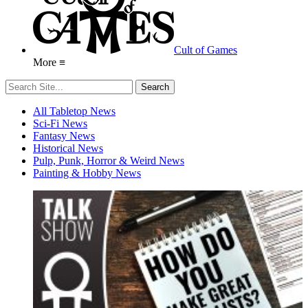
Cult of Games
More ≡
All Tabletop News
Sci-Fi News
Fantasy News
Historical News
Pulp, Punk, Horror & Weird News
Painting & Hobby News