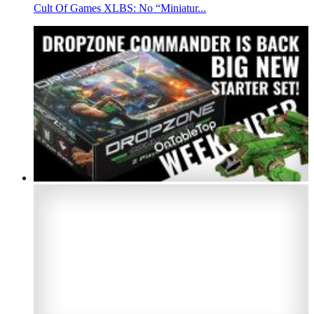
Cult Of Games XLBS: No “Miniatur...