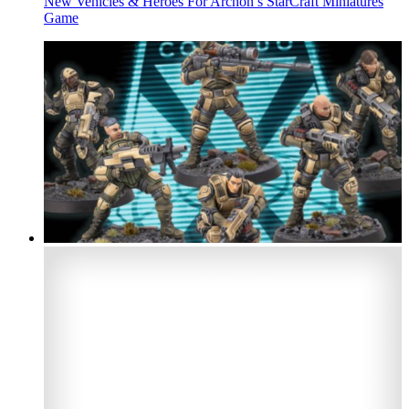
New Vehicles & Heroes For Archon’s StarCraft Miniatures
Game