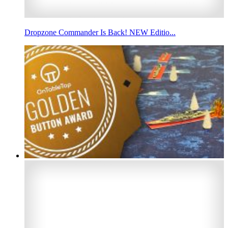
Dropzone Commander Is Back! NEW Editio...