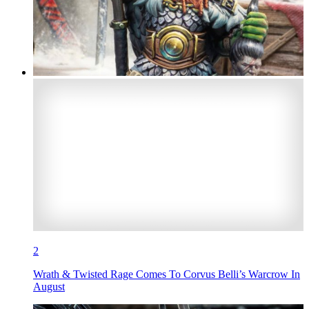
2
Wrath & Twisted Rage Comes To Corvus Belli’s Warcrow In
August