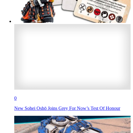
0
New Sohei Oshō Joins Grey For Now’s Test Of Honour