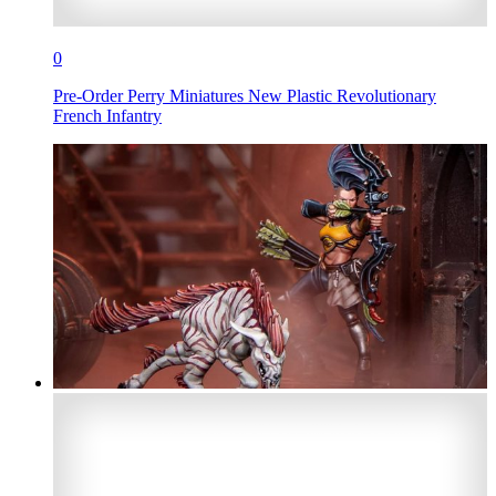
0
Pre-Order Perry Miniatures New Plastic Revolutionary
French Infantry