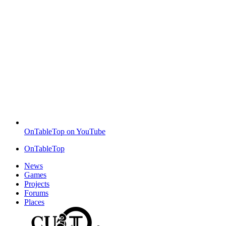
OnTableTop on YouTube
OnTableTop
News
Games
Projects
Forums
Places