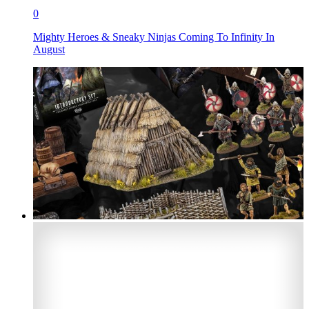
0
Mighty Heroes & Sneaky Ninjas Coming To Infinity In
August