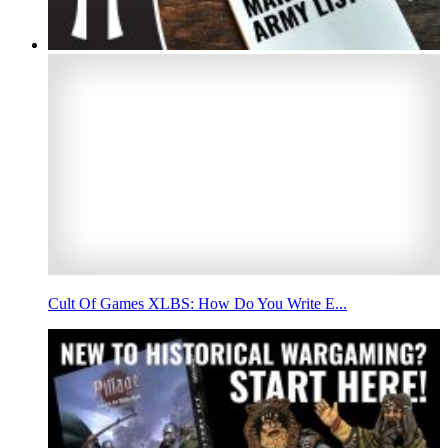
Cult Of Games XLBS: How Do You Write E...