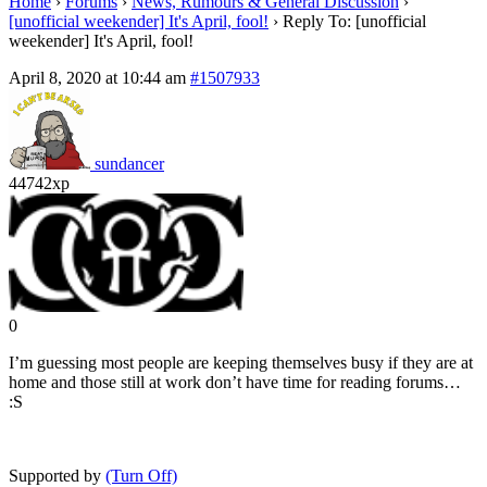
Home
›
Forums
›
News, Rumours & General Discussion
›
[unofficial weekender] It's April, fool!
›
Reply To: [unofficial
weekender] It's April, fool!
April 8, 2020 at 10:44 am
#1507933
sundancer
44742xp
0
I’m guessing most people are keeping themselves busy if they are at
home and those still at work don’t have time for reading forums…
:S
Supported by
(Turn Off)