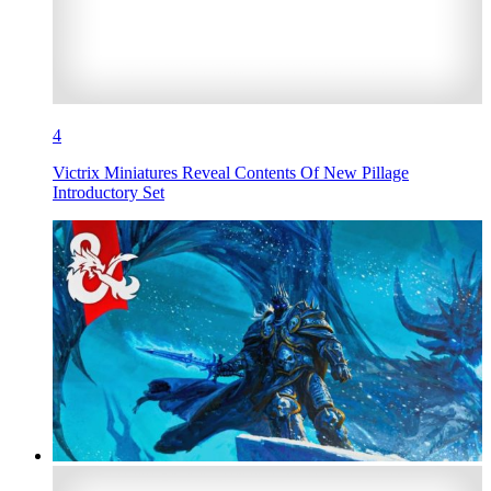
4
Victrix Miniatures Reveal Contents Of New Pillage
Introductory Set