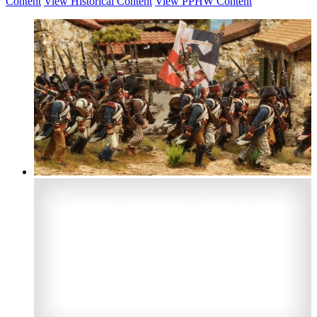
Content
View Historical Content
View PPHW Content