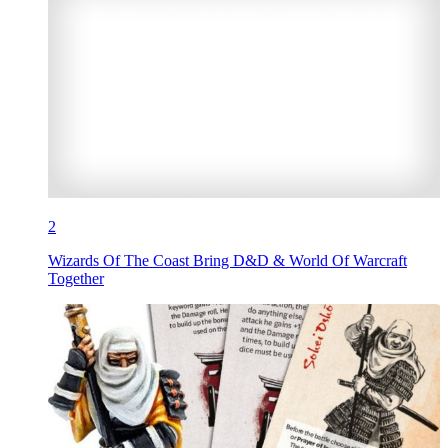
2
Wizards Of The Coast Bring D&D & World Of Warcraft
Together