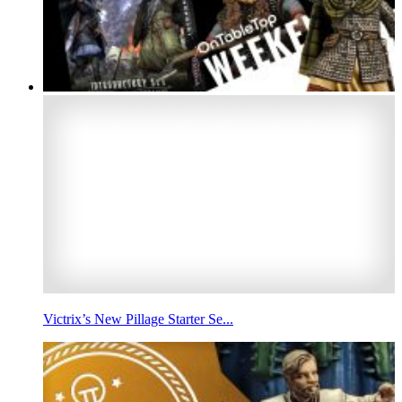
Victrix’s New Pillage Starter Se...