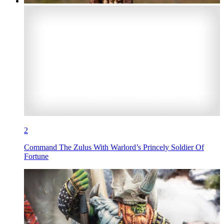
2
Command The Zulus With Warlord’s Princely Soldier Of
Fortune