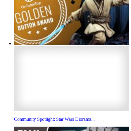
Community Spotlight: Star Wars Diorama...