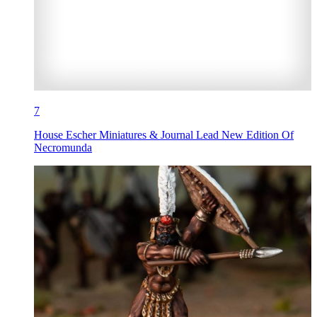
7
House Escher Miniatures & Journal Lead New Edition Of
Necromunda