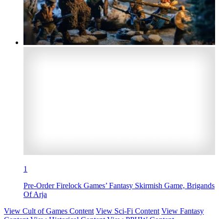
1
Pre-Order Firelock Games’ Fantasy Skirmish Game, Brigands
Of Arja
View Cult of Games Content
View Sci-Fi Content
View Fantasy