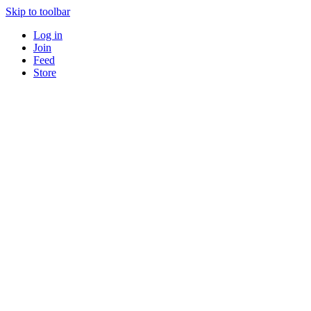
Skip to toolbar
Log in
Join
Feed
Store