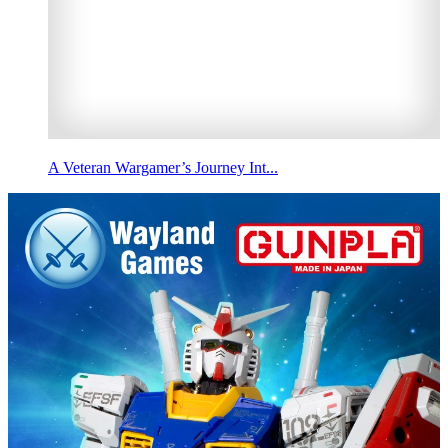
A Veteran Wargamer’s Journey Int...