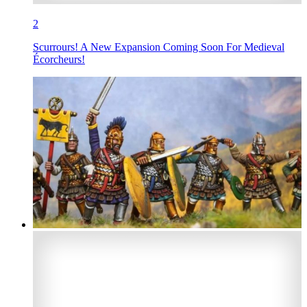
2
Scurrours! A New Expansion Coming Soon For Medieval
Écorcheurs!