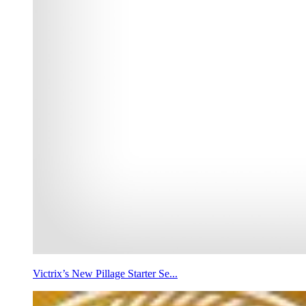
Victrix’s New Pillage Starter Se...