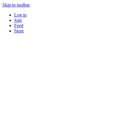
Skip to toolbar
Log in
Join
Feed
Store