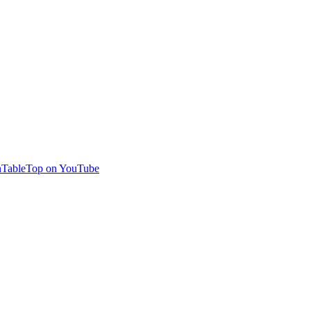
TableTop on YouTube