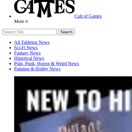
Cult of Games
More ≡
All Tabletop News
Sci-Fi News
Fantasy News
Historical News
Pulp, Punk, Horror & Weird News
Painting & Hobby News