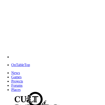
OnTableTop
News
Games
Projects
Forums
Places