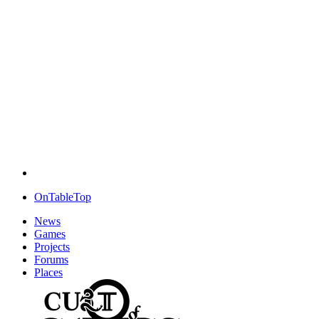
OnTableTop
News
Games
Projects
Forums
Places