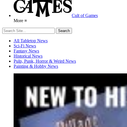
Cult of Games
More ≡
All Tabletop News
Sci-Fi News
Fantasy News
Historical News
Pulp, Punk, Horror & Weird News
Painting & Hobby News