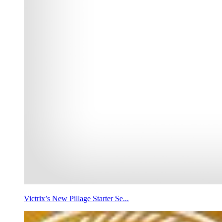
Victrix’s New Pillage Starter Se...