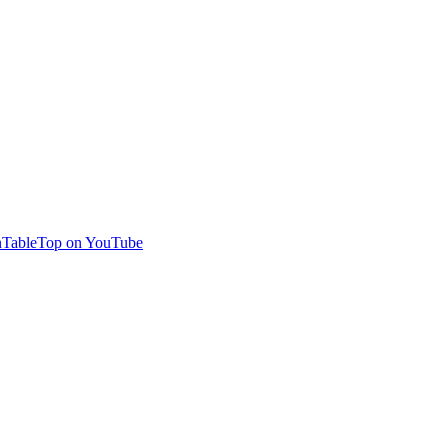
TableTop on YouTube