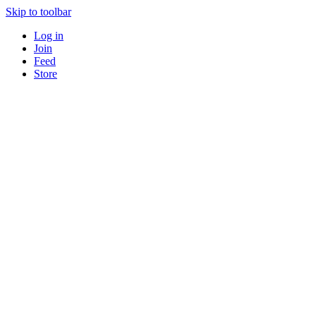
Skip to toolbar
Log in
Join
Feed
Store