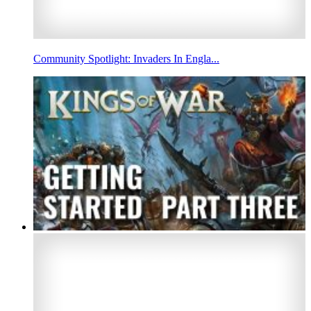
Community Spotlight: Invaders In Engla...