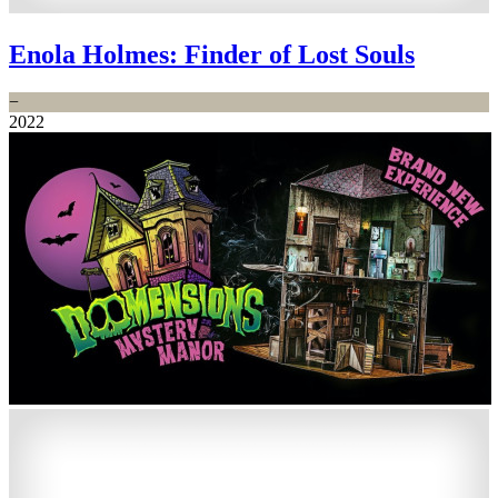
Enola Holmes: Finder of Lost Souls
−
2022