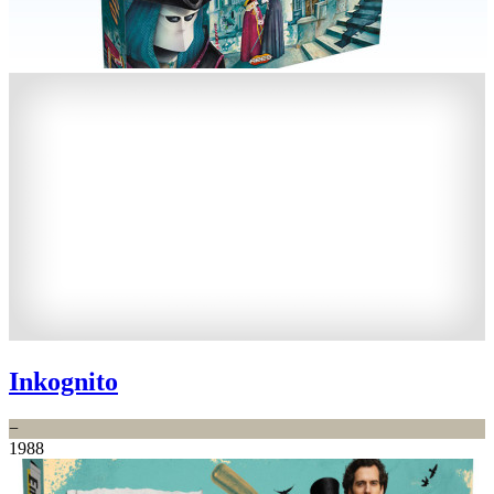
Inkognito
−
1988