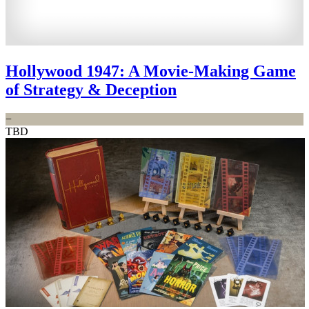
Hollywood 1947: A Movie-Making Game
of Strategy & Deception
−
TBD