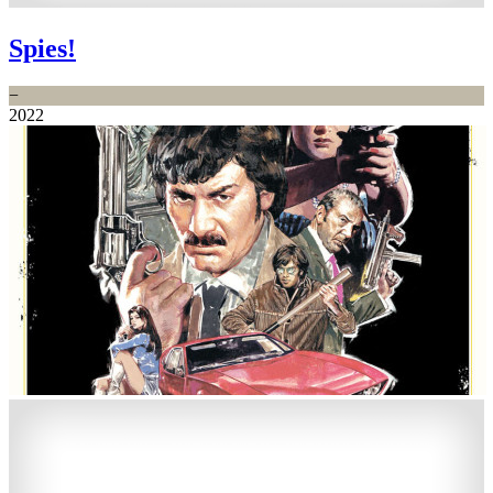
Spies!
−
2022