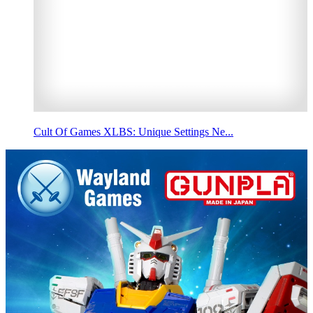
Cult Of Games XLBS: Unique Settings Ne...