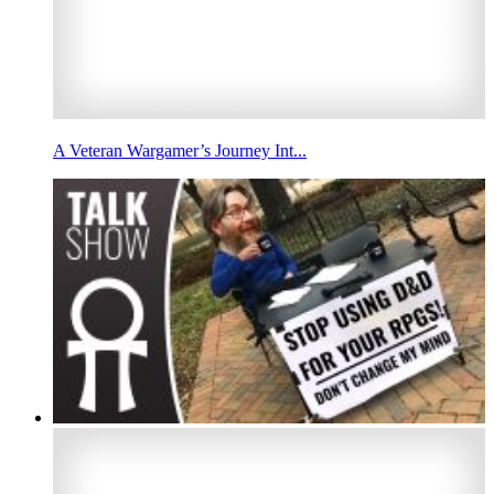
A Veteran Wargamer’s Journey Int...