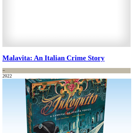
Malavita: An Italian Crime Story
−
2022