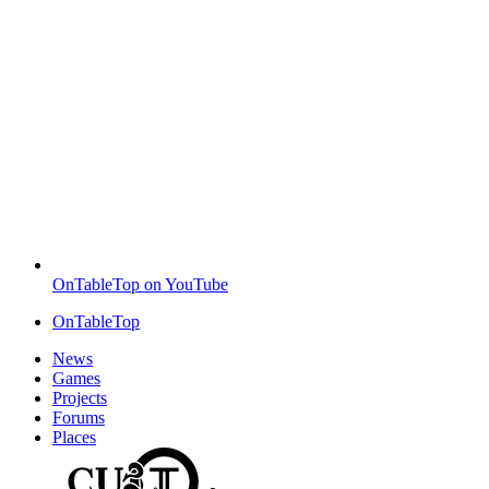
OnTableTop on YouTube
OnTableTop
News
Games
Projects
Forums
Places