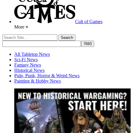
Cult of Games
More ≡
All Tabletop News
Sci-Fi News
Fantasy News
Historical News
Pulp, Punk, Horror & Weird News
Painting & Hobby News