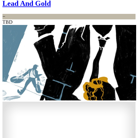
Lead And Gold
−
TBD