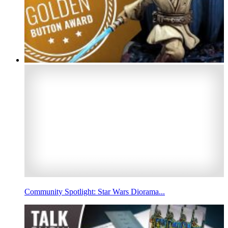
Community Spotlight: Star Wars Diorama...