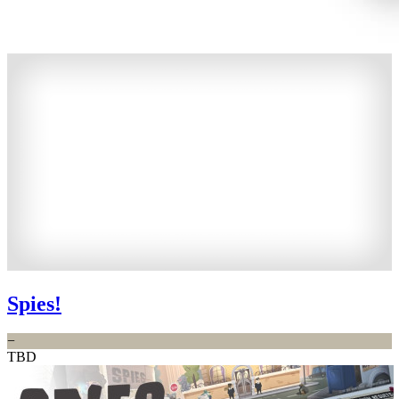
Spies!
−
TBD