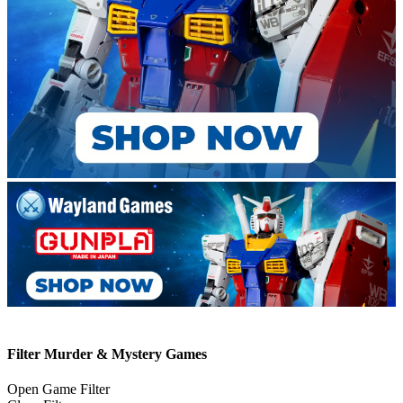
Filter Murder & Mystery Games
Open Game Filter