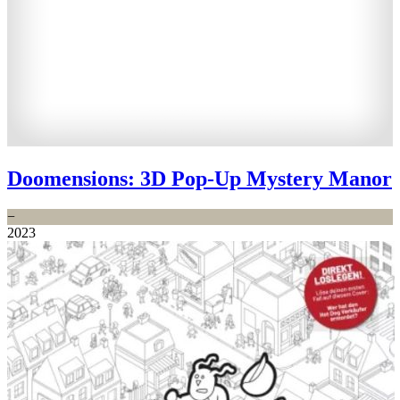
Doomensions: 3D Pop-Up Mystery Manor
−
2023