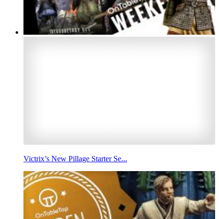
Victrix’s New Pillage Starter Se...