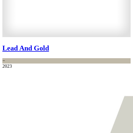
Lead And Gold
−
2023