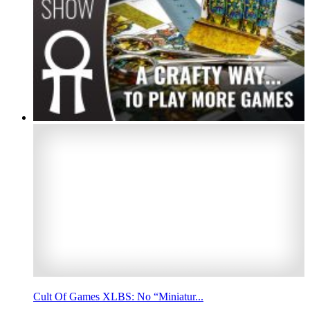
Cult Of Games XLBS: No “Miniatur...