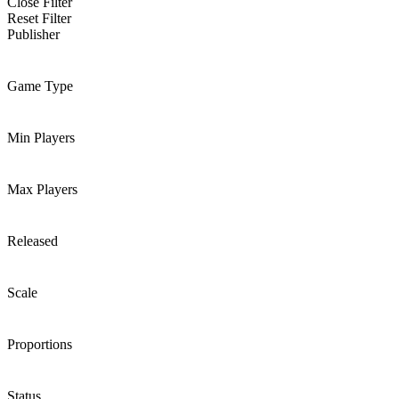
Close Filter
Reset Filter
Publisher
Game Type
Min Players
Max Players
Released
Scale
Proportions
Status