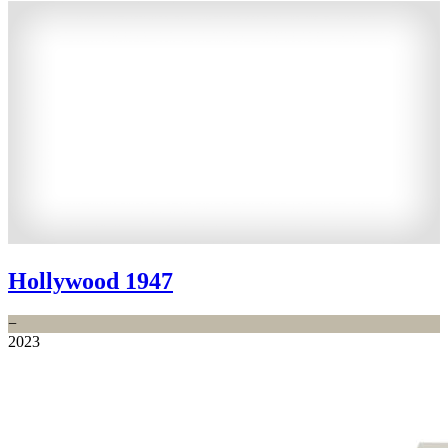
Hollywood 1947
−
2023