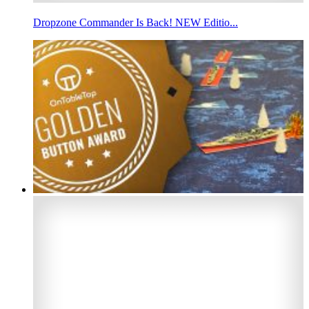
Dropzone Commander Is Back! NEW Editio...