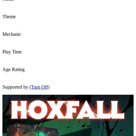
Theme
Mechanic
Play Time
Age Rating
Supported by
(Turn Off)