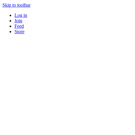
Skip to toolbar
Log in
Join
Feed
Store