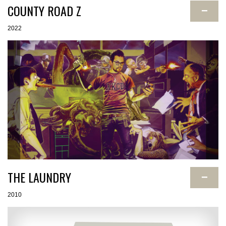
COUNTY ROAD Z
−
2022
THE LAUNDRY
−
2010