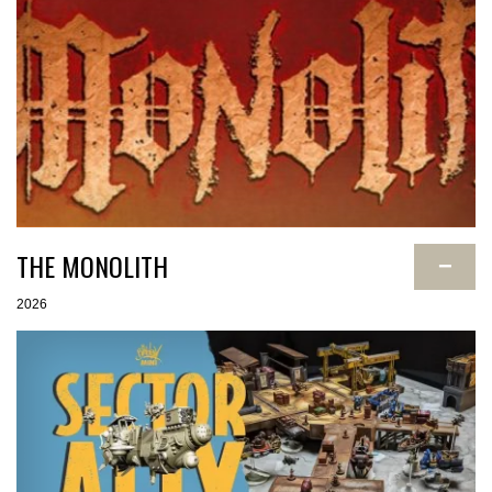
THE MONOLITH
−
2026