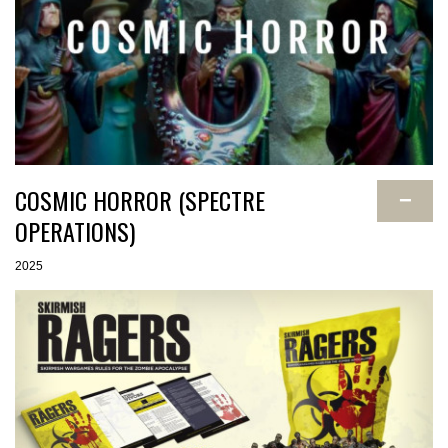
COSMIC HORROR (SPECTRE
−
OPERATIONS)
2025