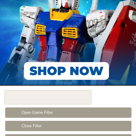
Open Game Filter
Close Filter