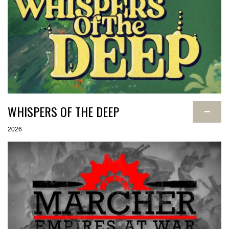
WHISPERS OF THE DEEP
−
2026