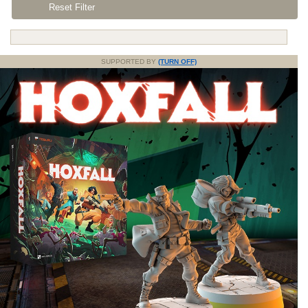
Reset Filter
SUPPORTED BY
(TURN OFF)