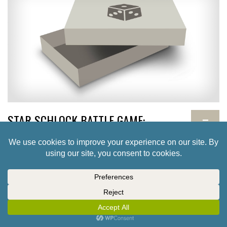
STAR SCHLOCK BATTLE GAME:
−
MINIATURES AND SKIRMISH RULES
TBD