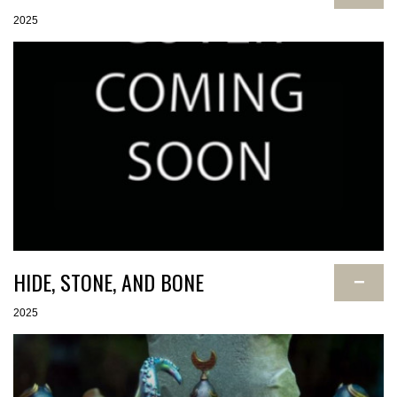
2025
HIDE, STONE, AND BONE
−
2025