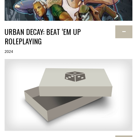
URBAN DECAY: BEAT ‘EM UP
−
ROLEPLAYING
2024