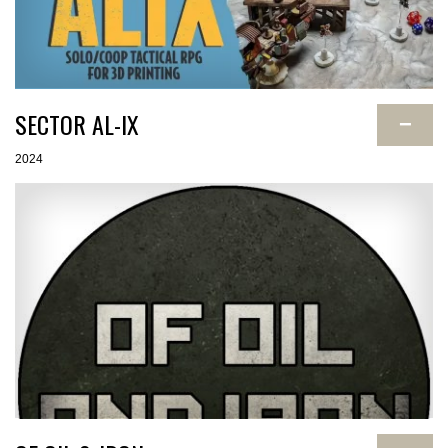
SECTOR AL-IX
−
2024