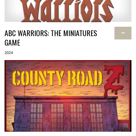
ABC WARRIORS: THE MINIATURES
−
GAME
2024