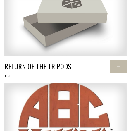
RETURN OF THE TRIPODS
−
TBD