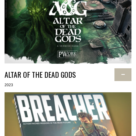
ALTAR OF THE DEAD GODS
−
2023