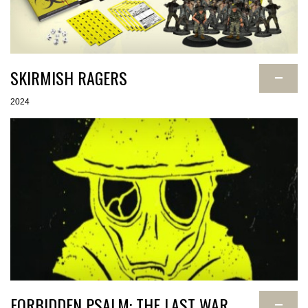
SKIRMISH RAGERS
−
2024
FORBIDDEN PSALM: THE LAST WAR
−