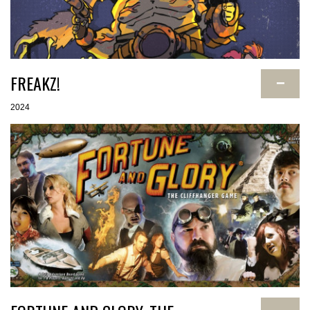
FREAKZ!
−
2024