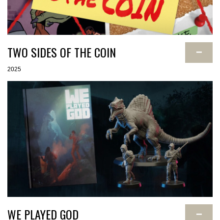
TWO SIDES OF THE COIN
−
2025
WE PLAYED GOD
−