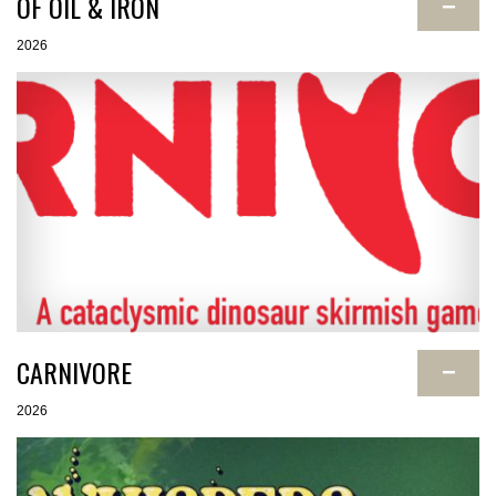
OF OIL & IRON
−
2026
CARNIVORE
−
2026