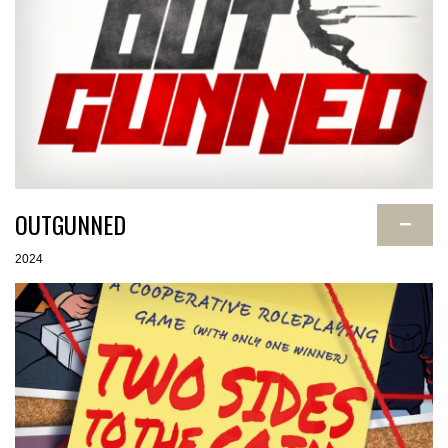
OUTGUNNED
−
2024