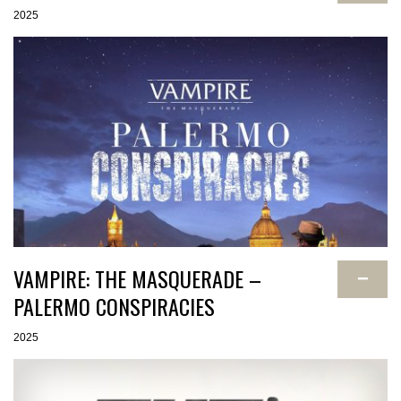
2025
VAMPIRE: THE MASQUERADE –
−
PALERMO CONSPIRACIES
2025