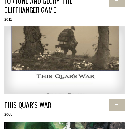
FORTUNE AND GLORY: THE
−
CLIFFHANGER GAME
2011
THIS QUAR’S WAR
−
2009