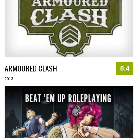
ARMOURED CLASH
8.4
2013