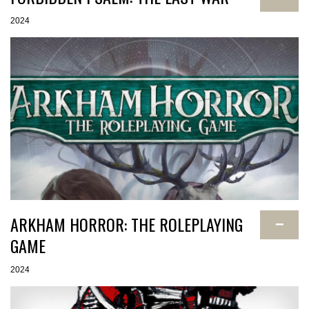
2024
ARKHAM HORROR: THE ROLEPLAYING
−
GAME
2024