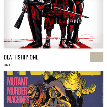
DEATHSHIP ONE
−
2024