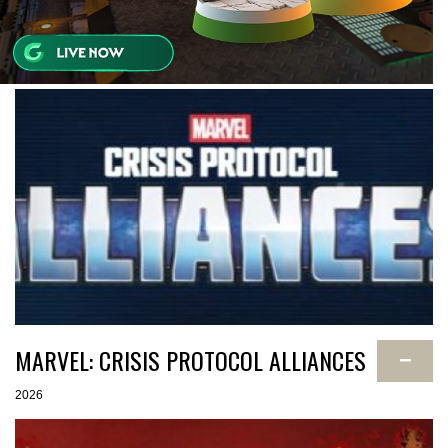
MARVEL: CRISIS PROTOCOL ALLIANCES
−
2026