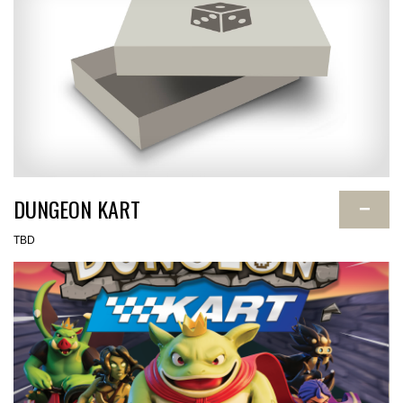
DUNGEON KART
−
TBD