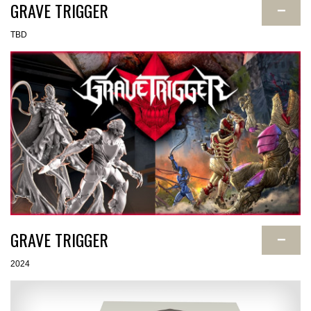
GRAVE TRIGGER
−
TBD
GRAVE TRIGGER
−
2024