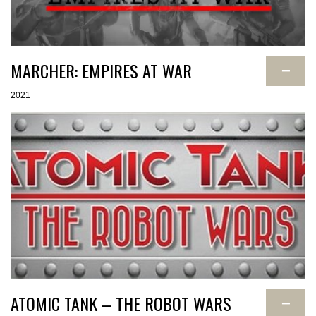
MARCHER: EMPIRES AT WAR
−
2021
ATOMIC TANK – THE ROBOT WARS
−