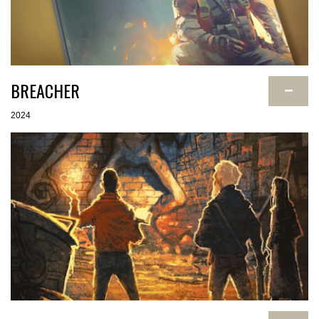
BREACHER
−
2024