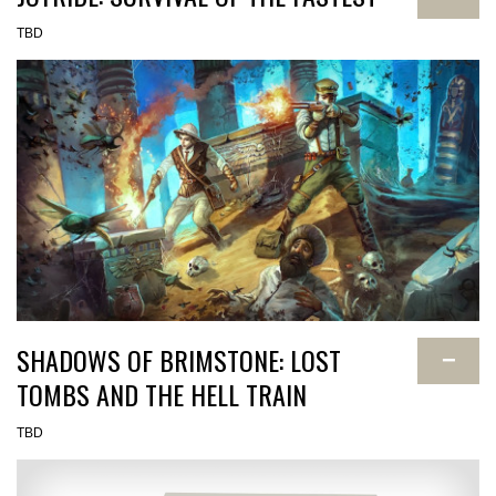
TBD
SHADOWS OF BRIMSTONE: LOST
−
TOMBS AND THE HELL TRAIN
TBD