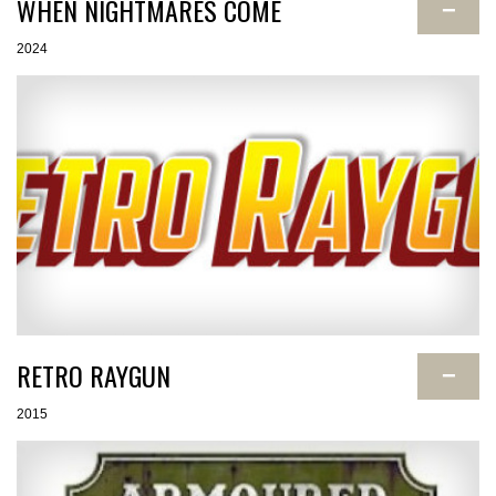
WHEN NIGHTMARES COME
−
2024
RETRO RAYGUN
−
2015