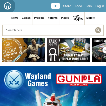
Store
Feed
Join
Log in
News
Games
Projects
Forums
Places
More ≡