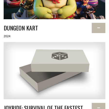
DUNGEON KART
−
2024
JOYRIDE: SURVIVAL OF THE FASTEST
−