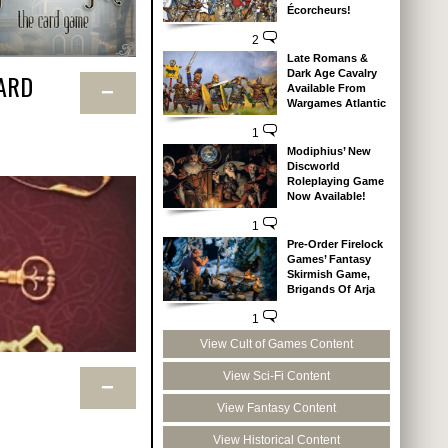
Écorcheurs!
2
Late Romans &
Dark Age Cavalry
ARD
−
Available From
Wargames Atlantic
1
Modiphius’ New
Discworld
Roleplaying Game
Now Available!
1
Pre-Order Firelock
Games’ Fantasy
Skirmish Game,
Brigands Of Arja
1
View Cult of Games Content
View Sci-Fi Content
−
View Fantasy Content
View Historical Content