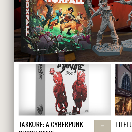
TAKKURE: A CYBERPUNK
TILET
−