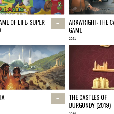
AME OF LIFE: SUPER
ARKWRIGHT: THE C
−
O
GAME
2021
IA
THE CASTLES OF
−
BURGUNDY (2019)
2019