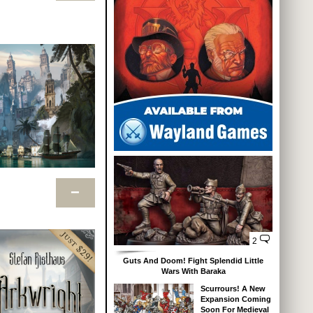
−
2
Guts And Doom! Fight Splendid Little
Wars With Baraka
Scurrours! A New
Expansion Coming
Soon For Medieval