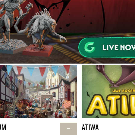
UM
ATIWA
−