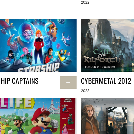
2022
HIP CAPTAINS
CYBERMETAL 2012
−
2023