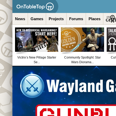
News
Games
Projects
Forums
Places
Victrix’s New Pillage Starter
Community Spotlight: Star
Cul
Se...
Wars Diorama...