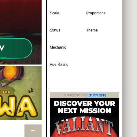
Scale
Proportions
Status
Theme
Mechanic
Age Rating
SUPPORTED BY
(TURN OFF)
−