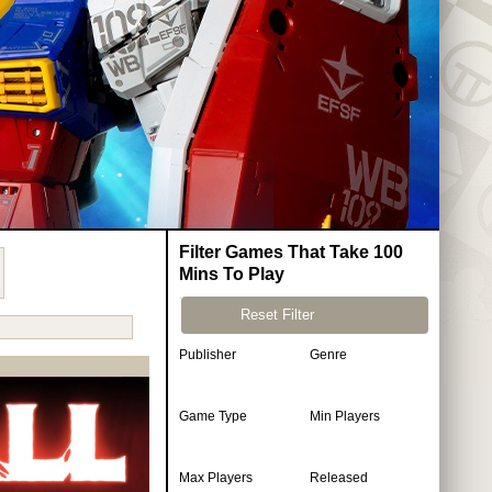
Filter Games That Take 100
Mins To Play
Reset Filter
Publisher
Genre
Game Type
Min Players
Max Players
Released