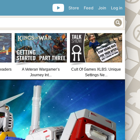
Store
Feed
Join
Log in
nvaders
A Veteran Wargamer’s
Cult Of Games XLBS: Unique
Journey Int...
Settings Ne...