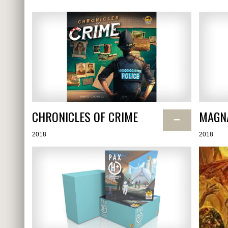
CHRONICLES OF CRIME
MAGN
−
2018
2018