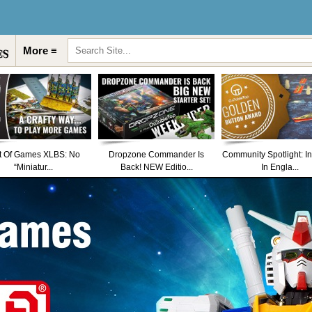
More ≡
t Of Games XLBS: No
Dropzone Commander Is
Community Spotlight: I
“Miniatur...
Back! NEW Editio...
In Engla...