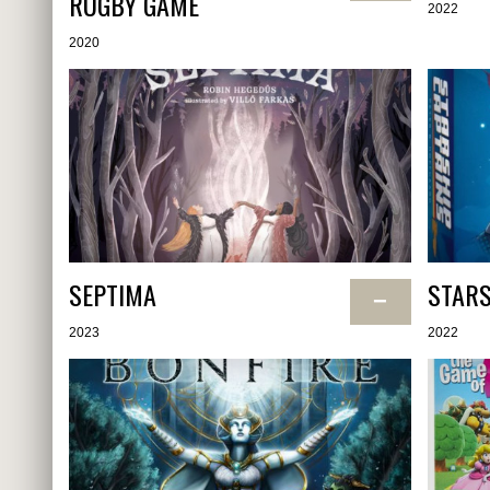
RUGBY GAME
2022
2020
SEPTIMA
STARS
−
2023
2022