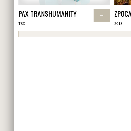
PAX TRANSHUMANITY
ZPOCA
−
TBD
2013