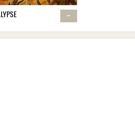
LYPSE
−