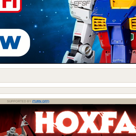
SUPPORTED BY
(TURN OFF)