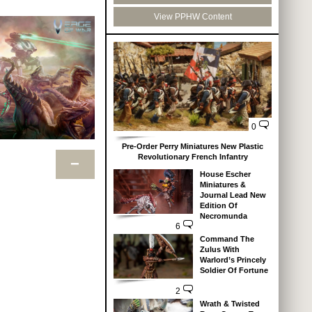
View PPHW Content
0
Pre-Order Perry Miniatures New Plastic
Revolutionary French Infantry
−
House Escher
Miniatures &
Journal Lead New
Edition Of
Necromunda
6
Command The
Zulus With
Warlord’s Princely
Soldier Of Fortune
2
Wrath & Twisted