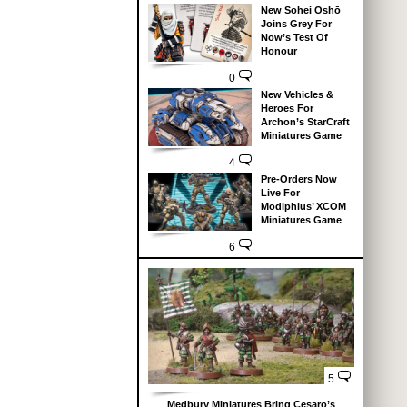
New Sohei Oshō
Joins Grey For
Now’s Test Of
Honour
0
New Vehicles &
Heroes For
Archon’s StarCraft
Miniatures Game
4
Pre-Orders Now
Live For
Modiphius’ XCOM
Miniatures Game
6
5
Medbury Miniatures Bring Cesaro’s