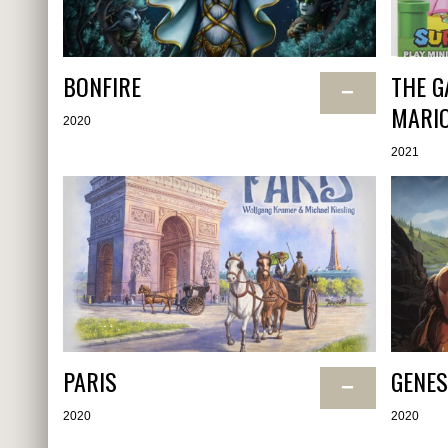
BONFIRE
THE G
−
MARI
2020
2021
PARIS
GENES
−
2020
2020