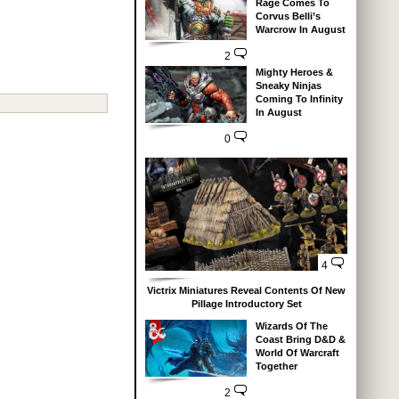
Rage Comes To
Corvus Belli’s
Warcrow In August
2
Mighty Heroes &
Sneaky Ninjas
Coming To Infinity
In August
0
4
Victrix Miniatures Reveal Contents Of New
Pillage Introductory Set
Wizards Of The
Coast Bring D&D &
World Of Warcraft
Together
2