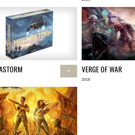
ASTORM
VERGE OF WAR
−
2018