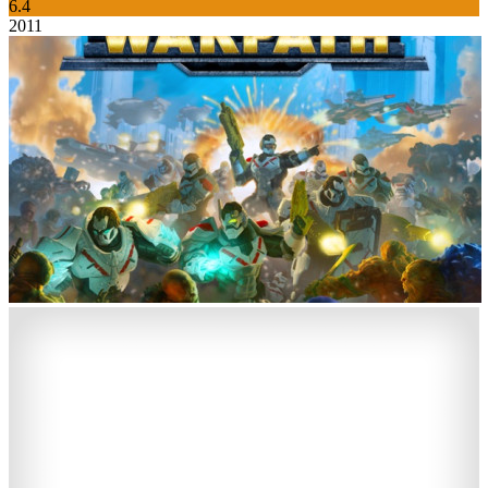
6.4
2011