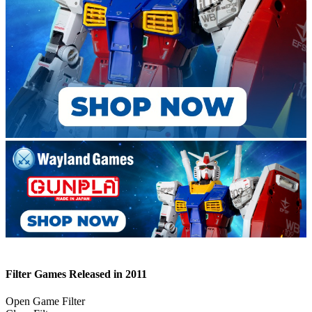
Filter Games Released in 2011
Open Game Filter