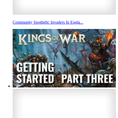
Community Spotlight: Invaders In Engla...