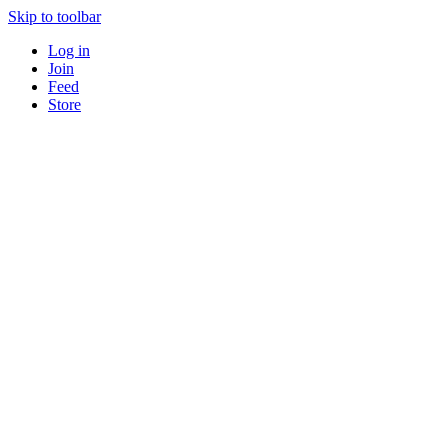
Skip to toolbar
Log in
Join
Feed
Store