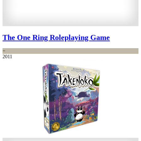
The One Ring Roleplaying Game
−
2011