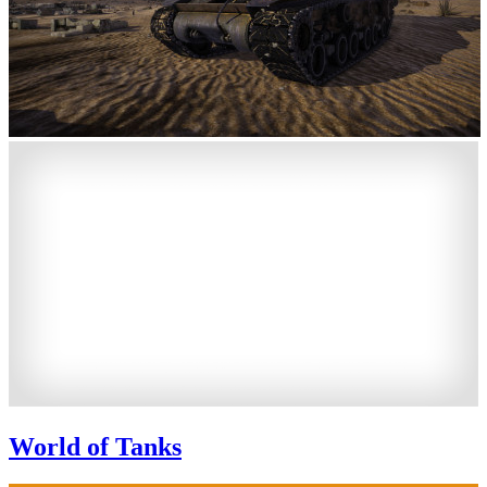
World of Tanks