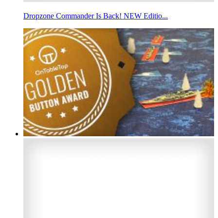
Dropzone Commander Is Back! NEW Editio...