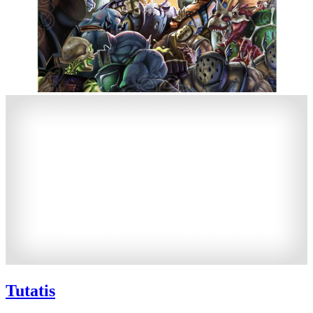
Tutatis