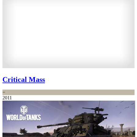
Critical Mass
−
2011