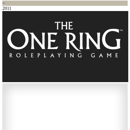
−
2011