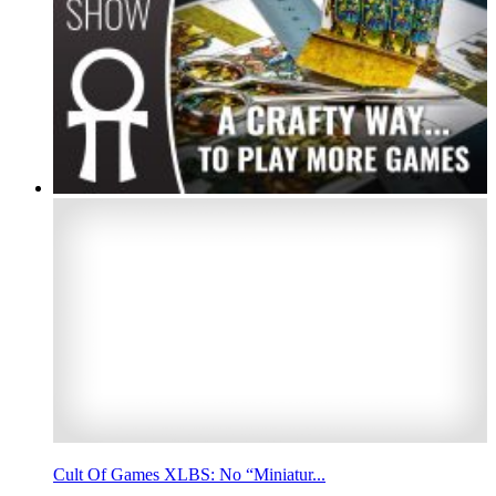
Cult Of Games XLBS: No “Miniatur...