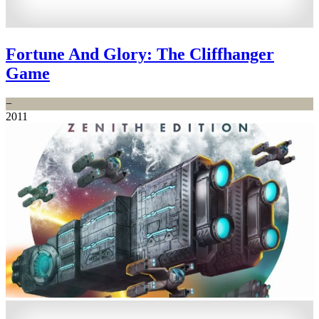
Fortune And Glory: The Cliffhanger
Game
−
2011