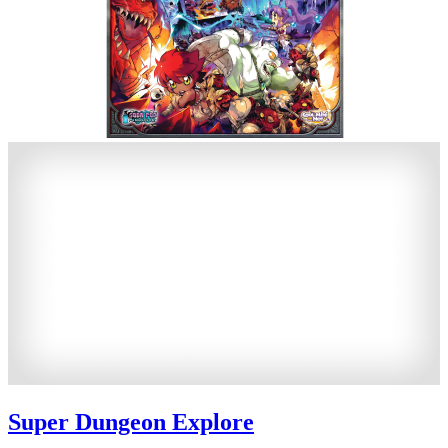
Super Dungeon Explore