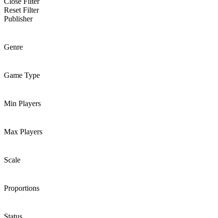
Close Filter
Reset Filter
Publisher
Genre
Game Type
Min Players
Max Players
Scale
Proportions
Status