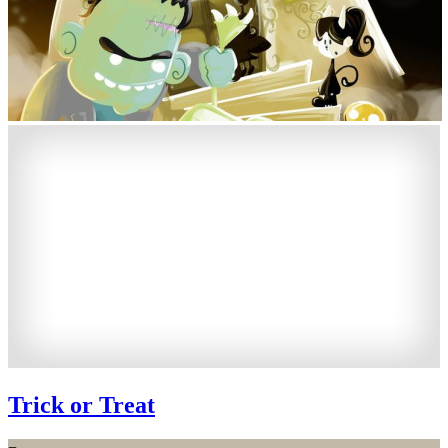
Trick or Treat
−