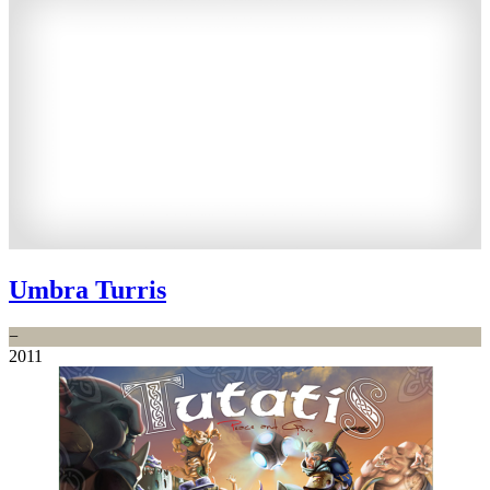
Umbra Turris
−
2011