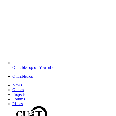
OnTableTop on YouTube
OnTableTop
News
Games
Projects
Forums
Places