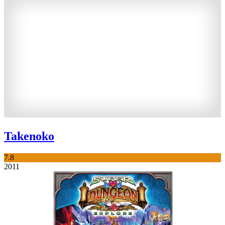
Takenoko
7.8
2011