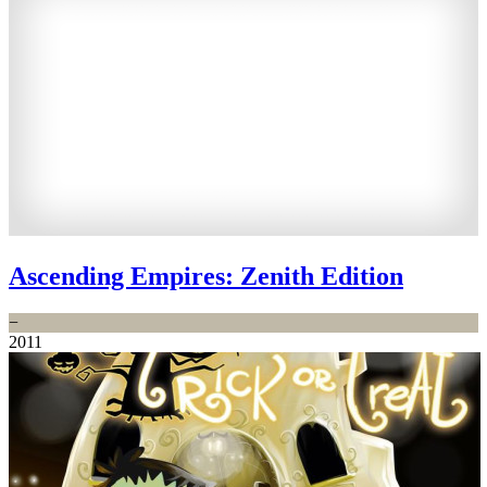
Ascending Empires: Zenith Edition
−
2011