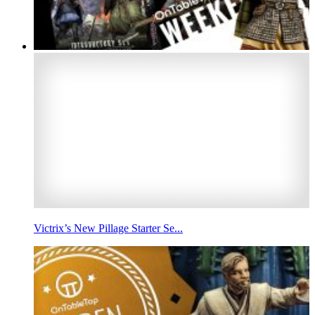
Victrix’s New Pillage Starter Se...