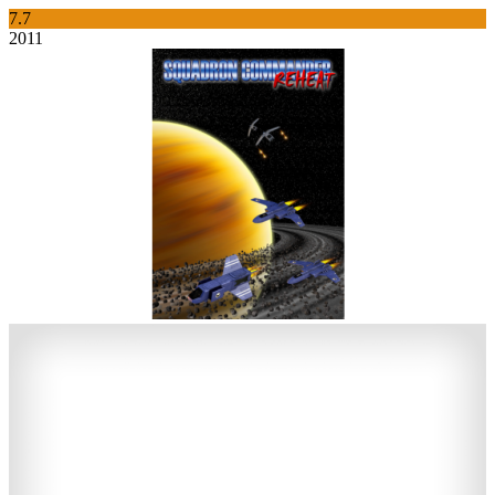
7.7
2011