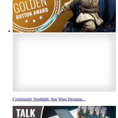
Community Spotlight: Star Wars Diorama...