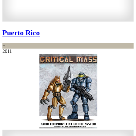
Puerto Rico
−
2011