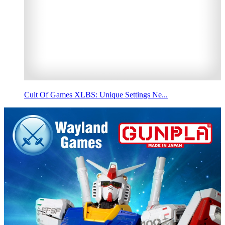
Cult Of Games XLBS: Unique Settings Ne...