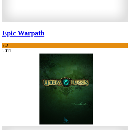
Epic Warpath
7.2
2011