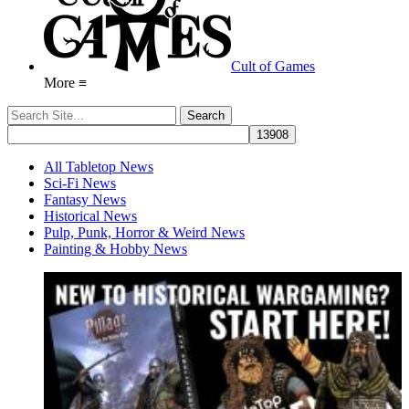
Cult of Games
More ≡
All Tabletop News
Sci-Fi News
Fantasy News
Historical News
Pulp, Punk, Horror & Weird News
Painting & Hobby News