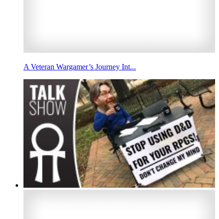
A Veteran Wargamer’s Journey Int...