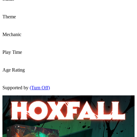
Theme
Mechanic
Play Time
Age Rating
Supported by
(Turn Off)