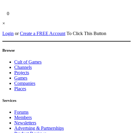
0
×
Login
or
Create a FREE Account
To Click This Button
Browse
Cult of Games
Channels
Projects
Games
Companies
Places
Services
Forums
Members
Newsletters
Advertsing & Partnerships