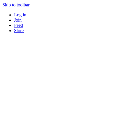
Skip to toolbar
Log in
Join
Feed
Store