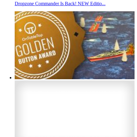
Dropzone Commander Is Back! NEW Editio...