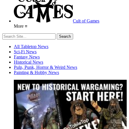
Cult of Games
More ≡
All Tabletop News
Sci-Fi News
Fantasy News
Historical News
Pulp, Punk, Horror & Weird News
Painting & Hobby News