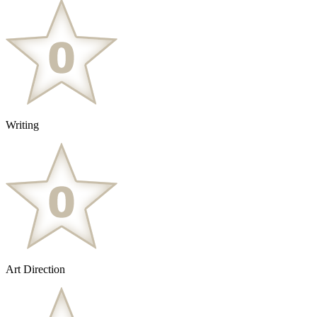
Writing
Art Direction