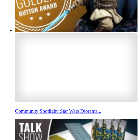
Community Spotlight: Star Wars Diorama...