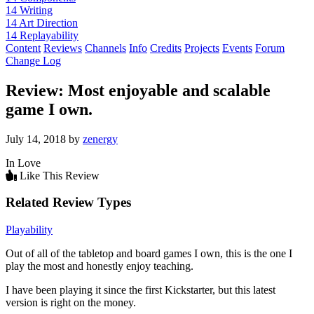
14
Writing
14
Art Direction
14
Replayability
Content
Reviews
Channels
Info
Credits
Projects
Events
Forum
Change Log
Review: Most enjoyable and scalable
game I own.
July 14, 2018 by
zenergy
In Love
Like This Review
Related Review Types
Playability
Out of all of the tabletop and board games I own, this is the one I
play the most and honestly enjoy teaching.
I have been playing it since the first Kickstarter, but this latest
version is right on the money.