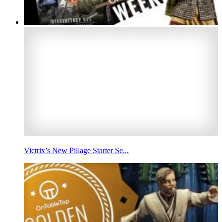
Victrix’s New Pillage Starter Se...