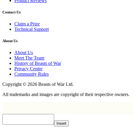
Product Reviews
Contact Us
Claim a Prize
Technical Support
About Us
About Us
Meet The Team
History of Beasts of War
Privacy Centre
Community Rules
Copyright © 2026 Beasts of War Ltd.
All trademarks and images are copyright of their respective owners.
Insert