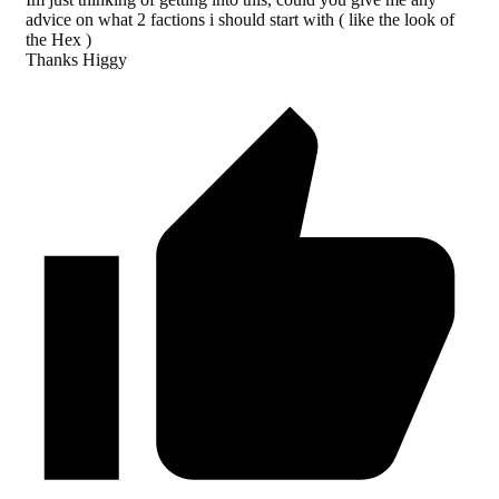
advice on what 2 factions i should start with ( like the look of
the Hex )
Thanks Higgy