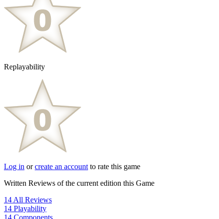
Replayability
Log in
or
create an account
to rate this game
Written Reviews of the current edition this Game
14
All Reviews
14
Playability
14
Components