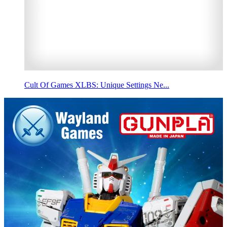
Cult Of Games XLBS: Unique Settings Ne...