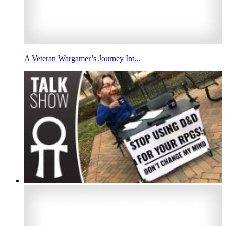
A Veteran Wargamer’s Journey Int...