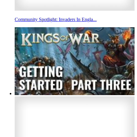
Community Spotlight: Invaders In Engla...