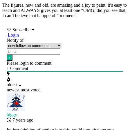
The figures, new and old, are amazing and a joy to paint, it’s easy to
teach and ALWAYS gives you at least one “OMG, did you see that,
I can’t believe that happpend!” moments.
Subscribe
Login
Notify of
Please login to comment
1
Comment
oldest
newest
most voted
higgy
7 years ago
Im just thinking of getting into this, could you give me any