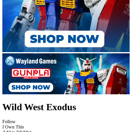
Wild West Exodus
Follow
I Own This