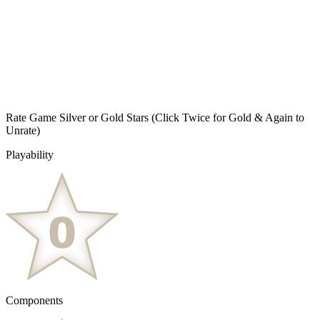
Rate Game Silver or Gold Stars
(Click Twice for Gold & Again to
Unrate)
Playability
Components