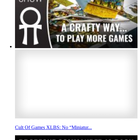
Cult Of Games XLBS: No “Miniatur...