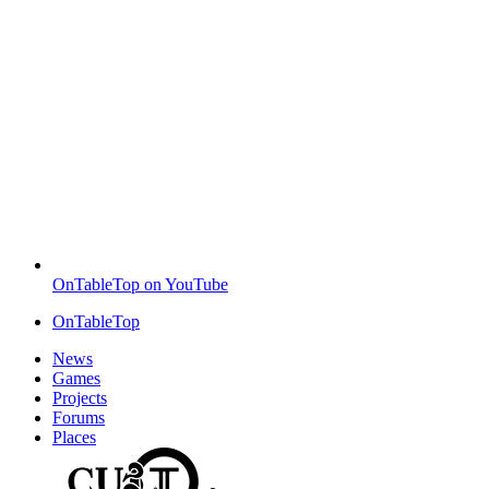
OnTableTop on YouTube
OnTableTop
News
Games
Projects
Forums
Places