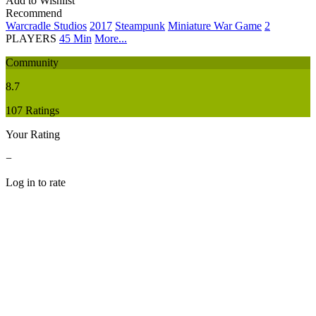
Add to Wishlist
Recommend
Warcradle Studios
2017
Steampunk
Miniature War Game
2
PLAYERS
45 Min
More...
Community
8.7
107 Ratings
Your Rating
−
Log in to rate