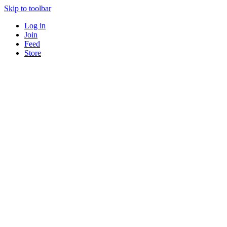
Skip to toolbar
Log in
Join
Feed
Store