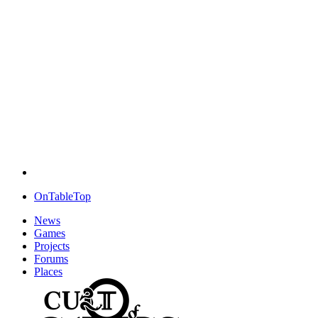
OnTableTop
News
Games
Projects
Forums
Places