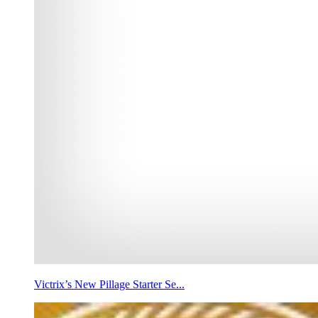
Victrix’s New Pillage Starter Se...