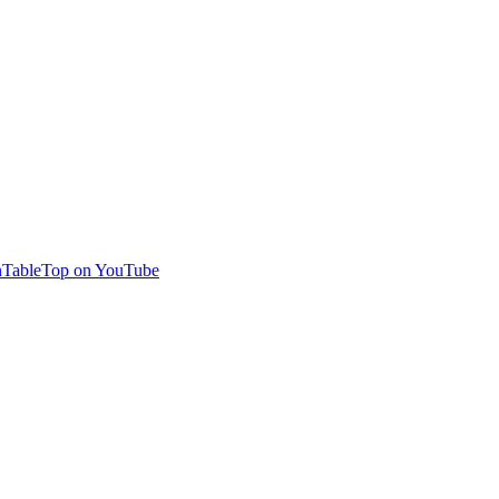
TableTop on YouTube