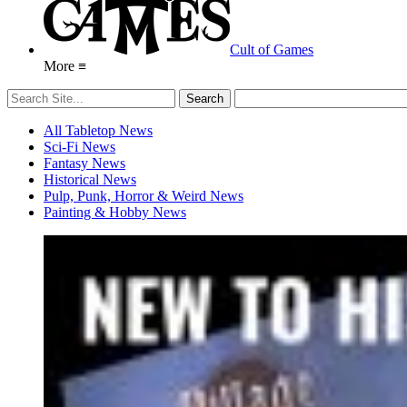
Cult of Games
More ≡
All Tabletop News
Sci-Fi News
Fantasy News
Historical News
Pulp, Punk, Horror & Weird News
Painting & Hobby News