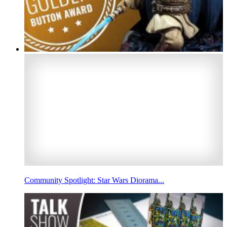
Community Spotlight: Star Wars Diorama...