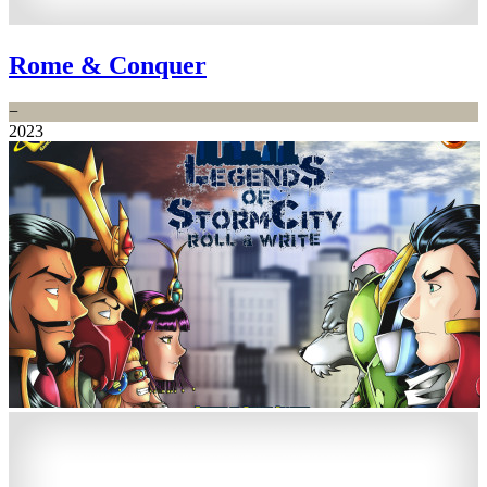
Rome & Conquer
−
2023