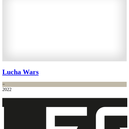
Lucha Wars
−
2022