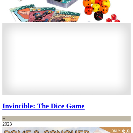
Invincible: The Dice Game
−
2023