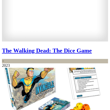
The Walking Dead: The Dice Game
−
2023