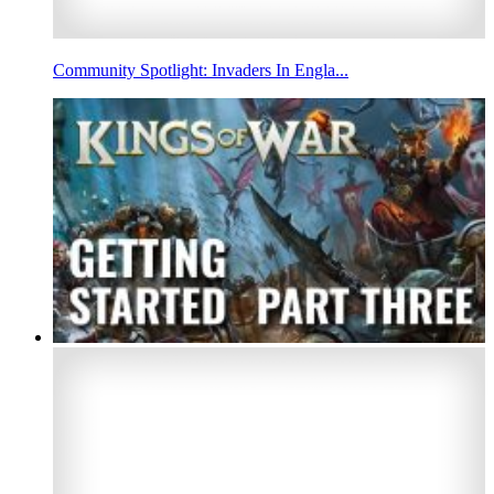
Community Spotlight: Invaders In Engla...