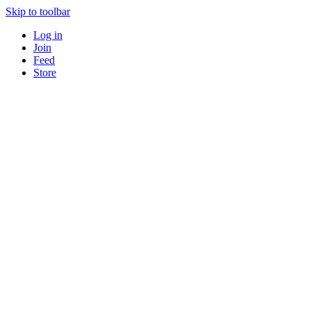
Skip to toolbar
Log in
Join
Feed
Store