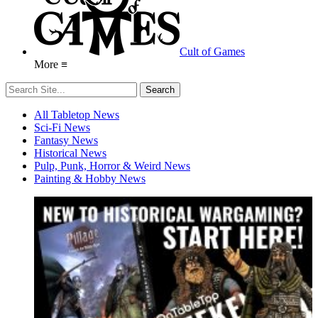
Cult of Games
More ≡
All Tabletop News
Sci-Fi News
Fantasy News
Historical News
Pulp, Punk, Horror & Weird News
Painting & Hobby News