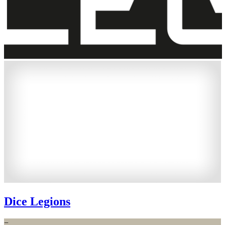
Dice Legions
−