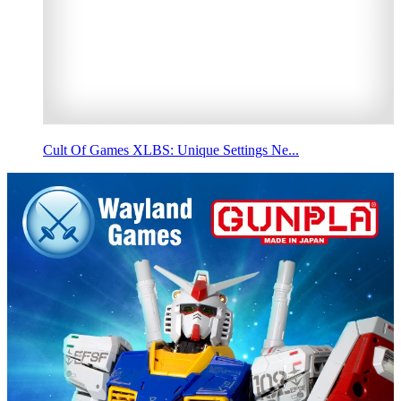
Cult Of Games XLBS: Unique Settings Ne...