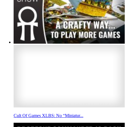
Cult Of Games XLBS: No “Miniatur...