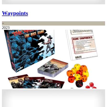
Waypoints
−
2023