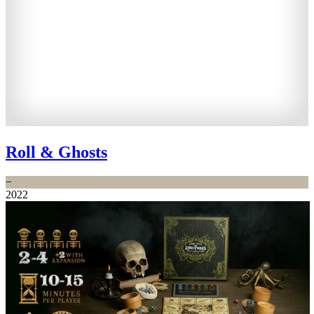
Roll & Ghosts
−
2022