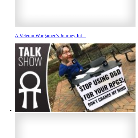
A Veteran Wargamer’s Journey Int...