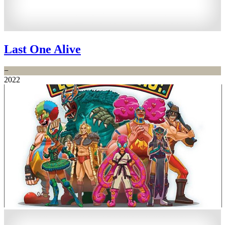
Last One Alive
−
2022