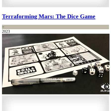
Terraforming Mars: The Dice Game
−
2023