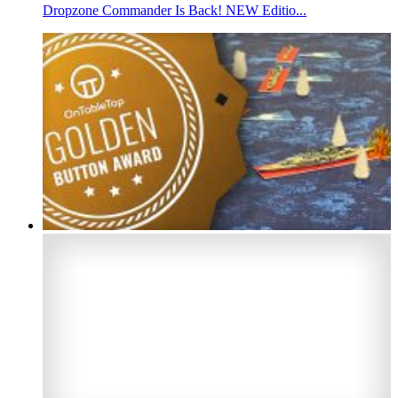
Dropzone Commander Is Back! NEW Editio...