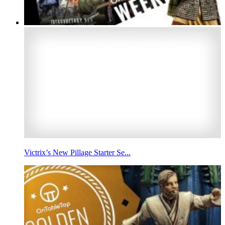
Victrix’s New Pillage Starter Se...