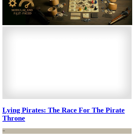
Lying Pirates: The Race For The Pirate
Throne
−