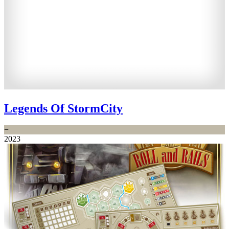
Legends Of StormCity
−
2023