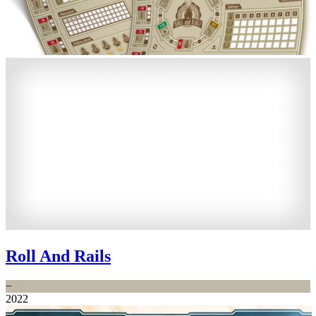
Roll And Rails
−
2022