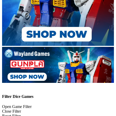
Filter Dice Games
Open Game Filter
Close Filter
Reset Filter