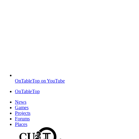
OnTableTop on YouTube
OnTableTop
News
Games
Projects
Forums
Places