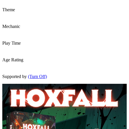
Theme
Mechanic
Play Time
Age Rating
Supported by
(Turn Off)