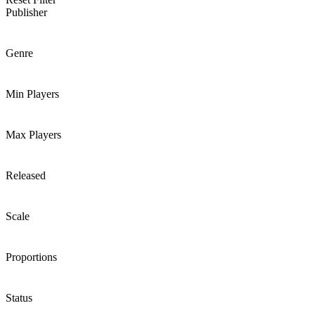
Publisher
Genre
Min Players
Max Players
Released
Scale
Proportions
Status