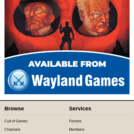
Browse
Services
Cult of Games
Forums
Channels
Members