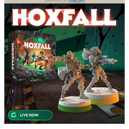
SUPPORTED BY
(TURN OFF)