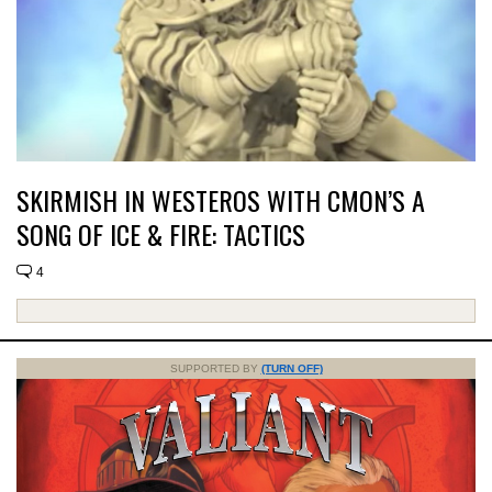
SKIRMISH IN WESTEROS WITH CMON’S A
SONG OF ICE & FIRE: TACTICS
4
SUPPORTED BY
(TURN OFF)