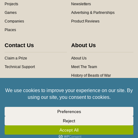
Projects
Newsletters
Games
Advertsing & Partnerships
Companies
Product Reviews
Places
Contact Us
About Us
Claim a Prize
About Us
Technical Support
Meet The Team
History of Beasts of War
Privacy Centre
Community Rules
Copyright © 2026 Beasts of War Ltd.
All trademarks and images are copyright of their respective owners.