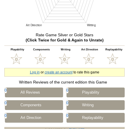
Rate Game Silver or Gold Stars
(Click Twice for Gold & Again to Unrate)
Playability
Components
Writing
Art Direction
Replayability
Log in
or
create an account
to rate this game
Written Reviews of the current edition this Game
0
0
All Reviews
Playability
0
0
Components
Writing
0
0
Art Direction
Replayability