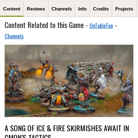
Content
Reviews
Channels
Info
Credits
Projects
Content Related to this Game -
-
OnTableTop
Channels
A SONG OF ICE & FIRE SKIRMISHES AWAIT IN
CMON’S TACTICS