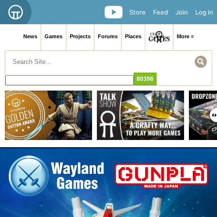
Store
Feed
Join
Log in
News
Games
Projects
Forums
Places
More ≡