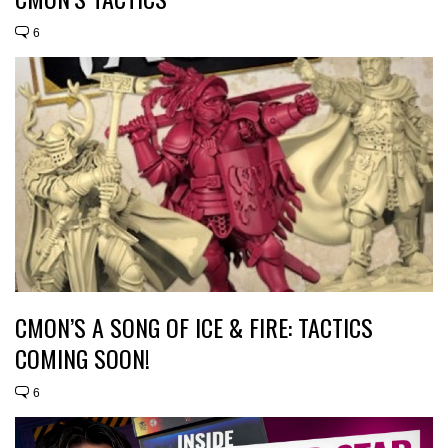
6
CMON’S A SONG OF ICE & FIRE: TACTICS
COMING SOON!
6