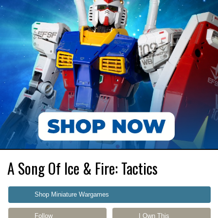
A Song Of Ice & Fire: Tactics
Shop Miniature Wargames
Follow
I Own This