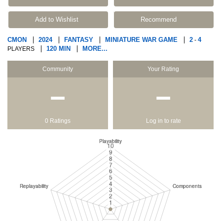
Add to Wishlist
Recommend
CMON
2024
FANTASY
MINIATURE WAR GAME
2
4
-
120 MIN
MORE...
PLAYERS
Community
Your Rating
−
−
0 Ratings
Log in to rate