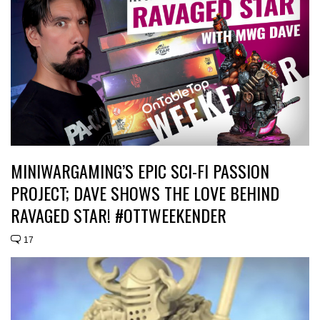
MINIWARGAMING’S EPIC SCI-FI PASSION
PROJECT; DAVE SHOWS THE LOVE BEHIND
RAVAGED STAR! #OTTWEEKENDER
17