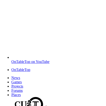
OnTableTop on YouTube
OnTableTop
News
Games
Projects
Forums
Places