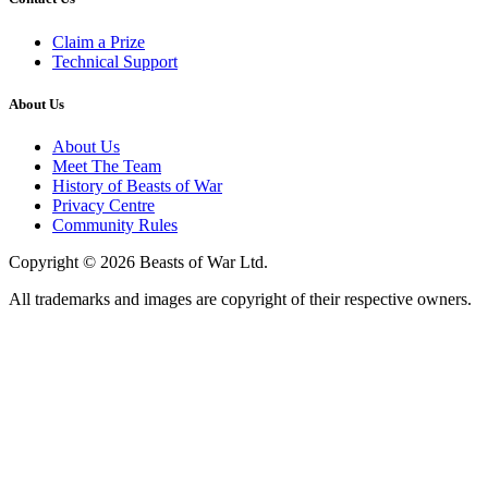
Claim a Prize
Technical Support
About Us
About Us
Meet The Team
History of Beasts of War
Privacy Centre
Community Rules
Copyright © 2026 Beasts of War Ltd.
All trademarks and images are copyright of their respective owners.