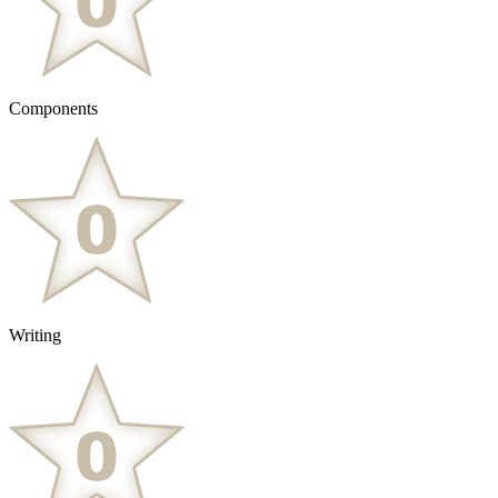
Components
Writing