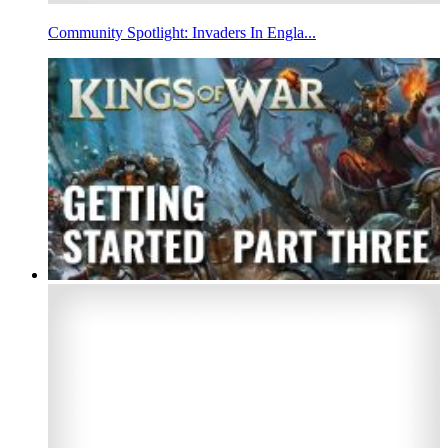
Community Spotlight: Invaders In Engla...