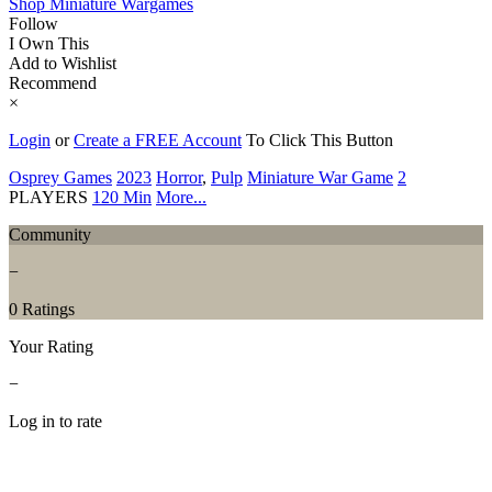
Shop Miniature Wargames
Follow
I Own This
Add to Wishlist
Recommend
×
Login
or
Create a FREE Account
To Click This Button
Osprey Games
2023
Horror
,
Pulp
Miniature War Game
2
PLAYERS
120 Min
More...
Community
−
0 Ratings
Your Rating
−
Log in to rate