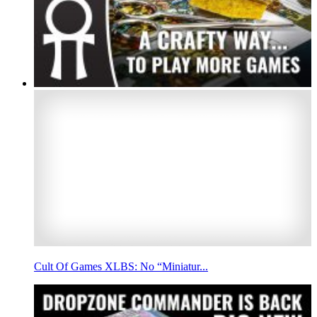
Cult Of Games XLBS: No “Miniatur...