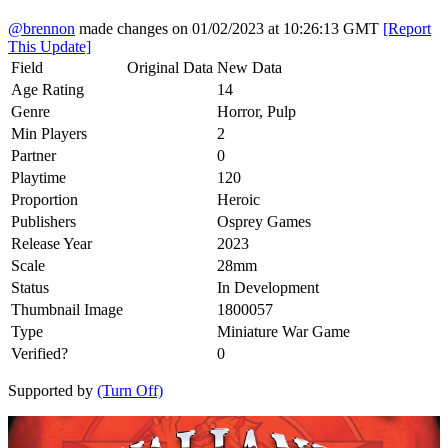
@brennon
made changes on 01/02/2023 at 10:26:13 GMT
[Report
This Update]
Field
Original Data
New Data
Age Rating
14
Genre
Horror, Pulp
Min Players
2
Partner
0
Playtime
120
Proportion
Heroic
Publishers
Osprey Games
Release Year
2023
Scale
28mm
Status
In Development
Thumbnail Image
1800057
Type
Miniature War Game
Verified?
0
Supported by
(Turn Off)