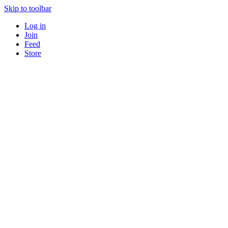
Skip to toolbar
Log in
Join
Feed
Store