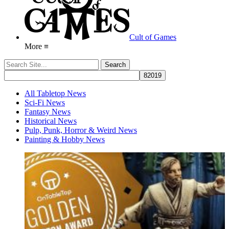
Cult of Games
More ≡
All Tabletop News
Sci-Fi News
Fantasy News
Historical News
Pulp, Punk, Horror & Weird News
Painting & Hobby News