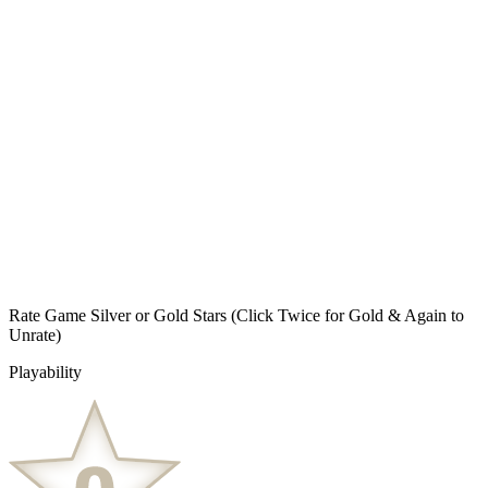
Rate Game Silver or Gold Stars
(Click Twice for Gold & Again to
Unrate)
Playability