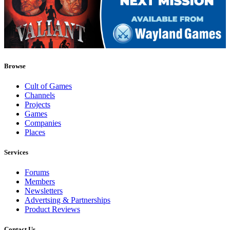
Browse
Cult of Games
Channels
Projects
Games
Companies
Places
Services
Forums
Members
Newsletters
Advertsing & Partnerships
Product Reviews
Contact Us