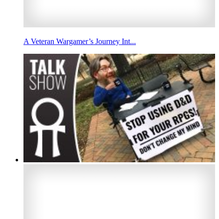
A Veteran Wargamer’s Journey Int...