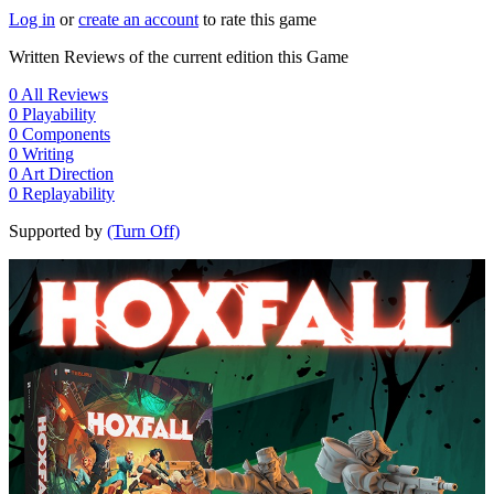
Log in
or
create an account
to rate this game
Written Reviews of the current edition this Game
0
All Reviews
0
Playability
0
Components
0
Writing
0
Art Direction
0
Replayability
Supported by
(Turn Off)