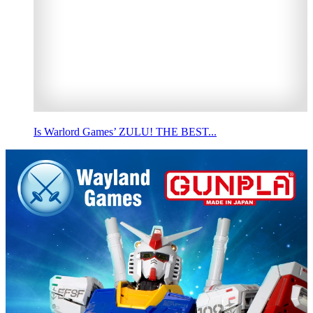
Is Warlord Games’ ZULU! THE BEST...