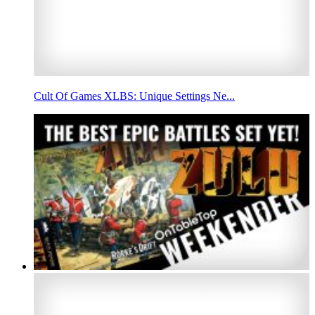
Cult Of Games XLBS: Unique Settings Ne...