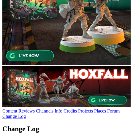
Content
Reviews
Channels
Info
Credits
Projects
Places
Forum
Change Log
Change Log