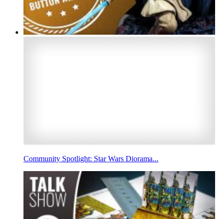
Community Spotlight: Star Wars Diorama...