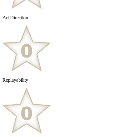
Art Direction
Replayability