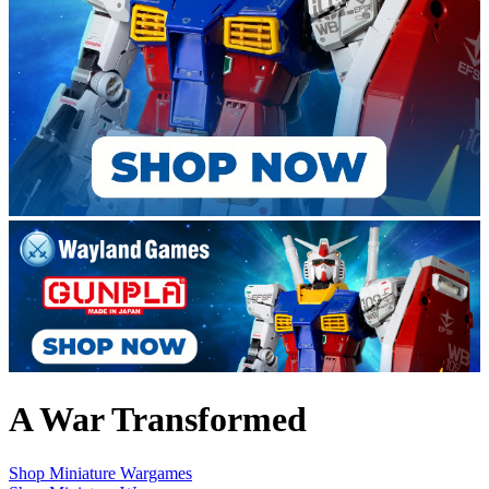
A War Transformed
Shop Miniature Wargames