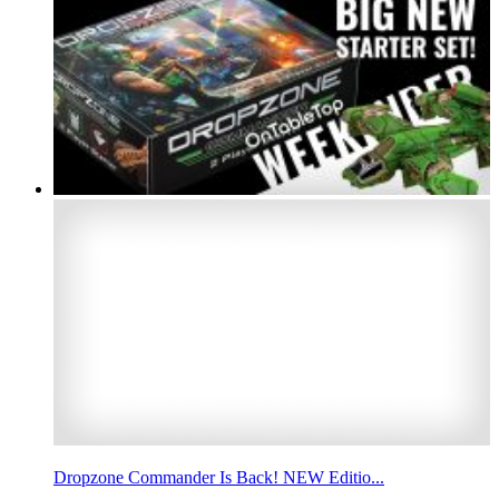
Dropzone Commander Is Back! NEW Editio...