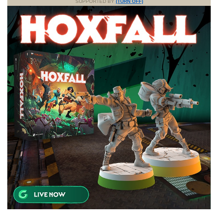
SUPPORTED BY
(TURN OFF)