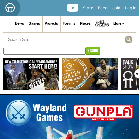
Store
Feed
Join
Log in
News
Games
Projects
Forums
Places
More ≡