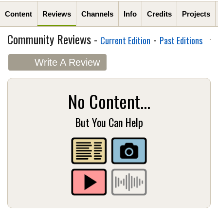
Content
Reviews
Channels
Info
Credits
Projects
Community Reviews -
-
Current Edition
Past Editions
Write A Review
No Content...
But You Can Help