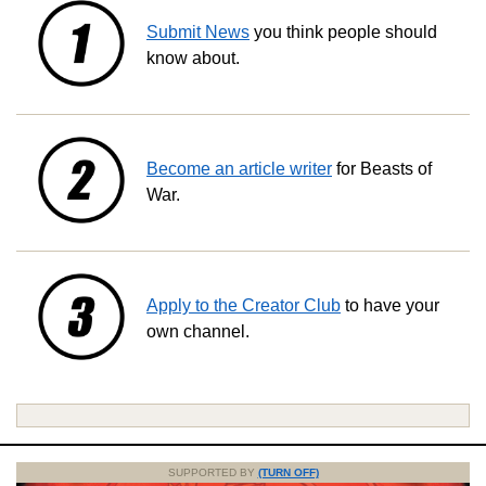
Submit News
you think people should
know about.
Become an article writer
for Beasts of
War.
Apply to the Creator Club
to have your
own channel.
SUPPORTED BY
(TURN OFF)