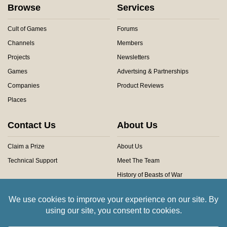
Browse
Services
Cult of Games
Forums
Channels
Members
Projects
Newsletters
Games
Advertsing & Partnerships
Companies
Product Reviews
Places
Contact Us
About Us
Claim a Prize
About Us
Technical Support
Meet The Team
History of Beasts of War
Privacy Centre
Community Rules