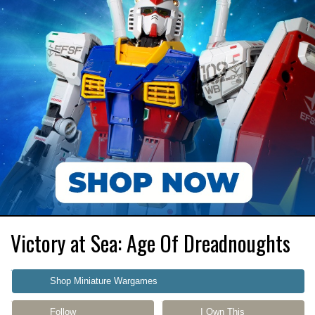
Victory at Sea: Age Of Dreadnoughts
Shop Miniature Wargames
Follow
I Own This