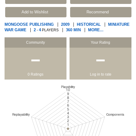
Add to Wishlist
Recommend
MONGOOSE PUBLISHING
2009
HISTORICAL
MINIATURE
WAR GAME
2
4
360 MIN
MORE...
-
PLAYERS
Community
Your Rating
−
−
0 Ratings
Log in to rate