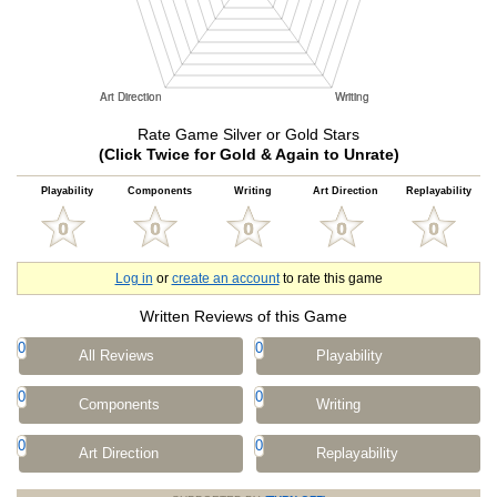
Rate Game Silver or Gold Stars
(Click Twice for Gold & Again to Unrate)
Playability
Components
Writing
Art Direction
Replayability
Log in
or
create an account
to rate this game
Written Reviews of this Game
0
0
All Reviews
Playability
0
0
Components
Writing
0
0
Art Direction
Replayability