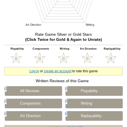
Rate Game Silver or Gold Stars
(Click Twice for Gold & Again to Unrate)
Playability
Components
Writing
Art Direction
Replayability
Log in
or
create an account
to rate this game
Written Reviews of this Game
0
0
All Reviews
Playability
0
0
Components
Writing
0
0
Art Direction
Replayability