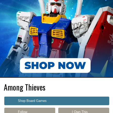
Among Thieves
Shop Board Games
Follow
I Own This