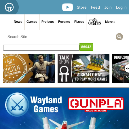
Store
Feed
Join
Log in
News
Games
Projects
Forums
Places
More ≡