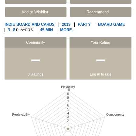
Add to Wishlist
Recommend
INDIE BOARD AND CARDS
2019
PARTY
BOARD GAME
3
8
45 MIN
MORE...
-
PLAYERS
Community
Your Rating
−
−
0 Ratings
Log in to rate