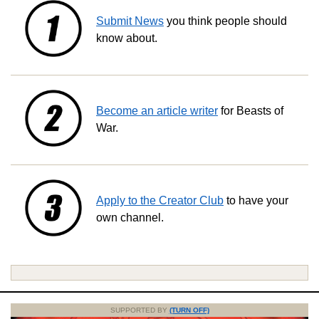
Submit News
you think people should
know about.
Become an article writer
for Beasts of
War.
Apply to the Creator Club
to have your
own channel.
SUPPORTED BY
(TURN OFF)