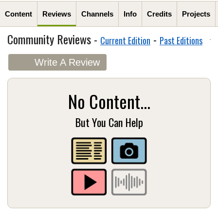
Content
Reviews
Channels
Info
Credits
Projects
Community Reviews -
-
Current Edition
Past Editions
Write A Review
No Content...
But You Can Help