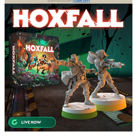
SUPPORTED BY
(TURN OFF)