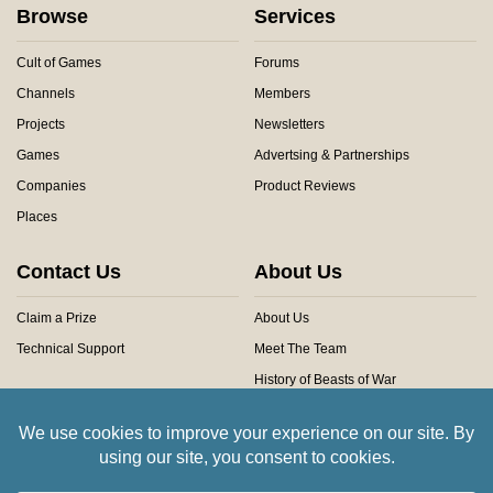
Browse
Services
Cult of Games
Forums
Channels
Members
Projects
Newsletters
Games
Advertsing & Partnerships
Companies
Product Reviews
Places
Contact Us
About Us
Claim a Prize
About Us
Technical Support
Meet The Team
History of Beasts of War
Privacy Centre
Community Rules