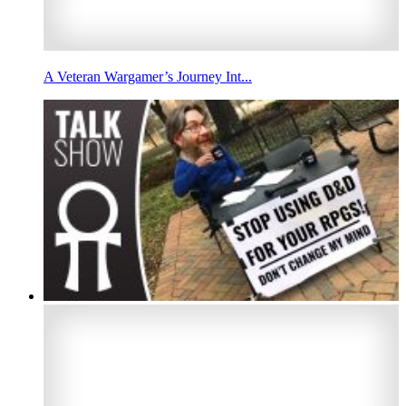
A Veteran Wargamer’s Journey Int...