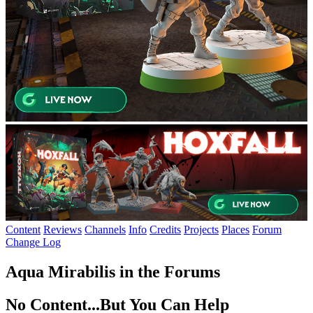
Content
Reviews
Channels
Info
Credits
Projects
Places
Forum
Change Log
Aqua Mirabilis in the Forums
No Content...
But You Can Help