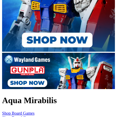
Aqua Mirabilis
Shop Board Games