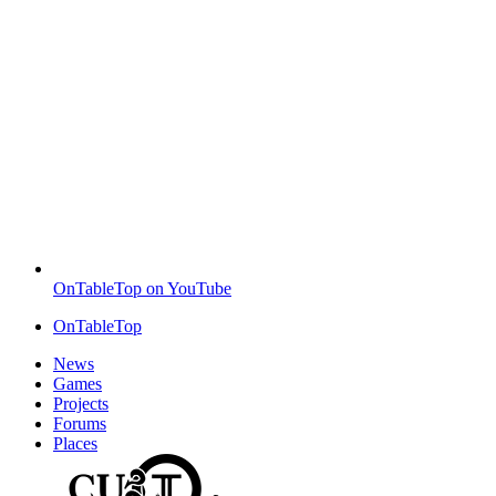
OnTableTop on YouTube
OnTableTop
News
Games
Projects
Forums
Places