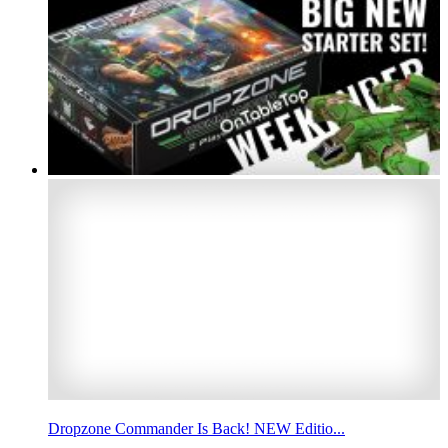
Dropzone Commander Is Back! NEW Editio...