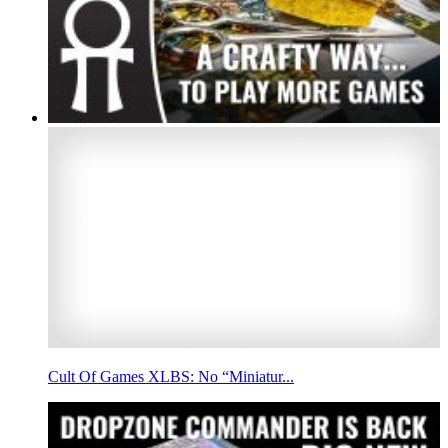
Cult Of Games XLBS: No “Miniatur...