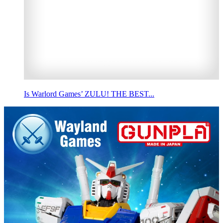
Is Warlord Games’ ZULU! THE BEST...