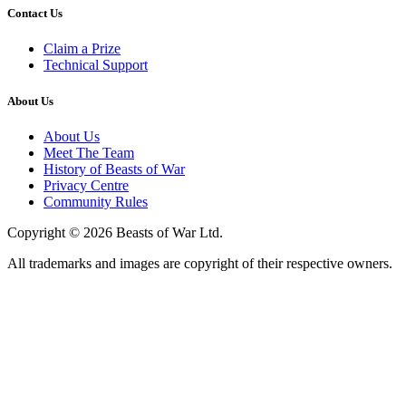
Contact Us
Claim a Prize
Technical Support
About Us
About Us
Meet The Team
History of Beasts of War
Privacy Centre
Community Rules
Copyright © 2026 Beasts of War Ltd.
All trademarks and images are copyright of their respective owners.