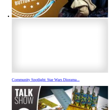
Community Spotlight: Star Wars Diorama...