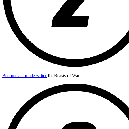
Become an article writer
for Beasts of War.