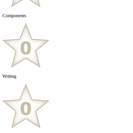
Components
Writing