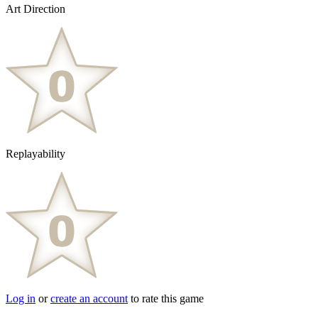
Art Direction
Replayability
Log in
or
create an account
to rate this game