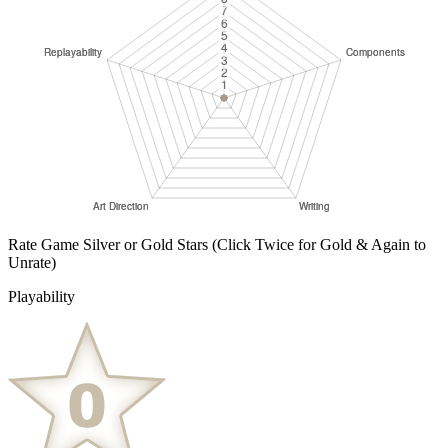
Rate Game Silver or Gold Stars
(Click Twice for Gold & Again to
Unrate)
Playability