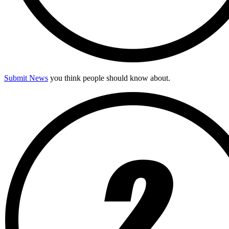
Submit News
you think people should know about.