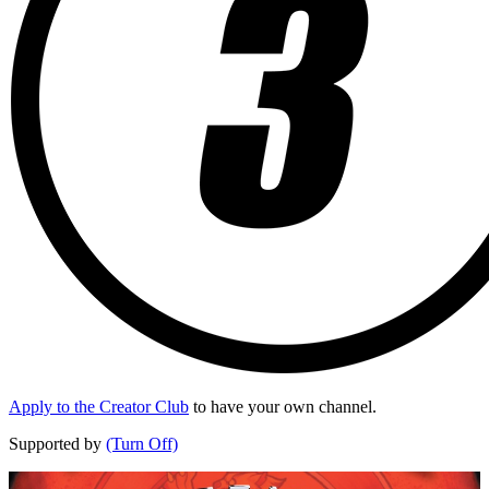
Apply to the Creator Club
to have your own channel.
Supported by
(Turn Off)