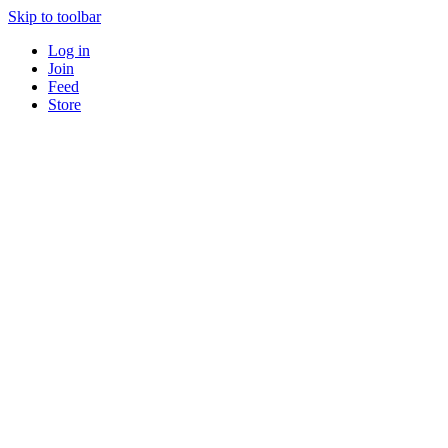
Skip to toolbar
Log in
Join
Feed
Store