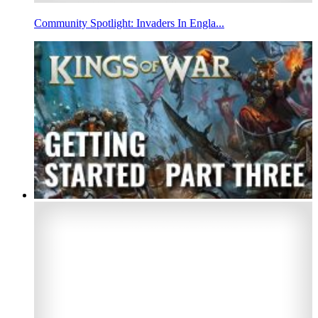
Community Spotlight: Invaders In Engla...