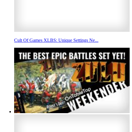
Cult Of Games XLBS: Unique Settings Ne...