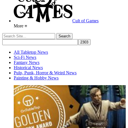
Cult of Games
More ≡
All Tabletop News
Sci-Fi News
Fantasy News
Historical News
Pulp, Punk, Horror & Weird News
Painting & Hobby News