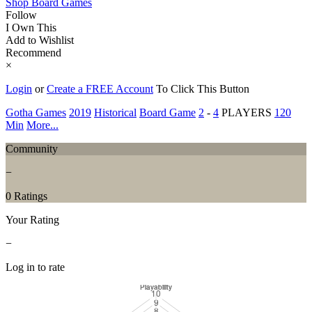
Shop Board Games
Follow
I Own This
Add to Wishlist
Recommend
×
Login
or
Create a FREE Account
To Click This Button
Gotha Games
2019
Historical
Board Game
2
-
4
PLAYERS
120
Min
More...
Community
−
0 Ratings
Your Rating
−
Log in to rate