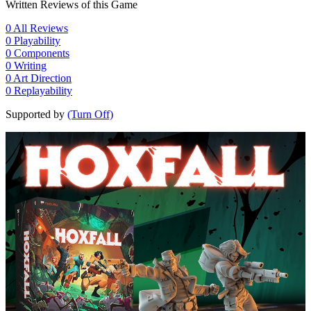
Written Reviews of this Game
0
All Reviews
0
Playability
0
Components
0
Writing
0
Art Direction
0
Replayability
Supported by
(Turn Off)