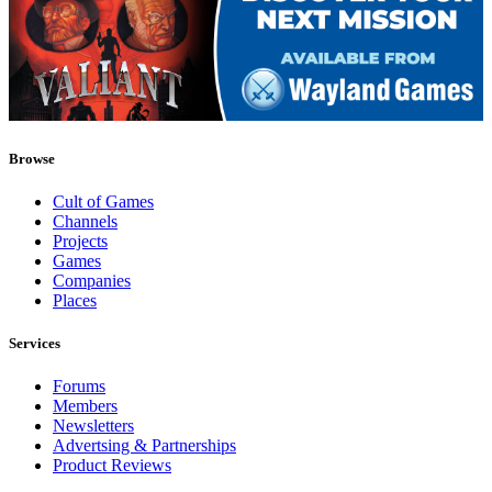
Browse
Cult of Games
Channels
Projects
Games
Companies
Places
Services
Forums
Members
Newsletters
Advertsing & Partnerships
Product Reviews