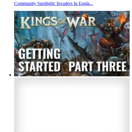
Community Spotlight: Invaders In Engla...