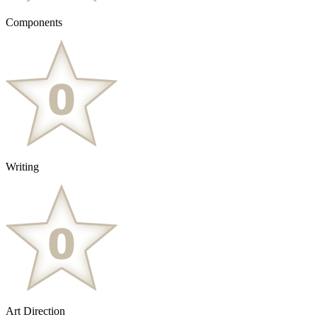
Components
Writing
Art Direction