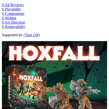
0
All Reviews
0
Playability
0
Components
0
Writing
0
Art Direction
0
Replayability
Supported by
(Turn Off)