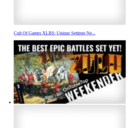
Cult Of Games XLBS: Unique Settings Ne...