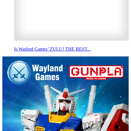
Is Warlord Games’ ZULU! THE BEST...