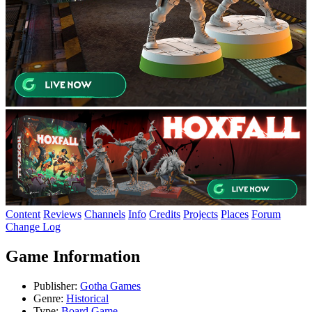
Content
Reviews
Channels
Info
Credits
Projects
Places
Forum
Change Log
Game Information
Publisher:
Gotha Games
Genre:
Historical
Type:
Board Game