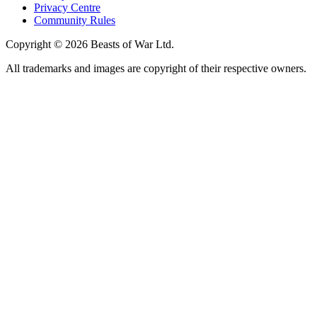
Privacy Centre
Community Rules
Copyright © 2026 Beasts of War Ltd.
All trademarks and images are copyright of their respective owners.