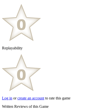
Replayability
Log in
or
create an account
to rate this game
Written Reviews of this Game