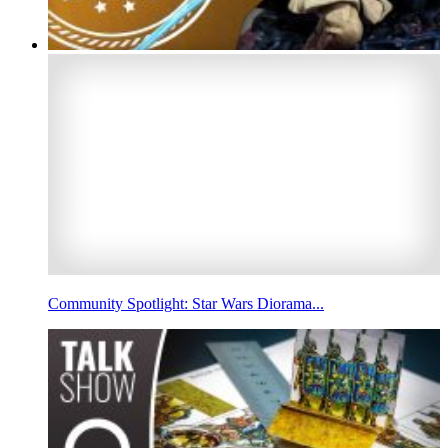
Community Spotlight: Star Wars Diorama...