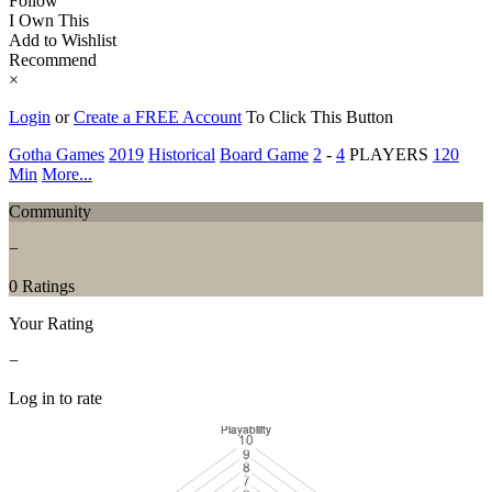
Follow
I Own This
Add to Wishlist
Recommend
×
Login
or
Create a FREE Account
To Click This Button
Gotha Games
2019
Historical
Board Game
2
-
4
PLAYERS
120
Min
More...
Community
−
0 Ratings
Your Rating
−
Log in to rate