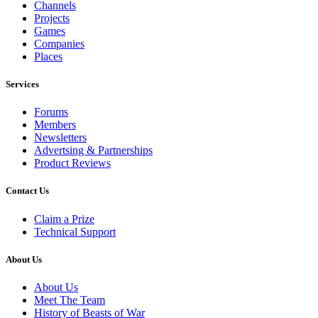
Channels
Projects
Games
Companies
Places
Services
Forums
Members
Newsletters
Advertsing & Partnerships
Product Reviews
Contact Us
Claim a Prize
Technical Support
About Us
About Us
Meet The Team
History of Beasts of War