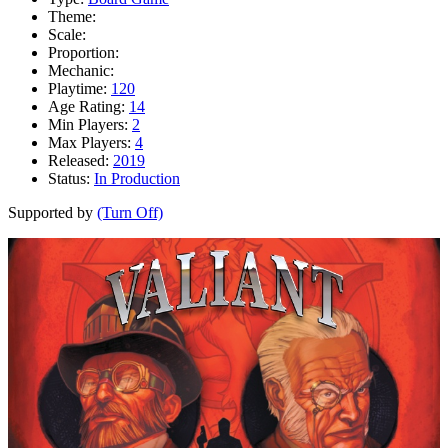
Theme:
Scale:
Proportion:
Mechanic:
Playtime:
120
Age Rating:
14
Min Players:
2
Max Players:
4
Released:
2019
Status:
In Production
Supported by
(Turn Off)