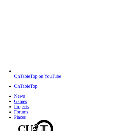
OnTableTop on YouTube
OnTableTop
News
Games
Projects
Forums
Places