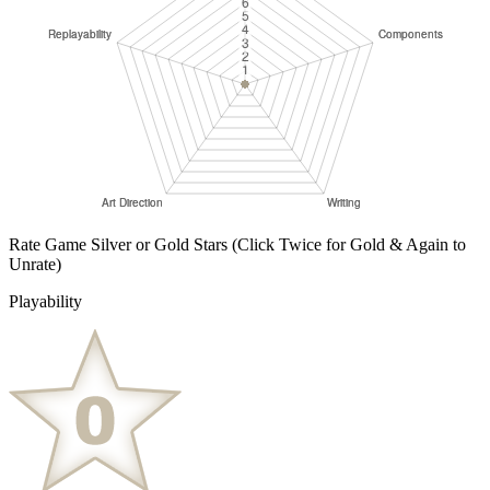
Rate Game Silver or Gold Stars
(Click Twice for Gold & Again to
Unrate)
Playability