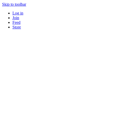
Skip to toolbar
Log in
Join
Feed
Store