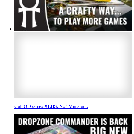
Cult Of Games XLBS: No “Miniatur...