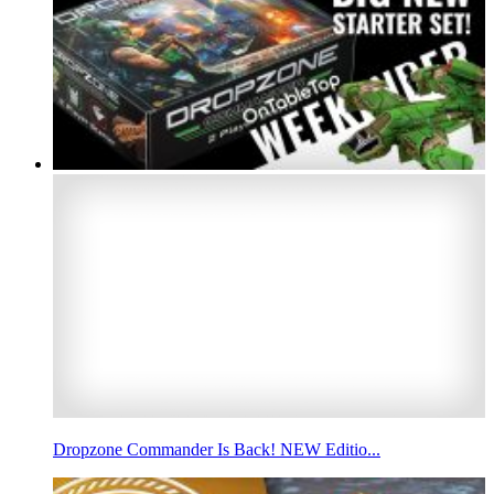
Dropzone Commander Is Back! NEW Editio...