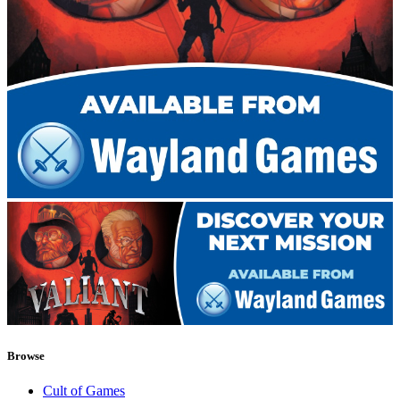
Browse
Cult of Games