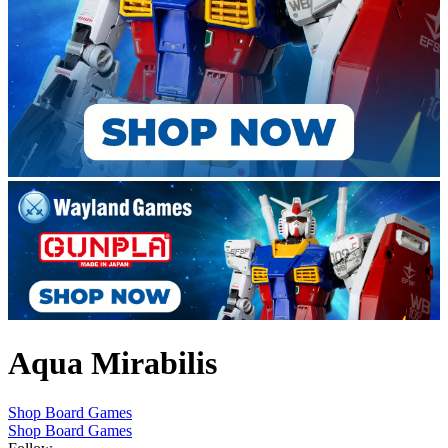
Aqua Mirabilis
Shop Board Games
Shop Board Games