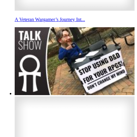
A Veteran Wargamer’s Journey Int...