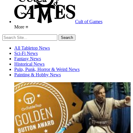
Cult of Games
More ≡
All Tabletop News
Sci-Fi News
Fantasy News
Historical News
Pulp, Punk, Horror & Weird News
Painting & Hobby News