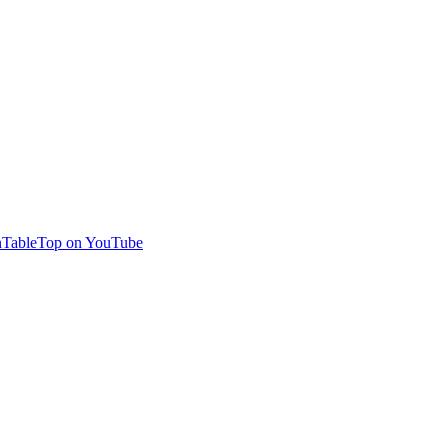
TableTop on YouTube