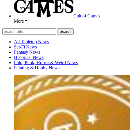
Cult of Games
More ≡
All Tabletop News
Sci-Fi News
Fantasy News
Historical News
Pulp, Punk, Horror & Weird News
Painting & Hobby News