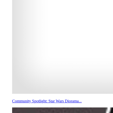
Community Spotlight: Star Wars Diorama...