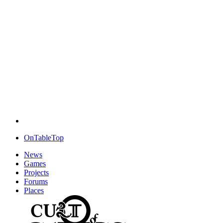
OnTableTop
News
Games
Projects
Forums
Places