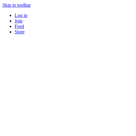
Skip to toolbar
Log in
Join
Feed
Store