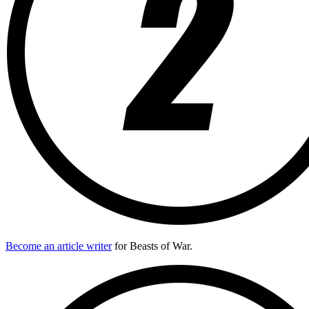
Become an article writer
for Beasts of War.