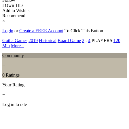
Follow
I Own This
Add to Wishlist
Recommend
×
Login
or
Create a FREE Account
To Click This Button
Gotha Games
2019
Historical
Board Game
2
-
4
PLAYERS
120
Min
More...
Community
−
0 Ratings
Your Rating
−
Log in to rate