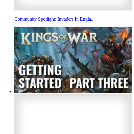
Community Spotlight: Invaders In Engla...