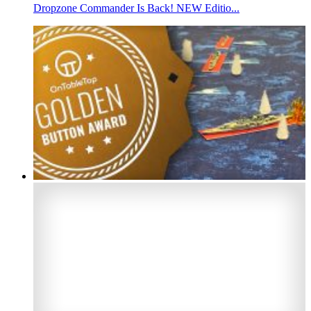
Dropzone Commander Is Back! NEW Editio...