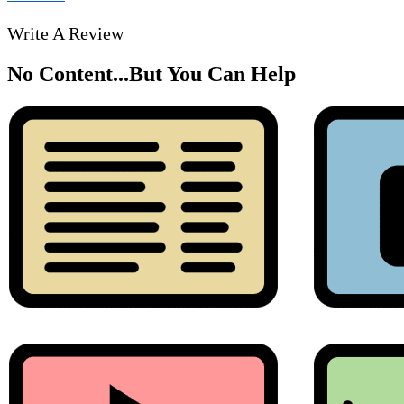
Write A Review
No Content...
But You Can Help