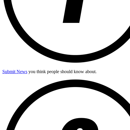
Submit News
you think people should know about.