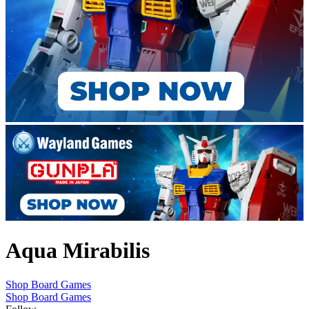
Aqua Mirabilis
Shop Board Games
Shop Board Games