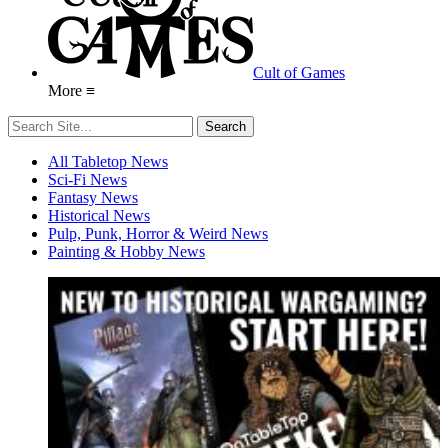
Cult of Games
More ≡
All Tabletop News
Sci-Fi News
Fantasy News
Historical News
Pulp, Punk, Horror & Weird News
Painting & Hobby News