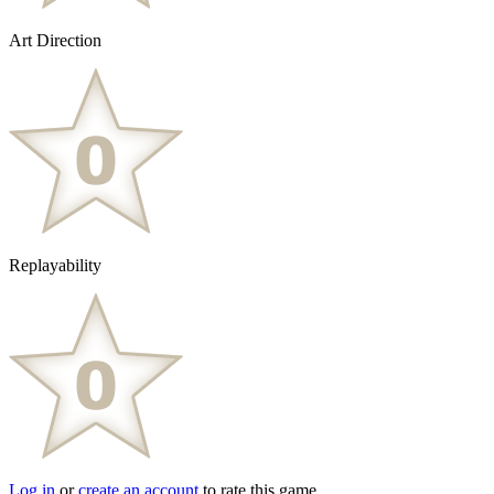
Art Direction
Replayability
Log in
or
create an account
to rate this game