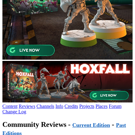
Content
Reviews
Channels
Info
Credits
Projects
Places
Forum
Change Log
Community Reviews -
-
Current Edition
Past
Editions