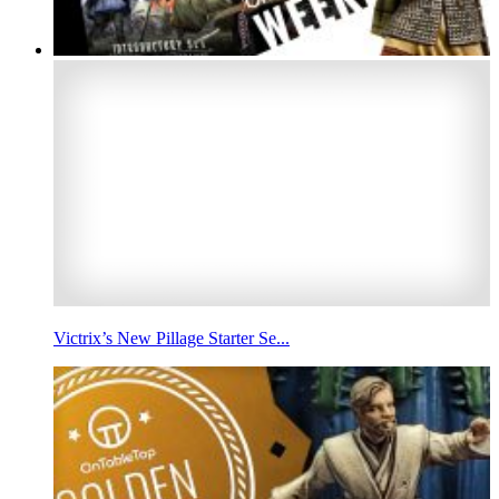
Victrix’s New Pillage Starter Se...