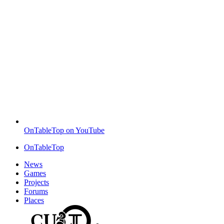
OnTableTop on YouTube
OnTableTop
News
Games
Projects
Forums
Places