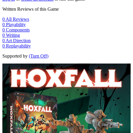
Written Reviews of this Game
0
All Reviews
0
Playability
0
Components
0
Writing
0
Art Direction
0
Replayability
Supported by
(Turn Off)