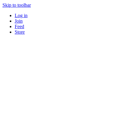
Skip to toolbar
Log in
Join
Feed
Store