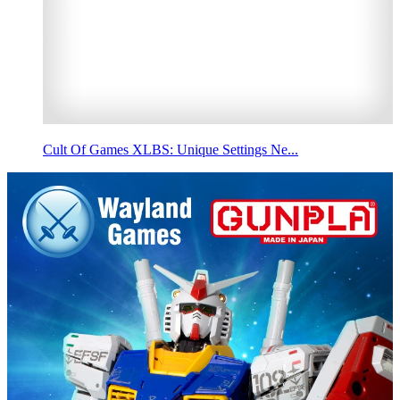
Cult Of Games XLBS: Unique Settings Ne...