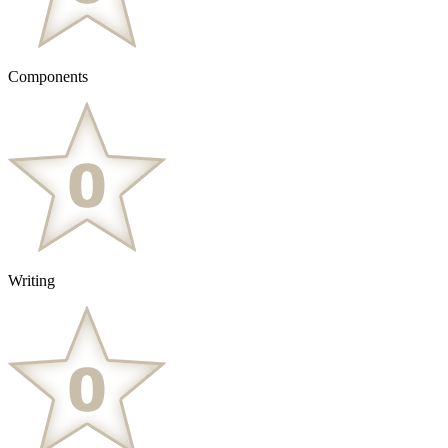
Components
Writing