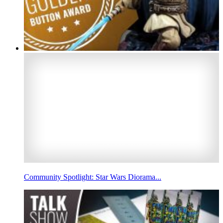
Community Spotlight: Star Wars Diorama...