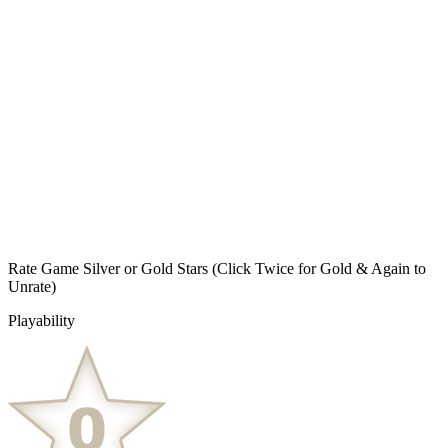
Rate Game Silver or Gold Stars
(Click Twice for Gold & Again to
Unrate)
Playability