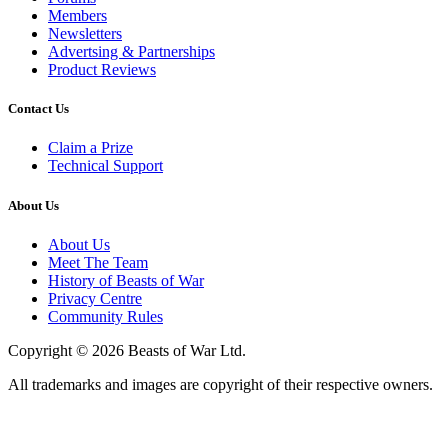
Members
Newsletters
Advertsing & Partnerships
Product Reviews
Contact Us
Claim a Prize
Technical Support
About Us
About Us
Meet The Team
History of Beasts of War
Privacy Centre
Community Rules
Copyright © 2026 Beasts of War Ltd.
All trademarks and images are copyright of their respective owners.