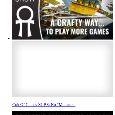
Cult Of Games XLBS: No “Miniatur...