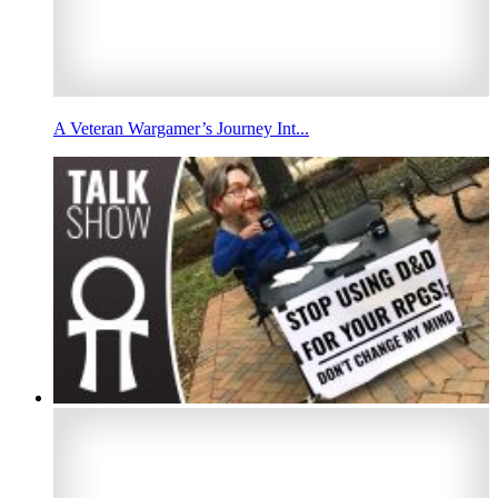
A Veteran Wargamer’s Journey Int...