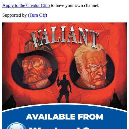
Apply to the Creator Club
to have your own channel.
Supported by
(Turn Off)