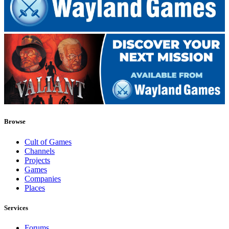
Browse
Cult of Games
Channels
Projects
Games
Companies
Places
Services
Forums