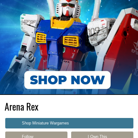
Arena Rex
Shop Miniature Wargames
Follow
I Own This