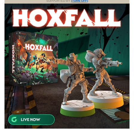
SUPPORTED BY
(TURN OFF)