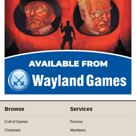
Browse
Services
Cult of Games
Forums
Channels
Members