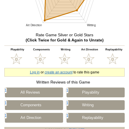
Rate Game Silver or Gold Stars
(Click Twice for Gold & Again to Unrate)
Playability
Components
Writing
Art Direction
Replayability
Log in
or
create an account
to rate this game
Written Reviews of this Game
1
1
All Reviews
Playability
1
1
Components
Writing
1
1
Art Direction
Replayability