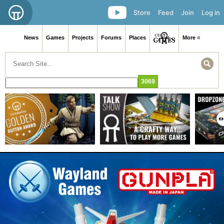
Store
Feed
Join
Log in
News
Games
Projects
Forums
Places
More ≡