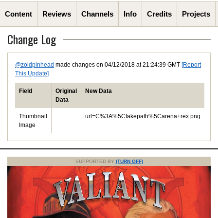
Content
Reviews
Channels
Info
Credits
Projects
Change Log
@zoidpinhead
made changes on 04/12/2018 at 21:24:39 GMT
[Report
This Update]
Field
Original
New Data
Data
Thumbnail
url=C%3A%5Cfakepath%5Carena+rex.png
Image
SUPPORTED BY
(TURN OFF)