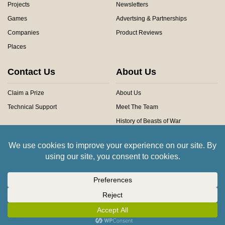
Projects
Newsletters
Games
Advertsing & Partnerships
Companies
Product Reviews
Places
Contact Us
About Us
Claim a Prize
About Us
Technical Support
Meet The Team
History of Beasts of War
Privacy Centre
Community Rules
Copyright © 2026 Beasts of War Ltd.
All trademarks and images are copyright of their respective owners.