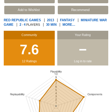
Add to Wishlist
Recommend
RED REPUBLIC GAMES
2013
FANTASY
MINIATURE WAR
GAME
2
4
30 MIN
MORE...
-
PLAYERS
Community
Your Rating
7.6
−
12 Ratings
Log in to rate