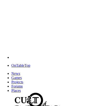
OnTableTop
News
Games
Projects
Forums
Places