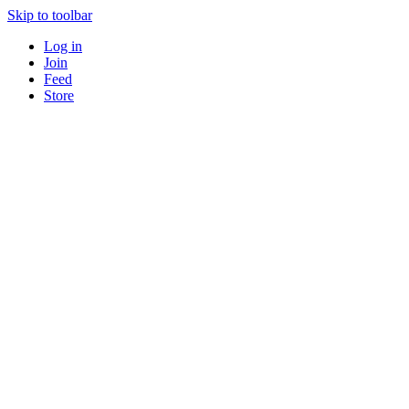
Skip to toolbar
Log in
Join
Feed
Store