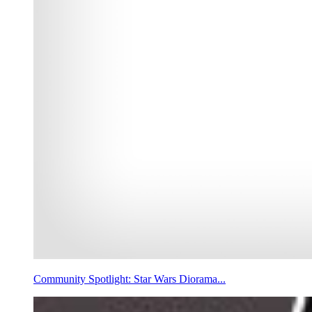
Community Spotlight: Star Wars Diorama...