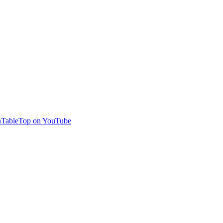
TableTop on YouTube