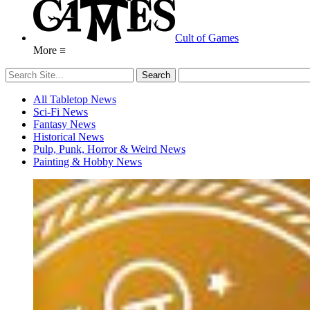
Cult of Games
More ≡
All Tabletop News
Sci-Fi News
Fantasy News
Historical News
Pulp, Punk, Horror & Weird News
Painting & Hobby News