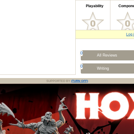
Playability
Compone
Log 
0
All Reviews
0
Writing
SUPPORTED BY
(TURN OFF)