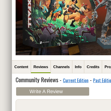
Content
Reviews
Channels
Info
Credits
Pro
Community Reviews -
-
Current Edition
Past Editi
Write A Review