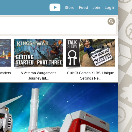
Store
Feed
Join
Log in
nvaders
A Veteran Wargamer’s
Cult Of Games XLBS: Unique
Journey Int...
Settings Ne...