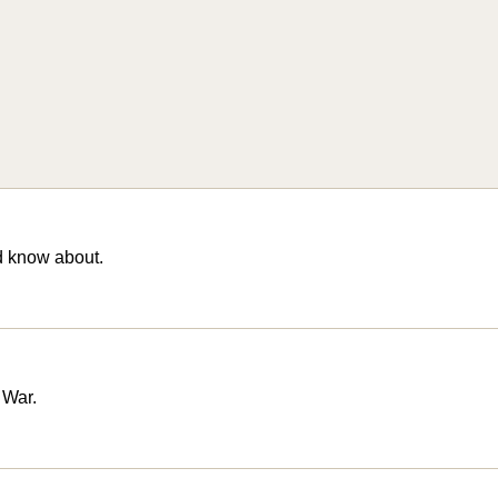
d know about.
 War.