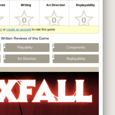
nts
Writing
Art Direction
Replayability
in
or
create an account
to rate this game
Written Reviews of this Game
0
0
Playability
Components
0
0
Art Direction
Replayability