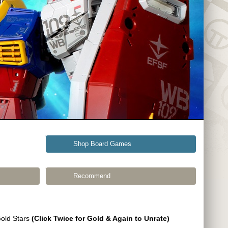
Shop Board Games
Recommend
Gold Stars
(Click Twice for Gold & Again to Unrate)