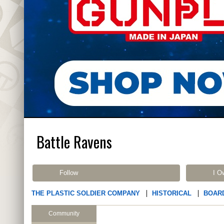
Battle Ravens
Follow
I O
THE PLASTIC SOLDIER COMPANY
HISTORICAL
BOAR
Community