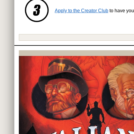
Apply to the Creator Club
to have you