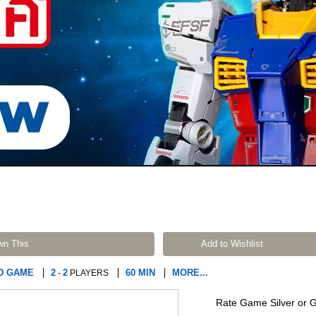
wn This
Add to Wishlist
D GAME
2
2
60 MIN
MORE...
-
PLAYERS
Rate Game Silver or 