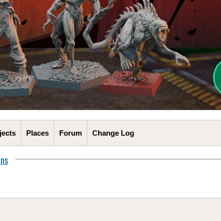
jects
Places
Forum
Change Log
ons