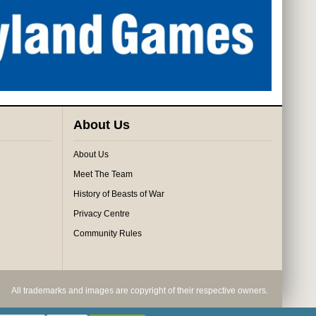
About Us
About Us
Meet The Team
History of Beasts of War
Privacy Centre
Community Rules
All trademarks and images are copyright of their respective owners.