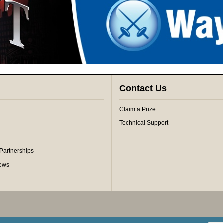
s
Contact Us
Claim a Prize
Technical Support
 Partnerships
iews