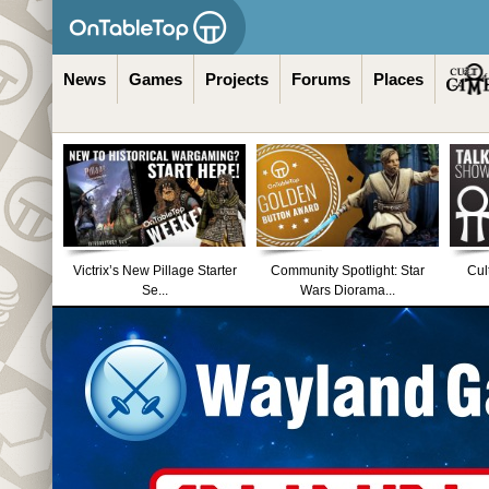
News
Games
Projects
Forums
Places
Victrix’s New Pillage Starter
Community Spotlight: Star
Cul
Se...
Wars Diorama...