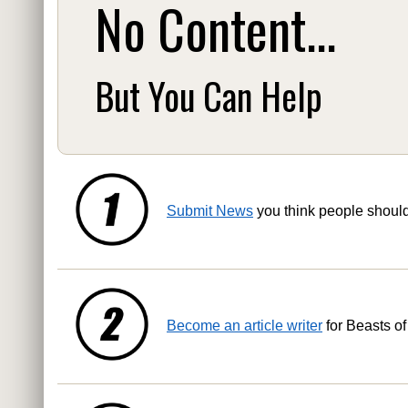
No Content...
But You Can Help
Submit News
you think people shoul
Become an article writer
for Beasts of