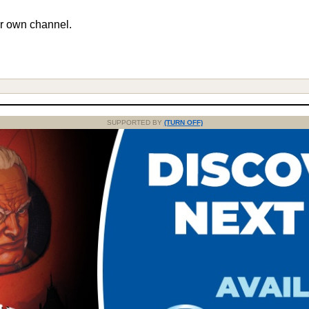
r own channel.
SUPPORTED BY
(TURN OFF)