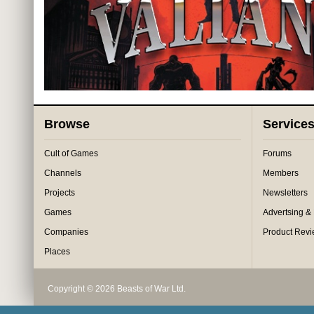
Browse
Service
Cult of Games
Forums
Channels
Members
Projects
Newsletters
Games
Advertsing &
Companies
Product Rev
Places
Copyright © 2026 Beasts of War Ltd.