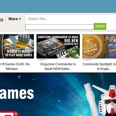
More ≡
t Of Games XLBS: No
Dropzone Commander Is
Community Spotlight: I
“Miniatur...
Back! NEW Editio...
In Engla...