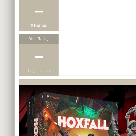
−
0 Ratings
Your Rating
−
Log in to rate