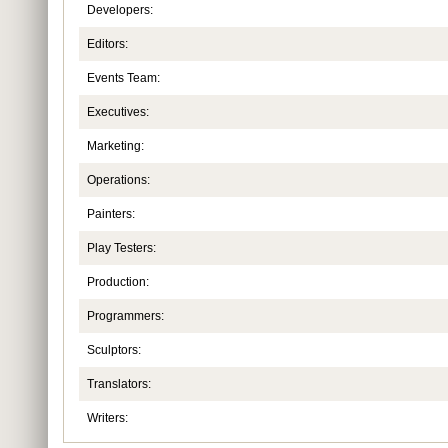
Developers:
Editors:
Events Team:
Executives:
Marketing:
Operations:
Painters:
Play Testers:
Production:
Programmers:
Sculptors:
Translators:
Writers: