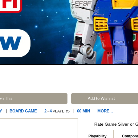
wn This
Add to Wishlist
Y
BOARD GAME
2
4
60 MIN
MORE...
-
PLAYERS
Rate Game Silver or 
Playability
Compone