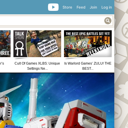
Store
Feed
Join
Log in
r’s
Cult Of Games XLBS: Unique
Is Warlord Games’ ZULU! THE
Settings Ne...
BEST...