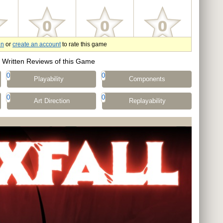
in
or
create an account
to rate this game
Written Reviews of this Game
0
0
Playability
Components
0
0
Art Direction
Replayability