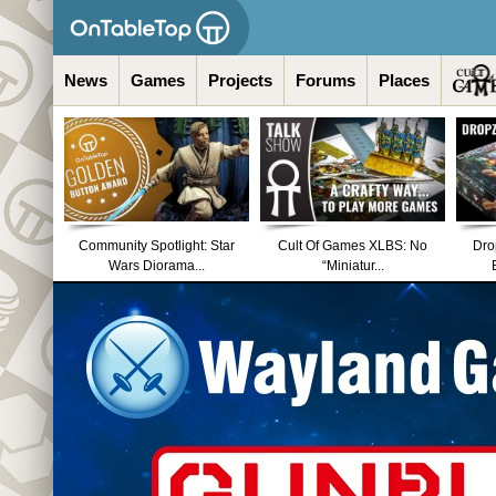
News
Games
Projects
Forums
Places
Community Spotlight: Star
Cult Of Games XLBS: No
Dro
Wars Diorama...
“Miniatur...