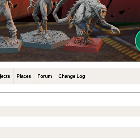
jects
Places
Forum
Change Log