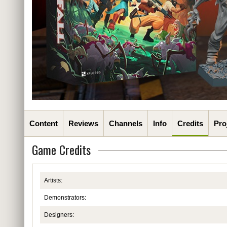
Content
Reviews
Channels
Info
Credits
Pro
Game Credits
Artists:
Demonstrators:
Designers: