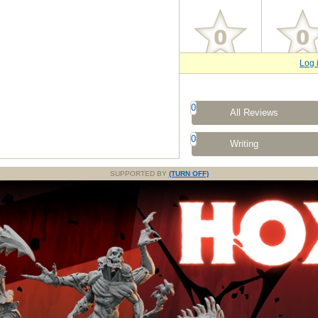
Log 
0
All Reviews
0
Writing
SUPPORTED BY
(TURN OFF)