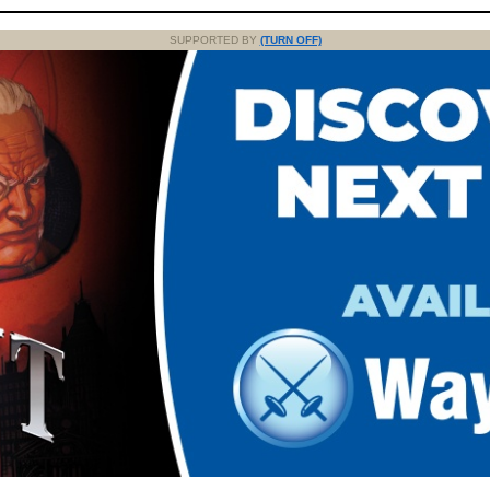
SUPPORTED BY
(TURN OFF)