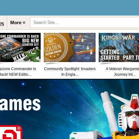
More ≡
pzone Commander Is
Community Spotlight: Invaders
A Veteran Wargame
Back! NEW Editio...
In Engla...
Journey Int...