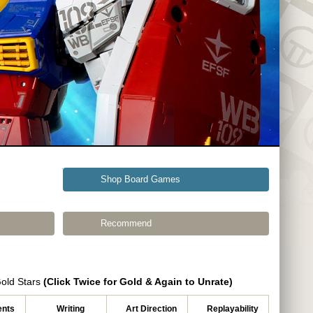
Shop Board Games
Recommend
Gold Stars
(Click Twice for Gold & Again to Unrate)
nts
Writing
Art Direction
Replayability