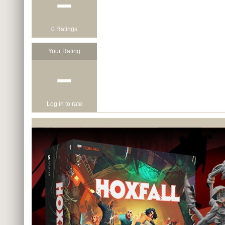
−
0 Ratings
Your Rating
−
Log in to rate