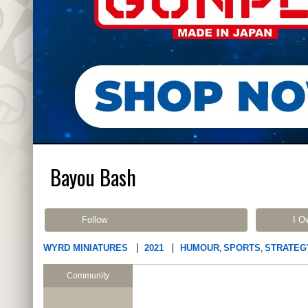
Bayou Bash
Follow
I O
WYRD MINIATURES
2021
HUMOUR
SPORTS
STRATEG
,
,
Community