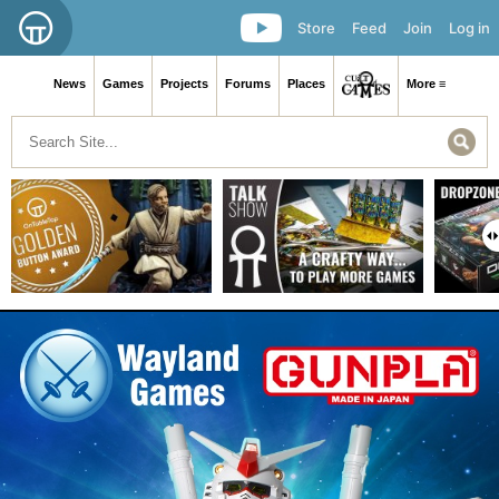
Store
Feed
Join
Log in
News
Games
Projects
Forums
Places
More ≡