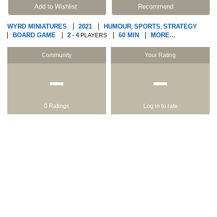
Add to Wishlist
Recommend
WYRD MINIATURES
2021
HUMOUR
SPORTS
STRATEGY
,
,
BOARD GAME
2
4
60 MIN
MORE...
-
PLAYERS
Community
Your Rating
−
−
0 Ratings
Log in to rate