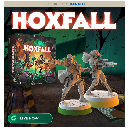
SUPPORTED BY
(TURN OFF)