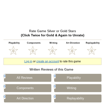
Rate Game Silver or Gold Stars
(Click Twice for Gold & Again to Unrate)
Playability
Components
Writing
Art Direction
Replayability
Log in
or
create an account
to rate this game
Written Reviews of this Game
0
0
All Reviews
Playability
0
0
Components
Writing
0
0
Art Direction
Replayability