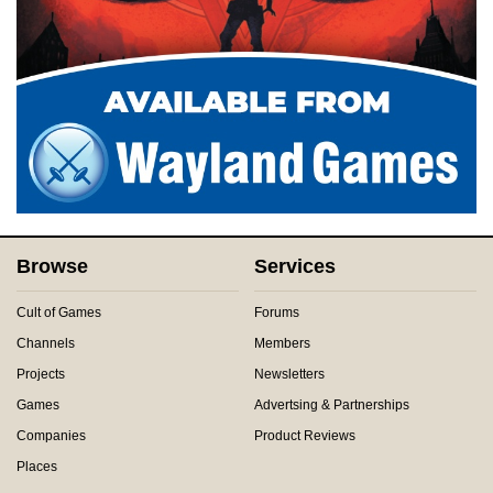
Browse
Services
Cult of Games
Forums
Channels
Members
Projects
Newsletters
Games
Advertsing & Partnerships
Companies
Product Reviews
Places