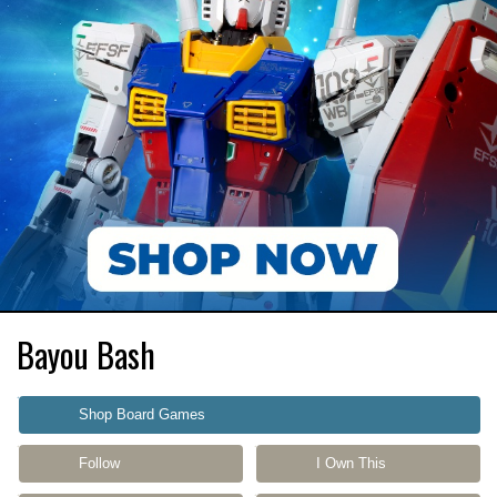
Bayou Bash
Shop Board Games
Follow
I Own This