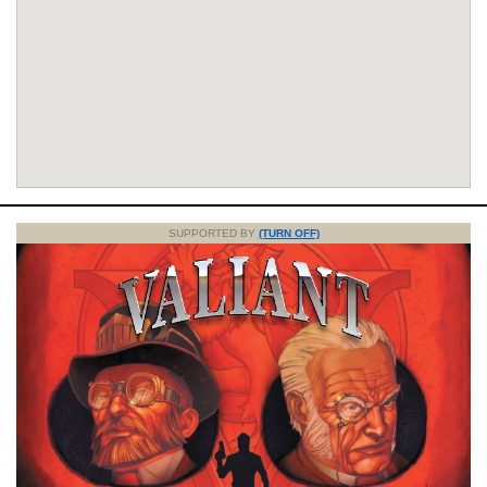
SUPPORTED BY
(TURN OFF)