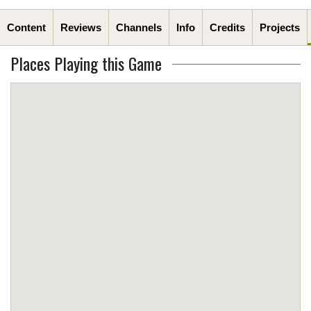
Content
Reviews
Channels
Info
Credits
Projects
Places Playing this Game