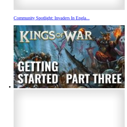
Community Spotlight: Invaders In Engla...