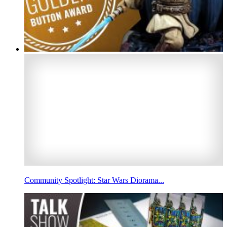
Community Spotlight: Star Wars Diorama...