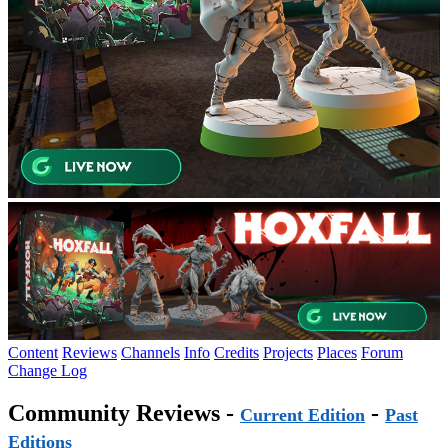
Content
Reviews
Channels
Info
Credits
Projects
Places
Forum
Change Log
Community Reviews -
-
Current Edition
Past
Editions