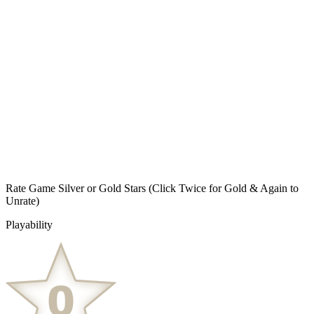
Rate Game Silver or Gold Stars
(Click Twice for Gold & Again to
Unrate)
Playability