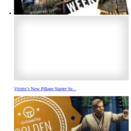
Victrix’s New Pillage Starter Se...