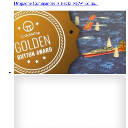
Dropzone Commander Is Back! NEW Editio...