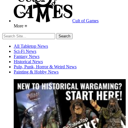
Cult of Games
More ≡
All Tabletop News
Sci-Fi News
Fantasy News
Historical News
Pulp, Punk, Horror & Weird News
Painting & Hobby News