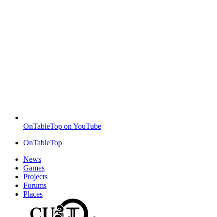
OnTableTop on YouTube
OnTableTop
News
Games
Projects
Forums
Places