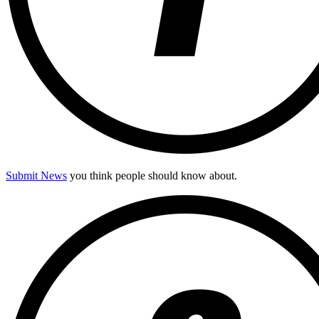
Submit News
you think people should know about.