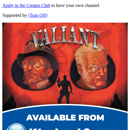
Apply to the Creator Club
to have your own channel.
Supported by
(Turn Off)