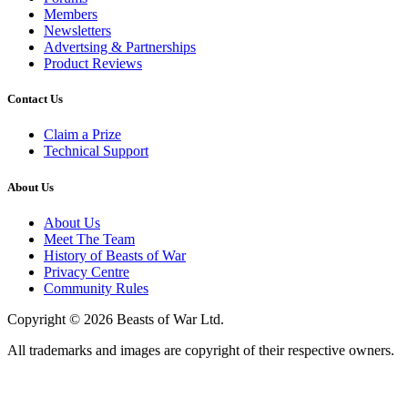
Members
Newsletters
Advertsing & Partnerships
Product Reviews
Contact Us
Claim a Prize
Technical Support
About Us
About Us
Meet The Team
History of Beasts of War
Privacy Centre
Community Rules
Copyright © 2026 Beasts of War Ltd.
All trademarks and images are copyright of their respective owners.