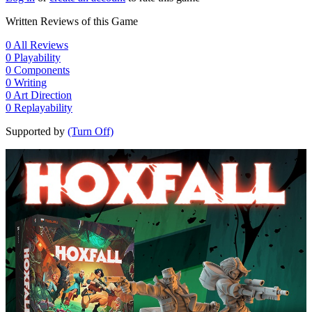
Written Reviews of this Game
0
All Reviews
0
Playability
0
Components
0
Writing
0
Art Direction
0
Replayability
Supported by
(Turn Off)