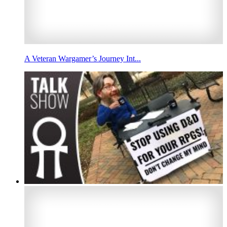
A Veteran Wargamer’s Journey Int...