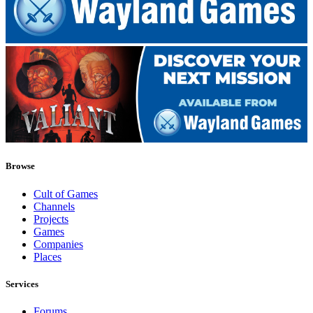
Browse
Cult of Games
Channels
Projects
Games
Companies
Places
Services
Forums