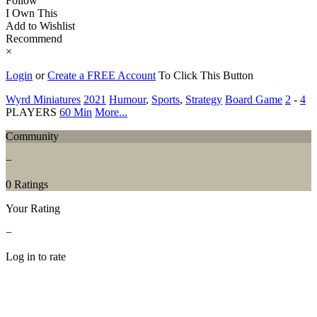
Follow
I Own This
Add to Wishlist
Recommend
×
Login
or
Create a FREE Account
To Click This Button
Wyrd Miniatures
2021
Humour
,
Sports
,
Strategy
Board Game
2
-
4
PLAYERS
60 Min
More...
Community
−
0 Ratings
Your Rating
−
Log in to rate