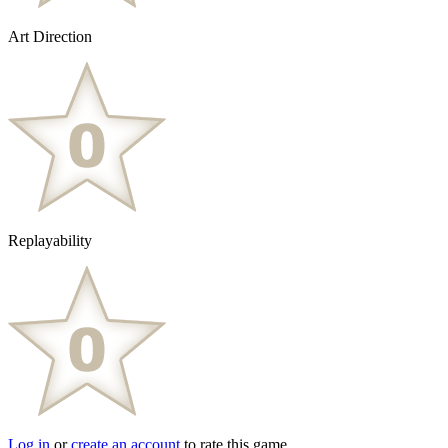
Art Direction
Replayability
Log in
or
create an account
to rate this game