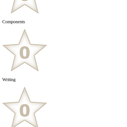
Components
Writing