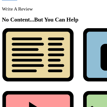
Write A Review
No Content...
But You Can Help