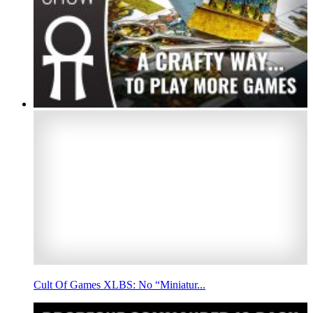
Cult Of Games XLBS: No “Miniatur...