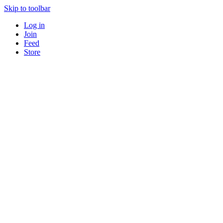
Skip to toolbar
Log in
Join
Feed
Store