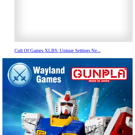
Cult Of Games XLBS: Unique Settings Ne...