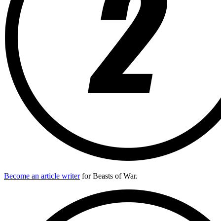
Become an article writer
for Beasts of War.