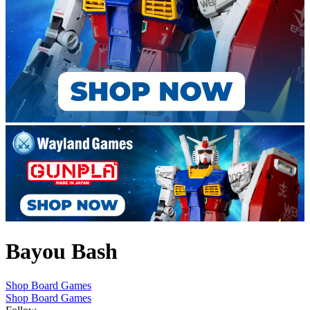
Bayou Bash
Shop Board Games
Shop Board Games