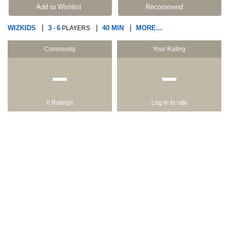
Add to Wishlist
Recommend
WIZKIDS
3
6
40 MIN
MORE...
-
PLAYERS
Community
Your Rating
−
−
0 Ratings
Log in to rate