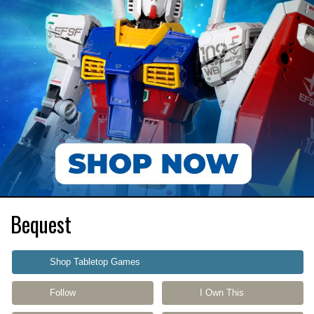
Bequest
Shop Tabletop Games
Follow
I Own This