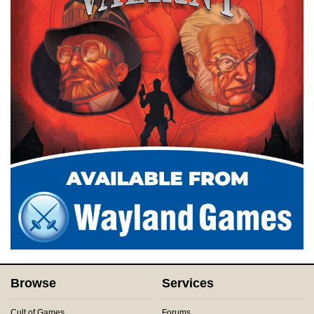
Browse
Services
Cult of Games
Forums