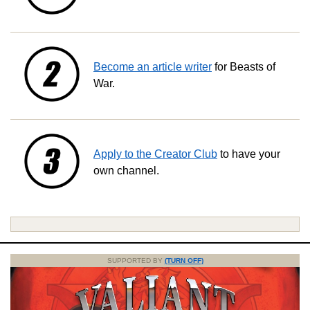
Become an article writer
for Beasts of
War.
Apply to the Creator Club
to have your
own channel.
SUPPORTED BY
(TURN OFF)