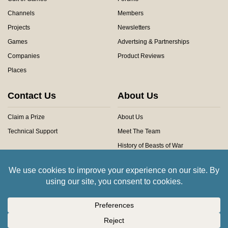
Channels
Members
Projects
Newsletters
Games
Advertsing & Partnerships
Companies
Product Reviews
Places
Contact Us
About Us
Claim a Prize
About Us
Technical Support
Meet The Team
History of Beasts of War
Privacy Centre
Community Rules
Copyright © 2026 Beasts of War Ltd.
All trademarks and images are copyright of their respective owners.