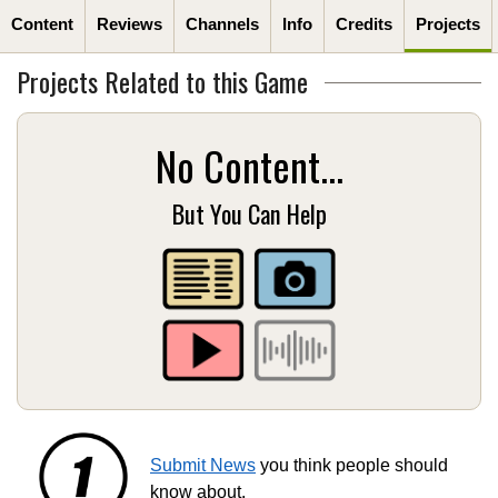
Content
Reviews
Channels
Info
Credits
Projects
Projects Related to this Game
No Content...
But You Can Help
Submit News
you think people should
know about.