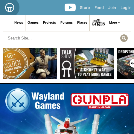
Store
Feed
Join
Log in
News
Games
Projects
Forums
Places
More ≡