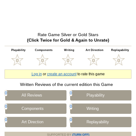
Rate Game Silver or Gold Stars
(Click Twice for Gold & Again to Unrate)
Playability
Components
Writing
Art Direction
Replayability
Log in
or
create an account
to rate this game
Written Reviews of the current edition this Game
0
0
All Reviews
Playability
0
0
Components
Writing
0
0
Art Direction
Replayability
SUPPORTED BY
(TURN OFF)