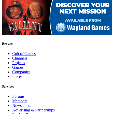
Browse
Cult of Games
Channels
Projects
Games
Companies
Places
Services
Forums
Members
Newsletters
Advertsing & Partnerships