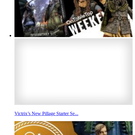
Victrix’s New Pillage Starter Se...