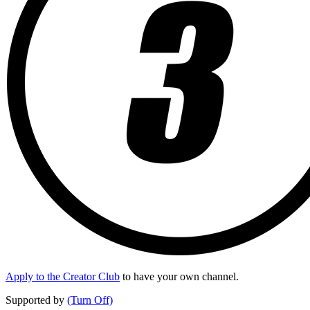
Apply to the Creator Club
to have your own channel.
Supported by
(Turn Off)