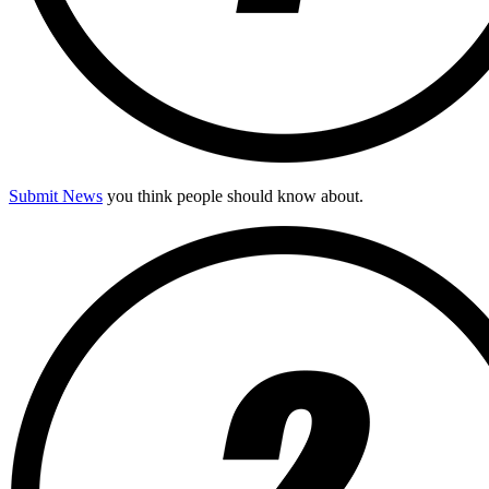
Submit News
you think people should know about.