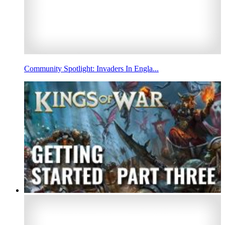
Community Spotlight: Invaders In Engla...