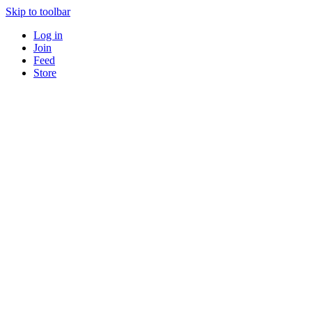
Skip to toolbar
Log in
Join
Feed
Store