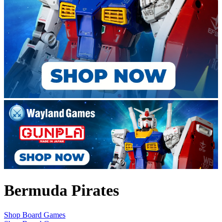
Bermuda Pirates
Shop Board Games