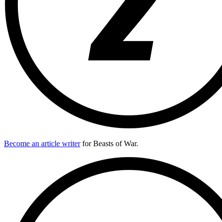
Become an article writer
for Beasts of War.