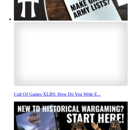
Cult Of Games XLBS: How Do You Write E...