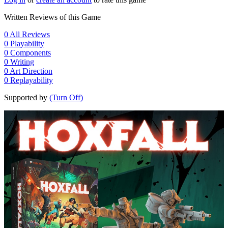
Written Reviews of this Game
0
All Reviews
0
Playability
0
Components
0
Writing
0
Art Direction
0
Replayability
Supported by
(Turn Off)