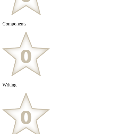
Components
Writing