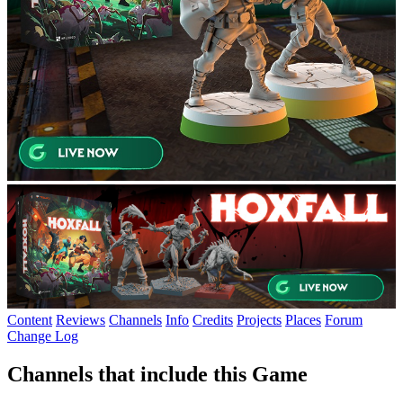
Content
Reviews
Channels
Info
Credits
Projects
Places
Forum
Change Log
Channels that include this Game