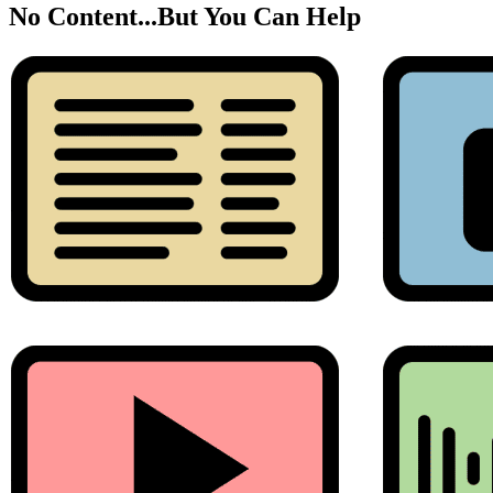
No Content...
But You Can Help