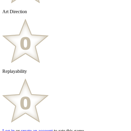
Art Direction
Replayability
Log in
or
create an account
to rate this game