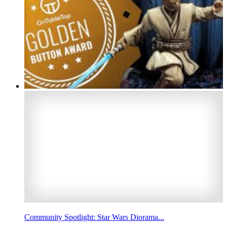
Community Spotlight: Star Wars Diorama...