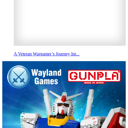
A Veteran Wargamer’s Journey Int...