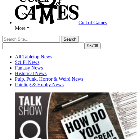
Cult of Games
More ≡
All Tabletop News
Sci-Fi News
Fantasy News
Historical News
Pulp, Punk, Horror & Weird News
Painting & Hobby News