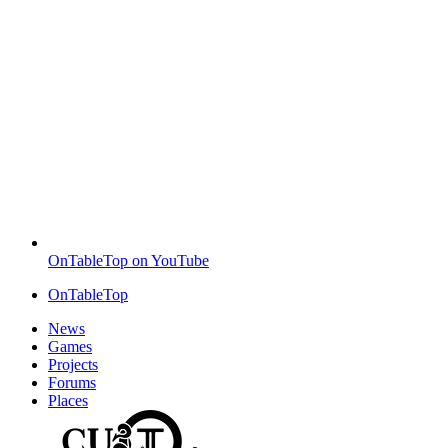
OnTableTop on YouTube
OnTableTop
News
Games
Projects
Forums
Places