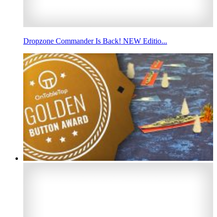
Dropzone Commander Is Back! NEW Editio...