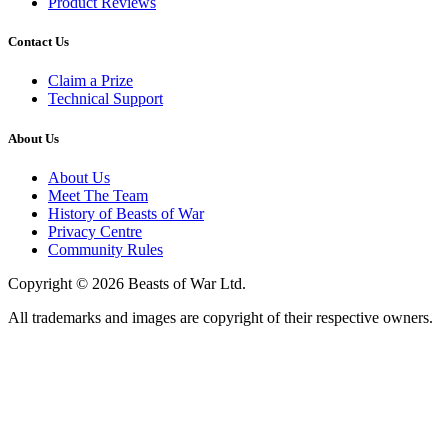
Product Reviews
Contact Us
Claim a Prize
Technical Support
About Us
About Us
Meet The Team
History of Beasts of War
Privacy Centre
Community Rules
Copyright © 2026 Beasts of War Ltd.
All trademarks and images are copyright of their respective owners.