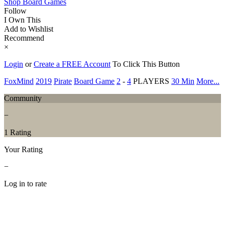
Shop Board Games
Follow
I Own This
Add to Wishlist
Recommend
×
Login
or
Create a FREE Account
To Click This Button
FoxMind
2019
Pirate
Board Game
2
-
4
PLAYERS
30 Min
More...
Community
−
1 Rating
Your Rating
−
Log in to rate