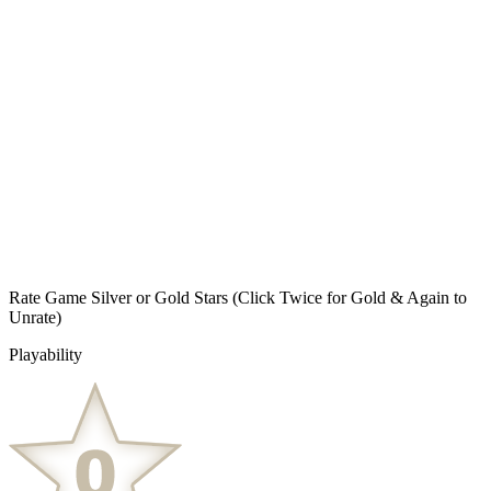
Rate Game Silver or Gold Stars
(Click Twice for Gold & Again to
Unrate)
Playability