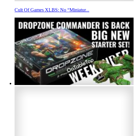
Cult Of Games XLBS: No “Miniatur...