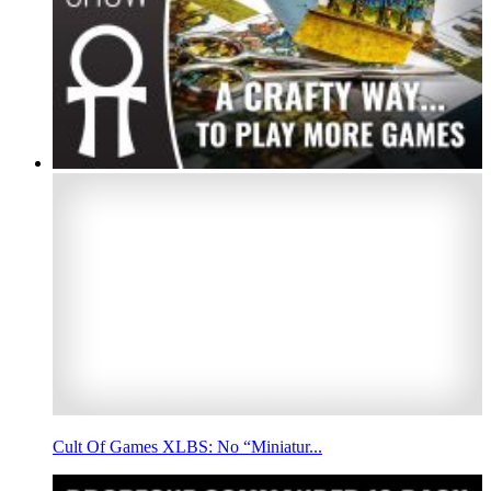
Cult Of Games XLBS: No “Miniatur...