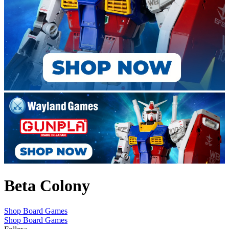
Beta Colony
Shop Board Games
Shop Board Games