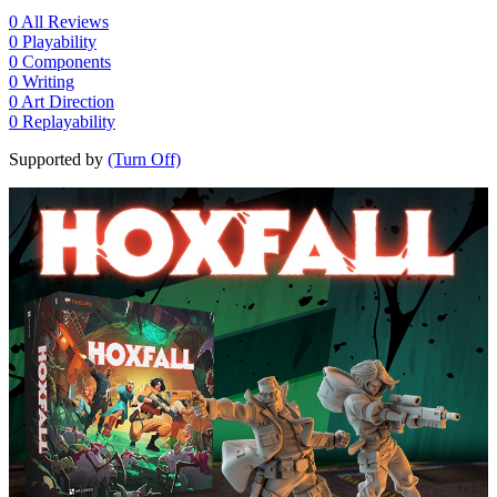
0
All Reviews
0
Playability
0
Components
0
Writing
0
Art Direction
0
Replayability
Supported by
(Turn Off)