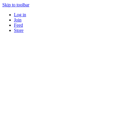
Skip to toolbar
Log in
Join
Feed
Store