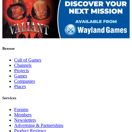
Browse
Cult of Games
Channels
Projects
Games
Companies
Places
Services
Forums
Members
Newsletters
Advertsing & Partnerships
Product Reviews