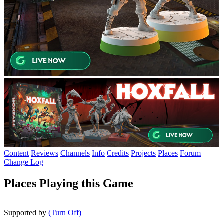
Content
Reviews
Channels
Info
Credits
Projects
Places
Forum
Change Log
Places Playing this Game
Supported by
(Turn Off)