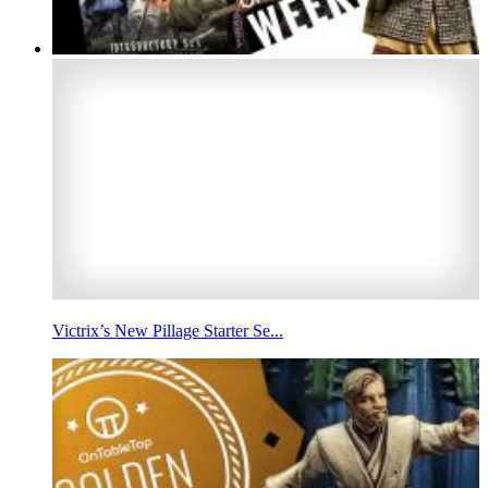
Victrix’s New Pillage Starter Se...