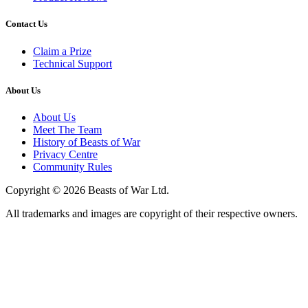
Contact Us
Claim a Prize
Technical Support
About Us
About Us
Meet The Team
History of Beasts of War
Privacy Centre
Community Rules
Copyright © 2026 Beasts of War Ltd.
All trademarks and images are copyright of their respective owners.