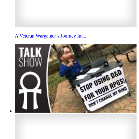
A Veteran Wargamer’s Journey Int...