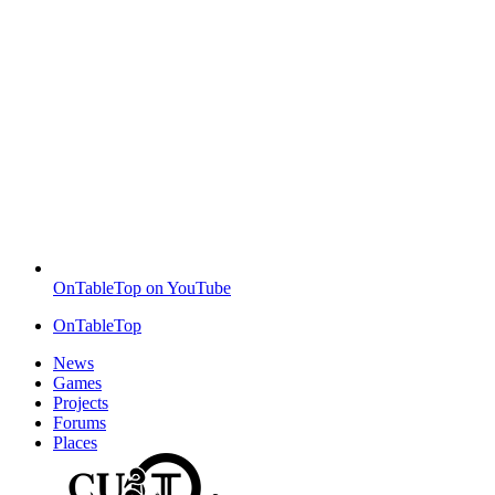
OnTableTop on YouTube
OnTableTop
News
Games
Projects
Forums
Places