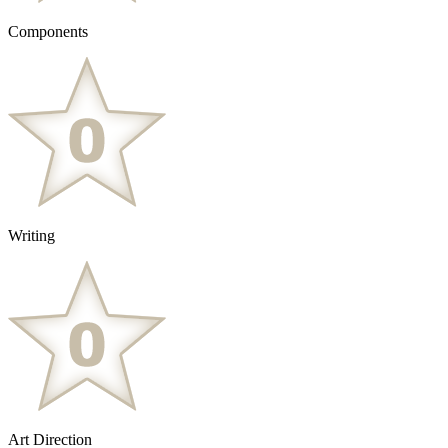
Components
Writing
Art Direction