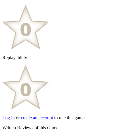
Replayability
Log in
or
create an account
to rate this game
Written Reviews of this Game