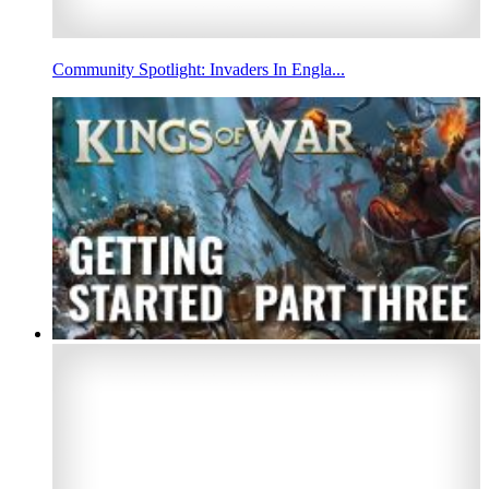
Community Spotlight: Invaders In Engla...