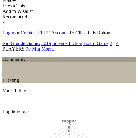
Follow
I Own This
Add to Wishlist
Recommend
×
Login
or
Create a FREE Account
To Click This Button
Rio Grande Games
2019
Science Fiction
Board Game
2
-
4
PLAYERS
90 Min
More...
Community
−
1 Rating
Your Rating
−
Log in to rate