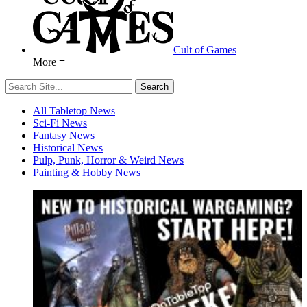
Cult of Games
More ≡
All Tabletop News
Sci-Fi News
Fantasy News
Historical News
Pulp, Punk, Horror & Weird News
Painting & Hobby News