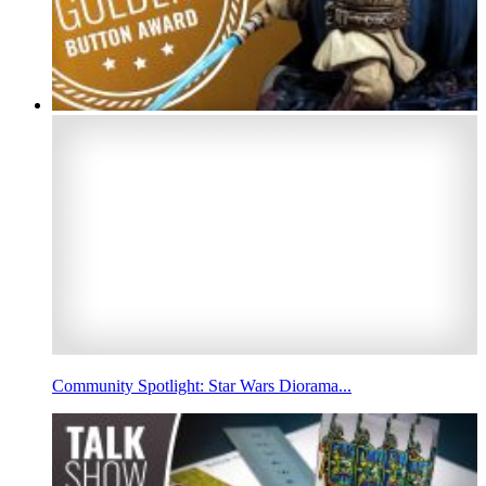
Community Spotlight: Star Wars Diorama...