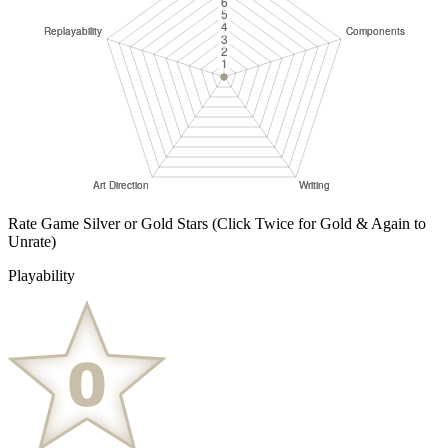
Rate Game Silver or Gold Stars
(Click Twice for Gold & Again to
Unrate)
Playability