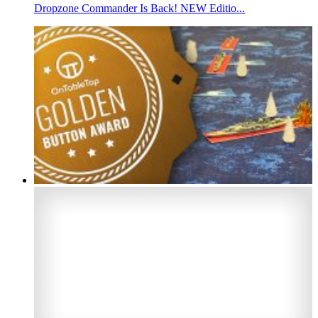
Dropzone Commander Is Back! NEW Editio...