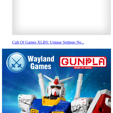
Cult Of Games XLBS: Unique Settings Ne...