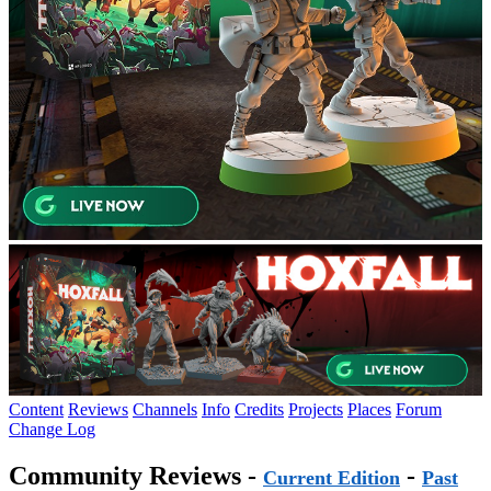
Content
Reviews
Channels
Info
Credits
Projects
Places
Forum
Change Log
Community Reviews -
-
Current Edition
Past