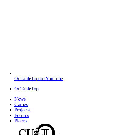
OnTableTop on YouTube
OnTableTop
News
Games
Projects
Forums
Places