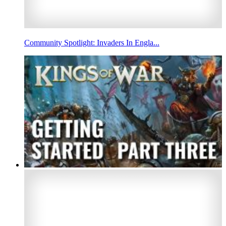
Community Spotlight: Invaders In Engla...