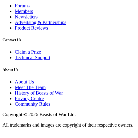
Forums
Members
Newsletters
Advertsing & Partnerships
Product Reviews
Contact Us
Claim a Prize
Technical Support
About Us
About Us
Meet The Team
History of Beasts of War
Privacy Centre
Community Rules
Copyright © 2026 Beasts of War Ltd.
All trademarks and images are copyright of their respective owners.