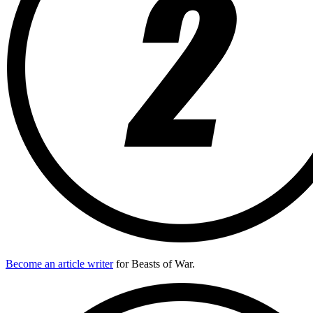
Become an article writer
for Beasts of War.