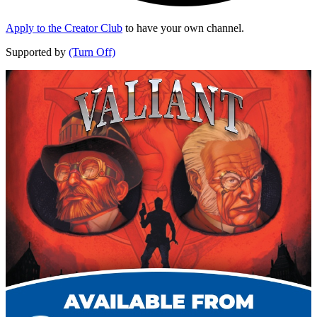
Apply to the Creator Club
to have your own channel.
Supported by
(Turn Off)