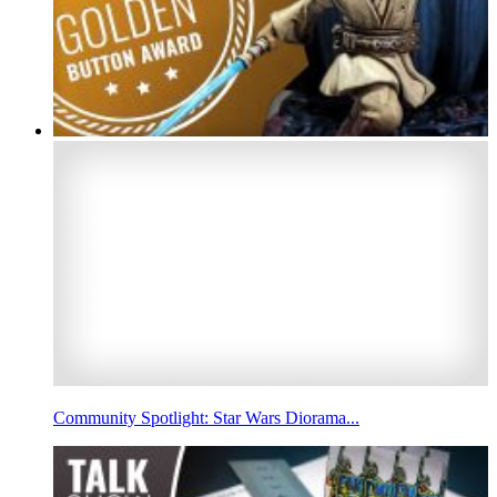
Community Spotlight: Star Wars Diorama...