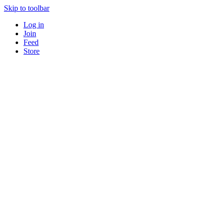
Skip to toolbar
Log in
Join
Feed
Store