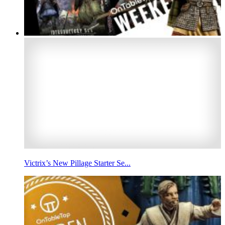
Victrix’s New Pillage Starter Se...