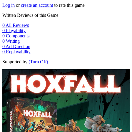
Log in
or
create an account
to rate this game
Written Reviews of this Game
0
All Reviews
0
Playability
0
Components
0
Writing
0
Art Direction
0
Replayability
Supported by
(Turn Off)