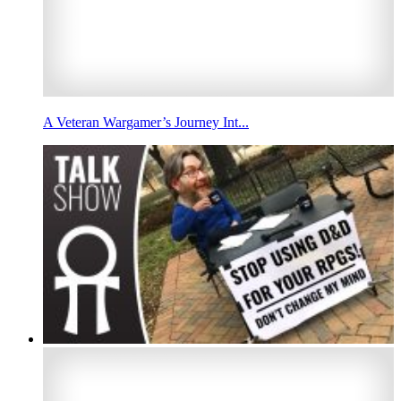
A Veteran Wargamer’s Journey Int...