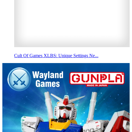
Cult Of Games XLBS: Unique Settings Ne...