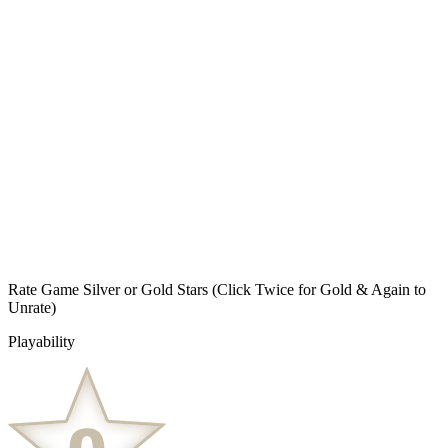
Rate Game Silver or Gold Stars
(Click Twice for Gold & Again to
Unrate)
Playability