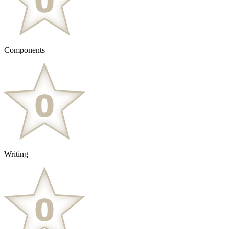
Components
Writing