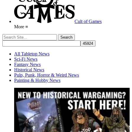
Cult of Games
More ≡
All Tabletop News
Sci-Fi News
Fantasy News
Historical News
Pulp, Punk, Horror & Weird News
Painting & Hobby News