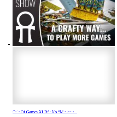
Cult Of Games XLBS: No “Miniatur...