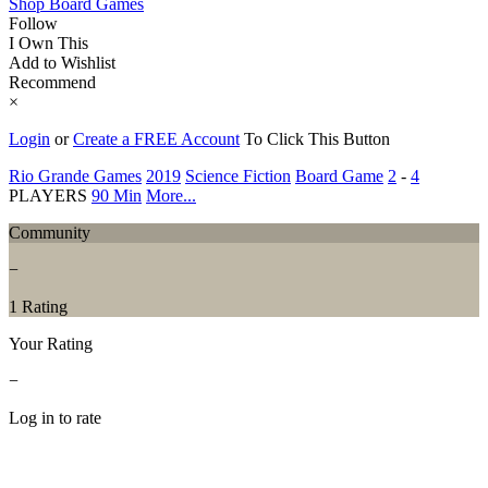
Shop Board Games
Follow
I Own This
Add to Wishlist
Recommend
×
Login
or
Create a FREE Account
To Click This Button
Rio Grande Games
2019
Science Fiction
Board Game
2
-
4
PLAYERS
90 Min
More...
Community
−
1 Rating
Your Rating
−
Log in to rate