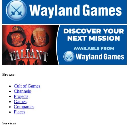
Browse
Cult of Games
Channels
Projects
Games
Companies
Places
Services