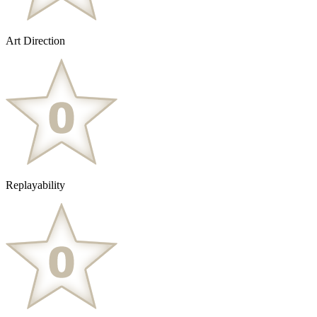
Art Direction
Replayability