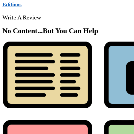
Editions
Write A Review
No Content...
But You Can Help