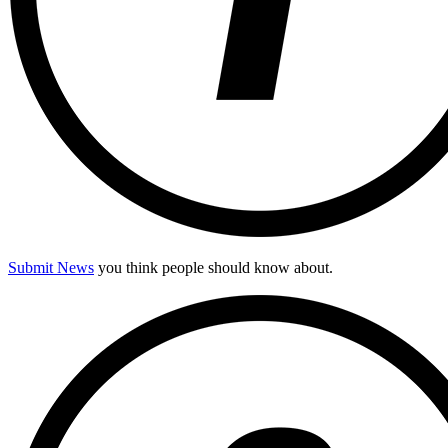
Submit News
you think people should know about.