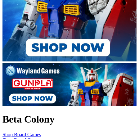
Beta Colony
Shop Board Games