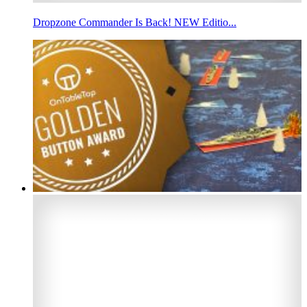
Dropzone Commander Is Back! NEW Editio...