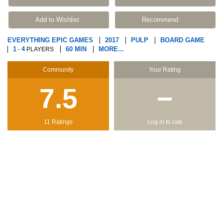
Add to Wishlist
Recommend
EVERYTHING EPIC GAMES
2017
PULP
BOARD GAME
1
4
60 MIN
MORE...
-
PLAYERS
Community
Your Rating
7.5
−
11 Ratings
Log in to rate