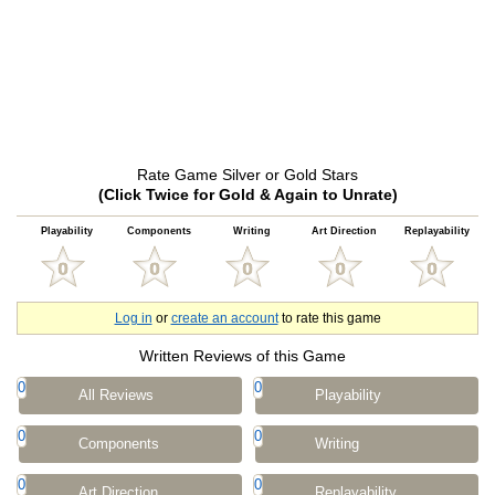
Rate Game Silver or Gold Stars
(Click Twice for Gold & Again to Unrate)
Playability
Components
Writing
Art Direction
Replayability
Log in
or
create an account
to rate this game
Written Reviews of this Game
0
0
All Reviews
Playability
0
0
Components
Writing
0
0
Art Direction
Replayability