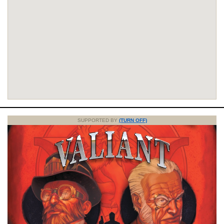
SUPPORTED BY
(TURN OFF)