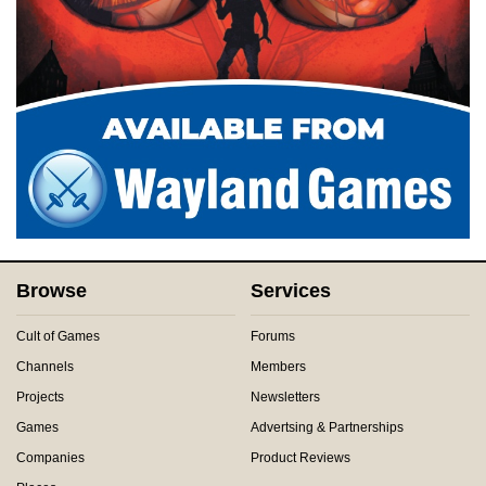
Browse
Services
Cult of Games
Forums
Channels
Members
Projects
Newsletters
Games
Advertsing & Partnerships
Companies
Product Reviews