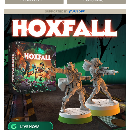
SUPPORTED BY
(TURN OFF)