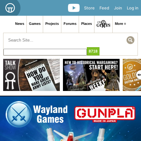
Store
Feed
Join
Log in
News
Games
Projects
Forums
Places
More ≡