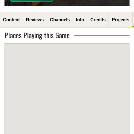
Content
Reviews
Channels
Info
Credits
Projects
Places Playing this Game