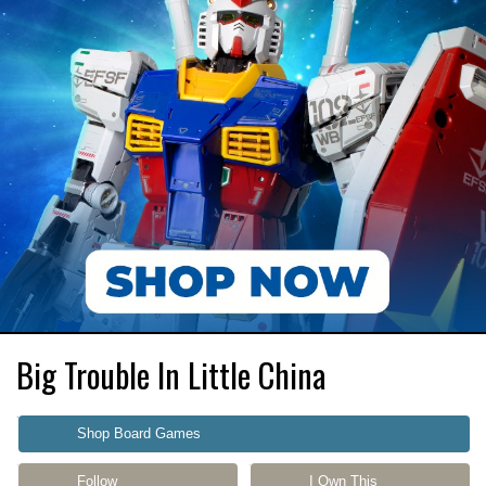
Big Trouble In Little China
Shop Board Games
Follow
I Own This