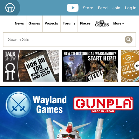
Store
Feed
Join
Log in
News
Games
Projects
Forums
Places
More ≡