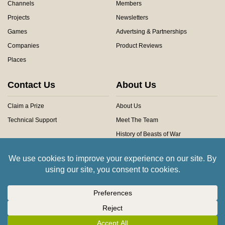
Channels
Members
Projects
Newsletters
Games
Advertsing & Partnerships
Companies
Product Reviews
Places
Contact Us
About Us
Claim a Prize
About Us
Technical Support
Meet The Team
History of Beasts of War
Privacy Centre
Community Rules
Copyright © 2026 Beasts of War Ltd.
All trademarks and images are copyright of their respective owners.