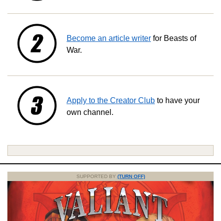
Become an article writer
for Beasts of
War.
Apply to the Creator Club
to have your
own channel.
SUPPORTED BY
(TURN OFF)