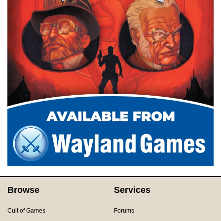
Browse
Services
Cult of Games
Forums