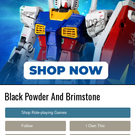
Black Powder And Brimstone
Shop Role-playing Games
Follow
I Own This