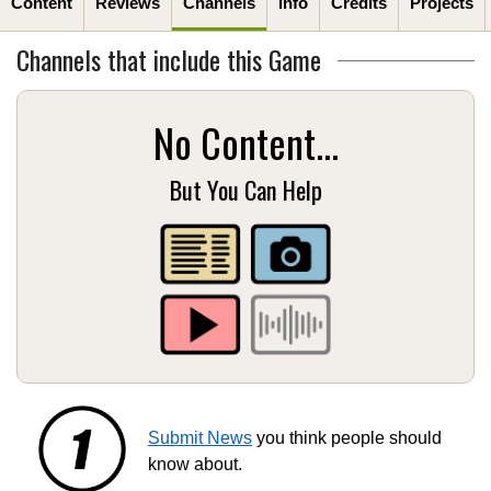
Content
Reviews
Channels
Info
Credits
Projects
Channels that include this Game
No Content...
But You Can Help
Submit News
you think people should
know about.