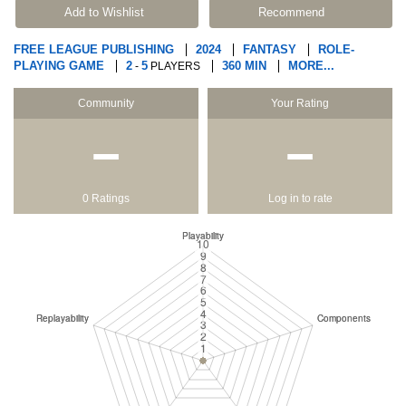
Add to Wishlist
Recommend
FREE LEAGUE PUBLISHING
2024
FANTASY
ROLE-
PLAYING GAME
2
5
360 MIN
MORE...
-
PLAYERS
Community
Your Rating
−
−
0 Ratings
Log in to rate