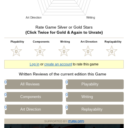
Rate Game Silver or Gold Stars
(Click Twice for Gold & Again to Unrate)
Playability
Components
Writing
Art Direction
Replayability
Log in
or
create an account
to rate this game
Written Reviews of the current edition this Game
0
0
All Reviews
Playability
0
0
Components
Writing
0
0
Art Direction
Replayability
SUPPORTED BY
(TURN OFF)