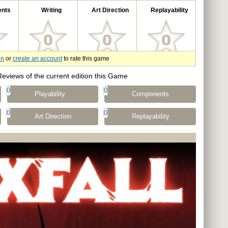
nts
Writing
Art Direction
Replayability
in
or
create an account
to rate this game
Reviews of the current edition this Game
0
0
Playability
Components
0
0
Art Direction
Replayability