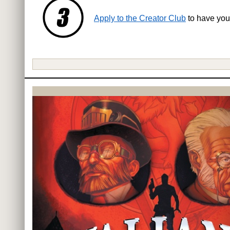
Apply to the Creator Club
to have you