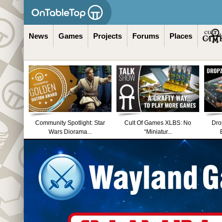
News
Games
Projects
Forums
Places
Community Spotlight: Star
Cult Of Games XLBS: No
Dro
Wars Diorama...
“Miniatur...