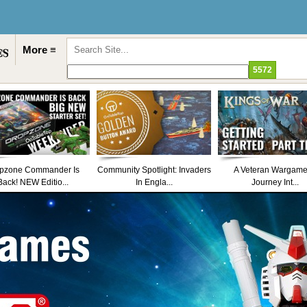
More ≡
pzone Commander Is
Community Spotlight: Invaders
A Veteran Wargame
Back! NEW Editio...
In Engla...
Journey Int...