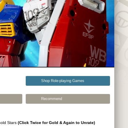
Shop Role-playing Games
Recommend
Gold Stars
(Click Twice for Gold & Again to Unrate)