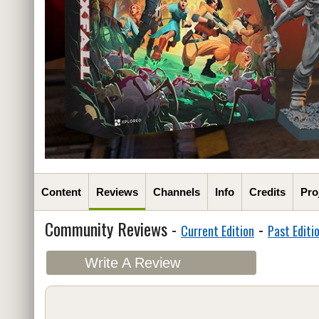
Content
Reviews
Channels
Info
Credits
Pro
Community Reviews -
-
Current Edition
Past Editi
Write A Review