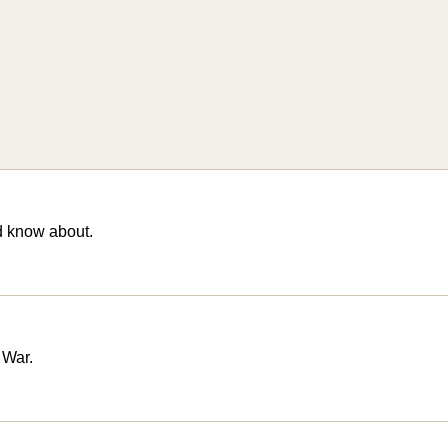
d know about.
 War.