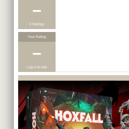
−
0 Ratings
Your Rating
−
Log in to rate