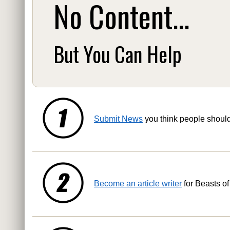
No Content...
But You Can Help
Submit News
you think people shoul
Become an article writer
for Beasts of