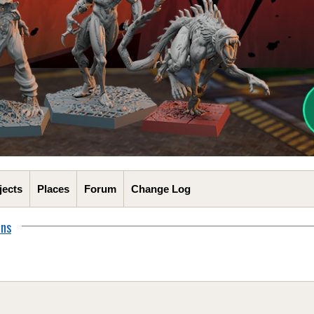
jects
Places
Forum
Change Log
ons