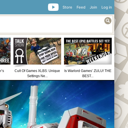
Store
Feed
Join
Log in
r’s
Cult Of Games XLBS: Unique
Is Warlord Games’ ZULU! THE
Settings Ne...
BEST...