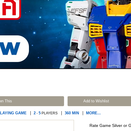
wn This
Add to Wishlist
PLAYING GAME
2
5
360 MIN
MORE...
-
PLAYERS
Rate Game Silver or 