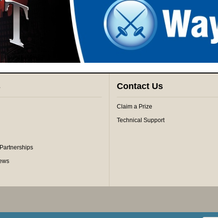
s
Contact Us
Claim a Prize
Technical Support
 Partnerships
iews