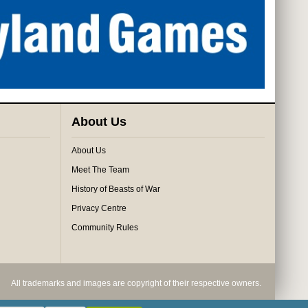
About Us
About Us
Meet The Team
History of Beasts of War
Privacy Centre
Community Rules
All trademarks and images are copyright of their respective owners.