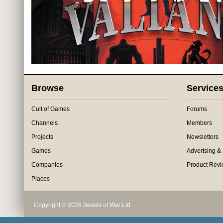
Browse
Service
Cult of Games
Forums
Channels
Members
Projects
Newsletters
Games
Advertsing &
Companies
Product Rev
Places
Copyright © 2026 Beasts of War Ltd.