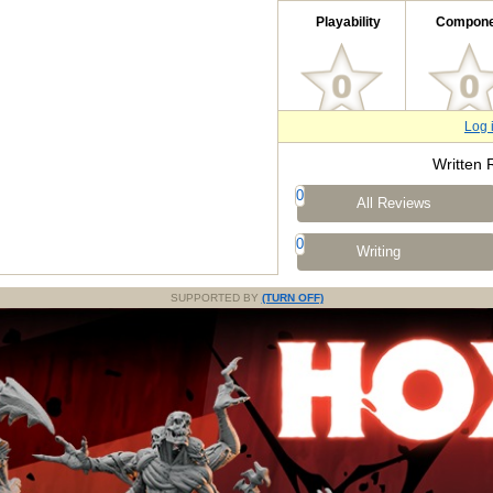
Playability
Compone
Log 
Written 
0
All Reviews
0
Writing
SUPPORTED BY
(TURN OFF)