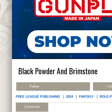
Black Powder And Brimstone
Follow
I O
FREE LEAGUE PUBLISHING
2024
FANTASY
ROLE-
Community