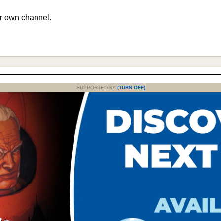
r own channel.
SUPPORTED BY
(TURN OFF)