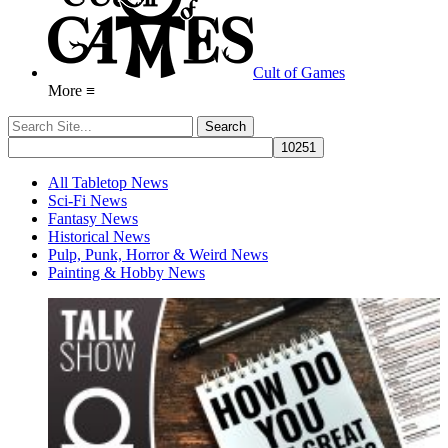
Cult of Games
More ≡
All Tabletop News
Sci-Fi News
Fantasy News
Historical News
Pulp, Punk, Horror & Weird News
Painting & Hobby News