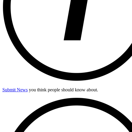
Submit News
you think people should know about.