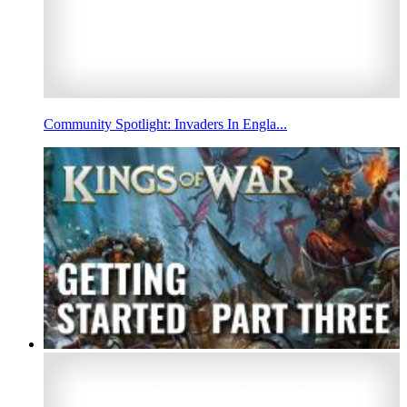
Community Spotlight: Invaders In Engla...