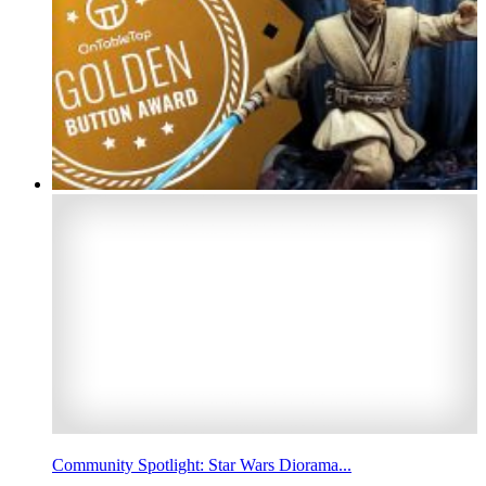
Community Spotlight: Star Wars Diorama...