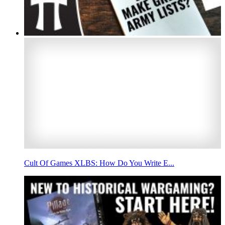
Cult Of Games XLBS: How Do You Write E...