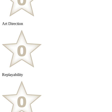
Art Direction
Replayability