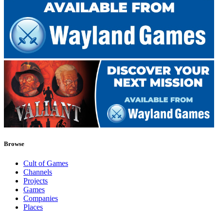
Browse
Cult of Games
Channels
Projects
Games
Companies
Places