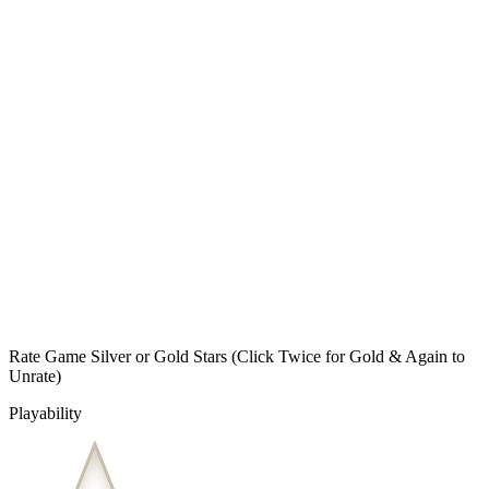
Rate Game Silver or Gold Stars
(Click Twice for Gold & Again to
Unrate)
Playability