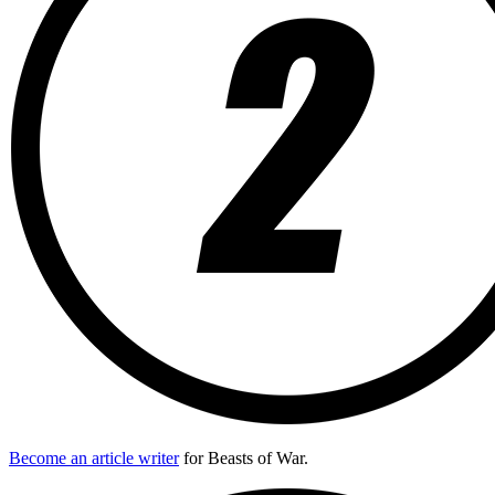
Become an article writer
for Beasts of War.