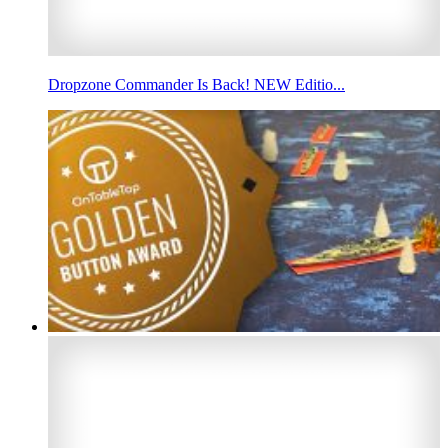
Dropzone Commander Is Back! NEW Editio...