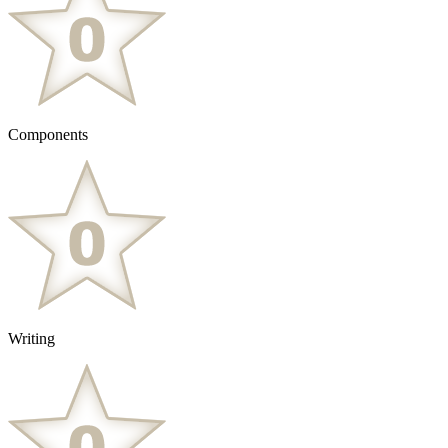
Components
Writing