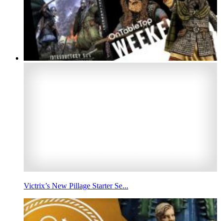
Victrix’s New Pillage Starter Se...