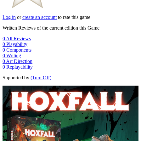
Log in
or
create an account
to rate this game
Written Reviews of the current edition this Game
0
All Reviews
0
Playability
0
Components
0
Writing
0
Art Direction
0
Replayability
Supported by
(Turn Off)