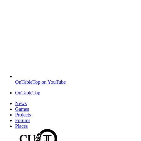
OnTableTop on YouTube
OnTableTop
News
Games
Projects
Forums
Places