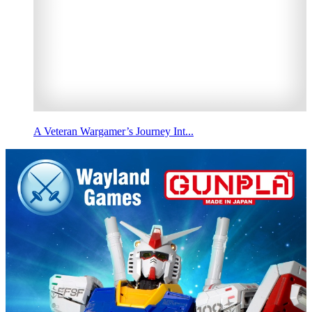
A Veteran Wargamer’s Journey Int...