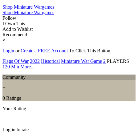
Shop Miniature Wargames
Shop Miniature Wargames
Follow
I Own This
Add to Wishlist
Recommend
×
Login
or
Create a FREE Account
To Click This Button
Flags Of War
2022
Historical
Miniature War Game
2
PLAYERS
120 Min
More...
Community
−
0 Ratings
Your Rating
−
Log in to rate