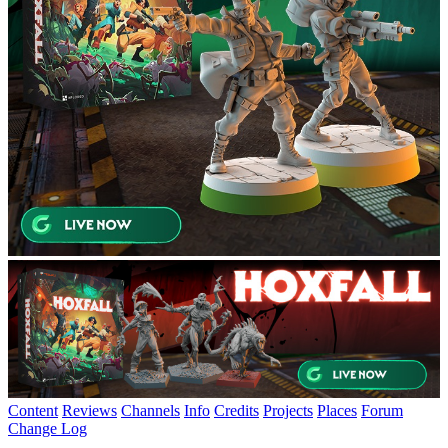
Content
Reviews
Channels
Info
Credits
Projects
Places
Forum
Change Log