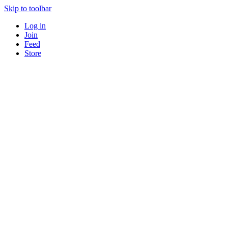
Skip to toolbar
Log in
Join
Feed
Store