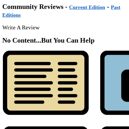
Community Reviews -
-
Current Edition
Past
Editions
Write A Review
No Content...
But You Can Help