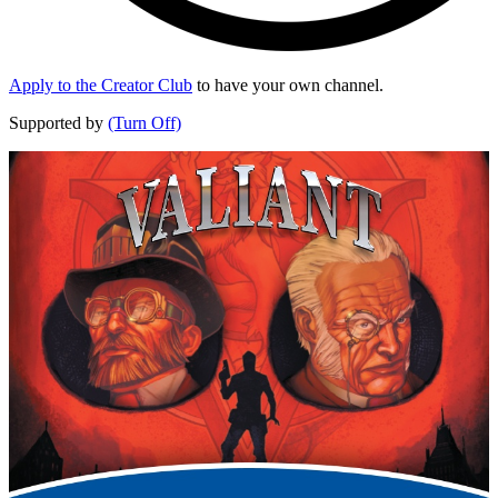
Apply to the Creator Club
to have your own channel.
Supported by
(Turn Off)