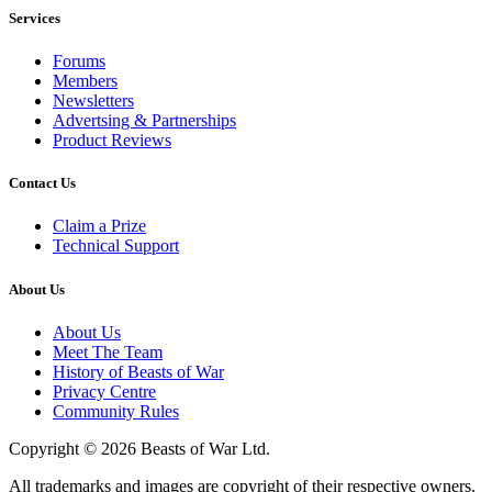
Services
Forums
Members
Newsletters
Advertsing & Partnerships
Product Reviews
Contact Us
Claim a Prize
Technical Support
About Us
About Us
Meet The Team
History of Beasts of War
Privacy Centre
Community Rules
Copyright © 2026 Beasts of War Ltd.
All trademarks and images are copyright of their respective owners.