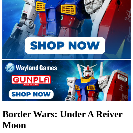
Border Wars: Under A Reiver
Moon