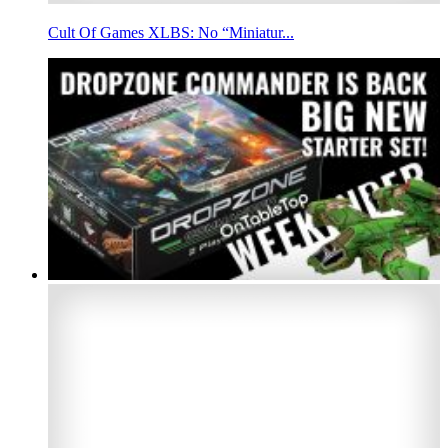
Cult Of Games XLBS: No “Miniatur...