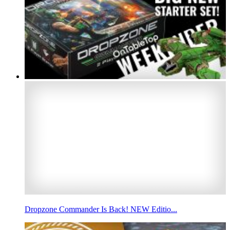
Dropzone Commander Is Back! NEW Editio...