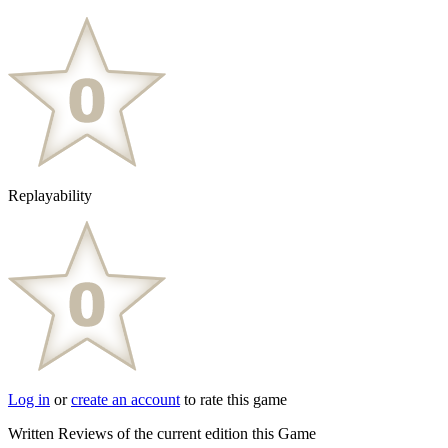
Replayability
Log in
or
create an account
to rate this game
Written Reviews of the current edition this Game