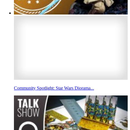
Community Spotlight: Star Wars Diorama...