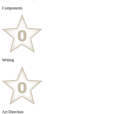
Components
Writing
Art Direction