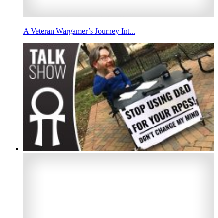
A Veteran Wargamer’s Journey Int...