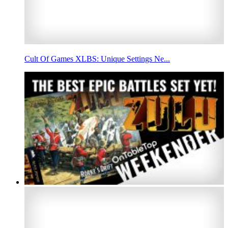
Cult Of Games XLBS: Unique Settings Ne...