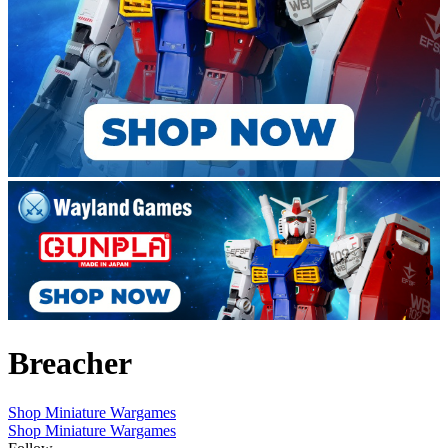
Breacher
Shop Miniature Wargames
Shop Miniature Wargames