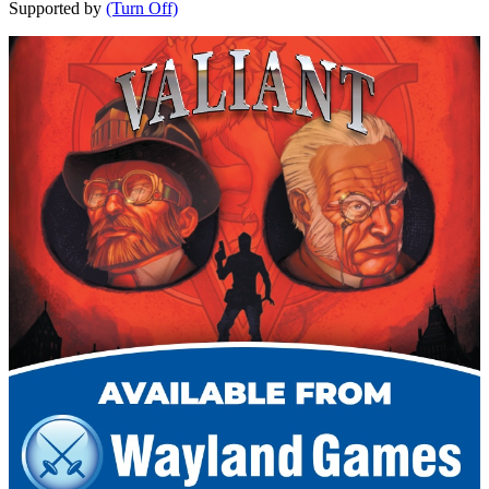
Supported by
(Turn Off)