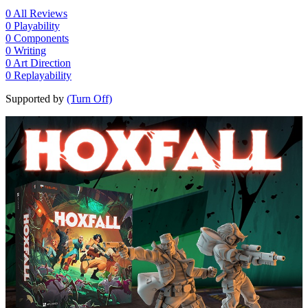
0
All Reviews
0
Playability
0
Components
0
Writing
0
Art Direction
0
Replayability
Supported by
(Turn Off)