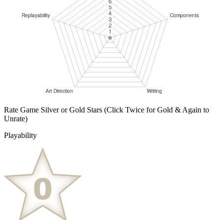
Rate Game Silver or Gold Stars
(Click Twice for Gold & Again to
Unrate)
Playability