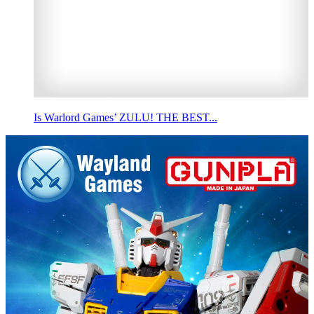
Is Warlord Games’ ZULU! THE BEST...