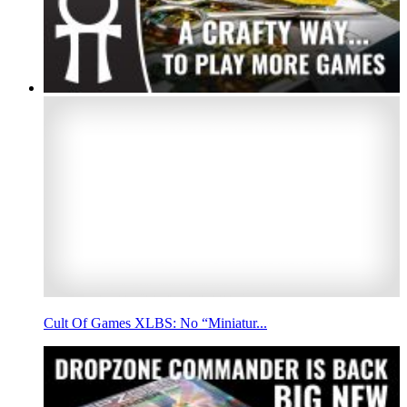
Cult Of Games XLBS: No “Miniatur...