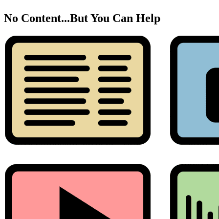
No Content...
But You Can Help