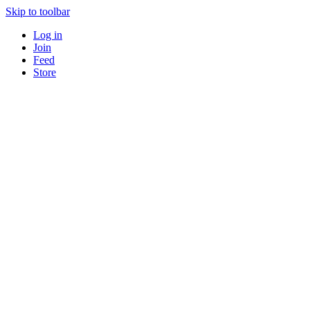
Skip to toolbar
Log in
Join
Feed
Store