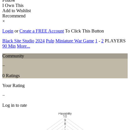
Follow
I Own This
Add to Wishlist
Recommend
×
Login
or
Create a FREE Account
To Click This Button
Black Site Studio
2024
Pulp
Miniature War Game
1
-
2
PLAYERS
90 Min
More...
Community
−
0 Ratings
Your Rating
−
Log in to rate