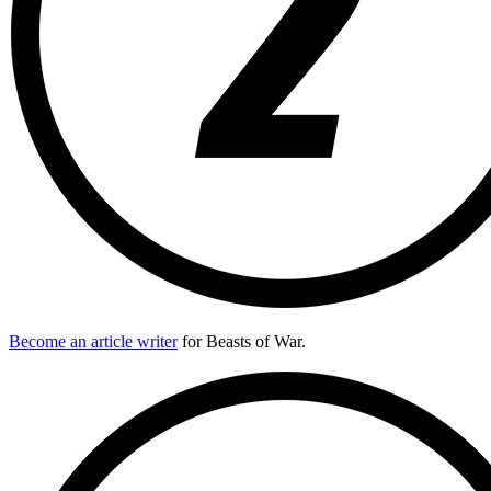
Become an article writer
for Beasts of War.