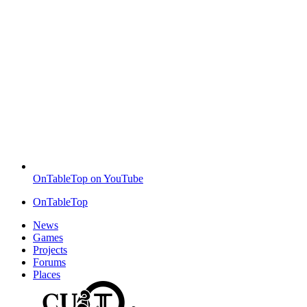
OnTableTop on YouTube
OnTableTop
News
Games
Projects
Forums
Places