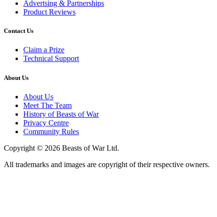
Advertsing & Partnerships
Product Reviews
Contact Us
Claim a Prize
Technical Support
About Us
About Us
Meet The Team
History of Beasts of War
Privacy Centre
Community Rules
Copyright © 2026 Beasts of War Ltd.
All trademarks and images are copyright of their respective owners.