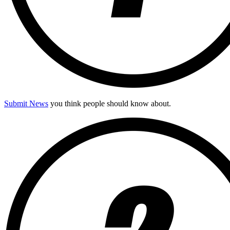
Submit News
you think people should know about.