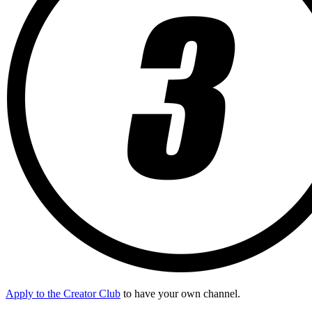
Apply to the Creator Club
to have your own channel.