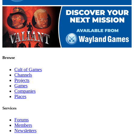
Browse
Cult of Games
Channels
Projects
Games
Companies
Places
Services
Forums
Members
Newsletters