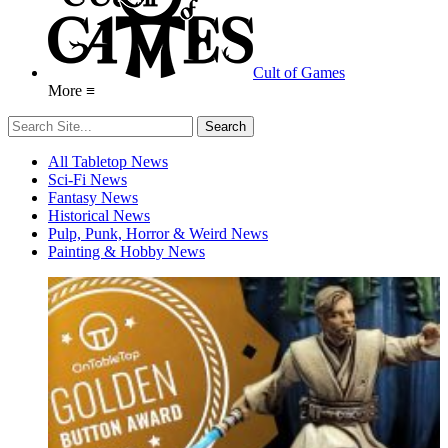
Cult of Games
More ≡
All Tabletop News
Sci-Fi News
Fantasy News
Historical News
Pulp, Punk, Horror & Weird News
Painting & Hobby News