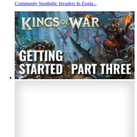
Community Spotlight: Invaders In Engla...