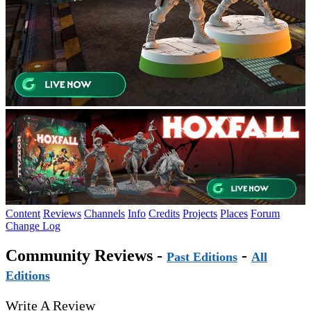
Content
Reviews
Channels
Info
Credits
Projects
Places
Forum
Change Log
Community Reviews -
-
Past Editions
All
Editions
Write A Review