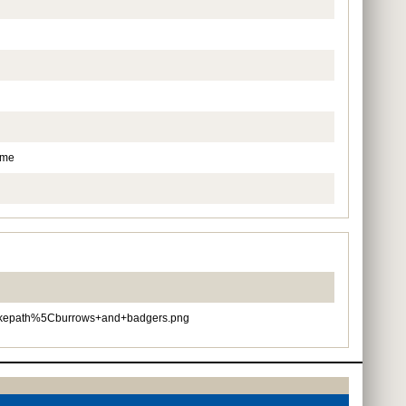
ame
epath%5Cburrows+and+badgers.png