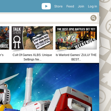
Store
Feed
Join
Log in
r’s
Cult Of Games XLBS: Unique
Is Warlord Games’ ZULU! THE
Settings Ne...
BEST...