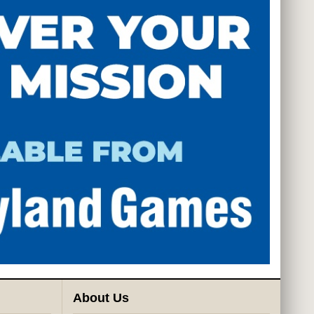
About Us