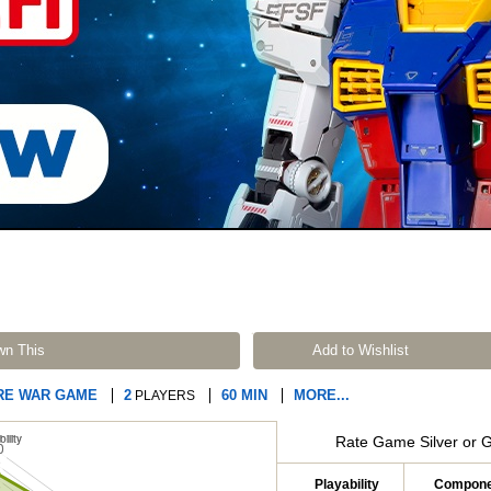
wn This
Add to Wishlist
RE WAR GAME
2
60 MIN
MORE...
PLAYERS
Rate Game Silver or 
Playability
Compone