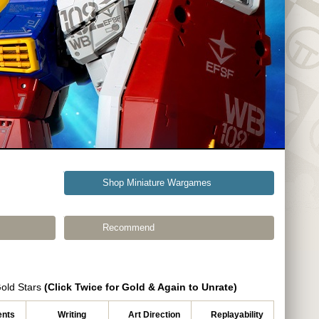
Shop Miniature Wargames
Recommend
Gold Stars
(Click Twice for Gold & Again to Unrate)
nts
Writing
Art Direction
Replayability