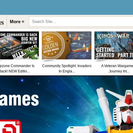
More ≡
pzone Commander Is
Community Spotlight: Invaders
A Veteran Wargame
Back! NEW Editio...
In Engla...
Journey Int...