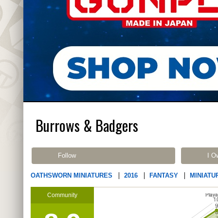
Burrows & Badgers
Follow
I O
OATHSWORN MINIATURES
2016
FANTASY
MINIATU
Community