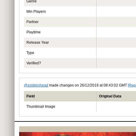
Genre
Min Players
Partner
Playtime
Release Year
Type
Verified?
@zoidpinhead
made changes on 26/12/2018 at 08:43:02 GMT
[Rep
Field
Original Data
Thumbnail Image