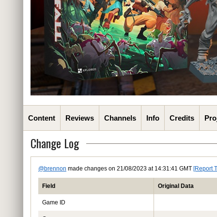
Content
Reviews
Channels
Info
Credits
Pro
Change Log
@brennon
made changes on 21/08/2023 at 14:31:41 GMT
[Report 
Field
Original Data
Game ID