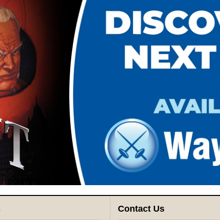
s
Contact Us