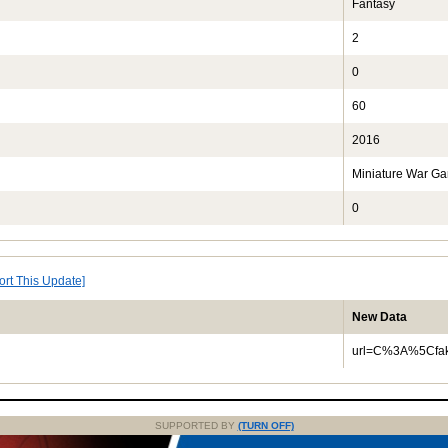
Fantasy
2
0
60
2016
Miniature War G
0
ort This Update]
New Data
url=C%3A%5Cfak
SUPPORTED BY
(TURN OFF)