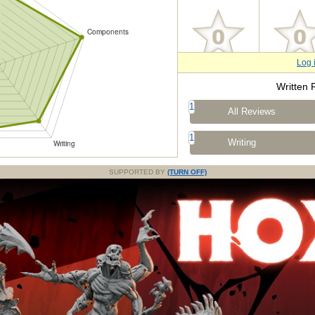
Log 
Written 
1
All Reviews
1
Writing
SUPPORTED BY
(TURN OFF)