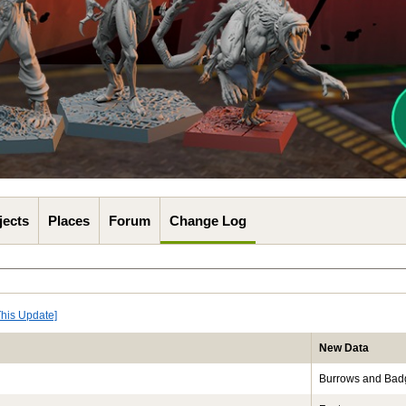
jects
Places
Forum
Change Log
This Update]
New Data
Burrows and Bad