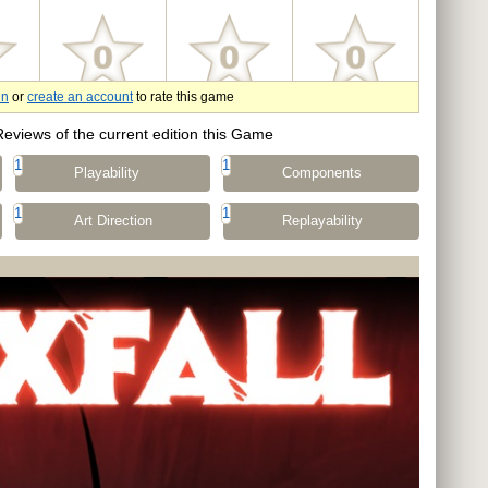
in
or
create an account
to rate this game
Reviews of the current edition this Game
1
1
Playability
Components
1
1
Art Direction
Replayability