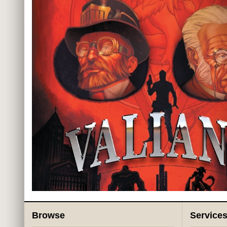
Browse
Service