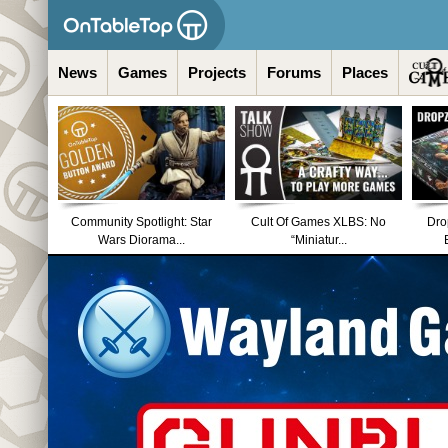
News
Games
Projects
Forums
Places
Community Spotlight: Star
Cult Of Games XLBS: No
Dro
Wars Diorama...
“Miniatur...