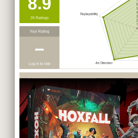
8.9
35 Ratings
Your Rating
−
Log in to rate