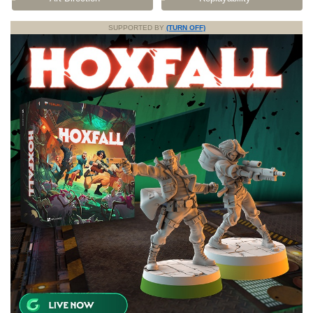
SUPPORTED BY
(TURN OFF)