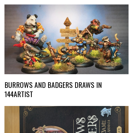
BURROWS AND BADGERS DRAWS IN
144ARTIST