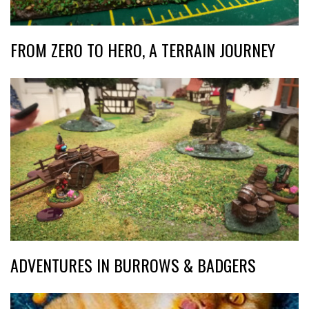
FROM ZERO TO HERO, A TERRAIN JOURNEY
ADVENTURES IN BURROWS & BADGERS