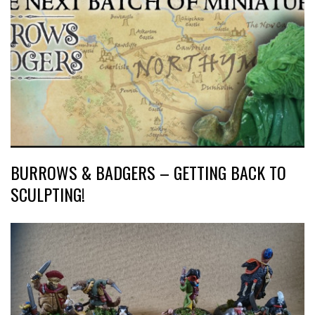
BURROWS & BADGERS – GETTING BACK TO
SCULPTING!