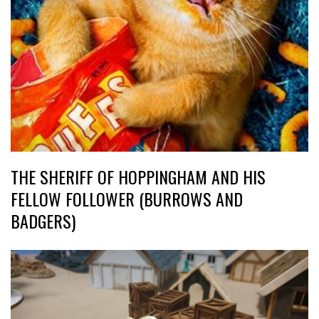
THE SHERIFF OF HOPPINGHAM AND HIS
FELLOW FOLLOWER (BURROWS AND
BADGERS)