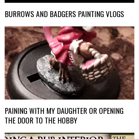
BURROWS AND BADGERS PAINTING VLOGS
PAINING WITH MY DAUGHTER OR OPENING
THE DOOR TO THE HOBBY