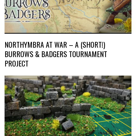
NORTHYMBRA AT WAR – A (SHORT!)
BURROWS & BADGERS TOURNAMENT
PROJECT