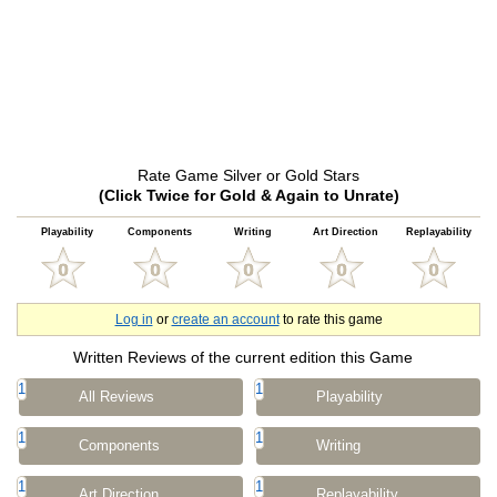
Rate Game Silver or Gold Stars
(Click Twice for Gold & Again to Unrate)
Playability
Components
Writing
Art Direction
Replayability
Log in
or
create an account
to rate this game
Written Reviews of the current edition this Game
1
1
All Reviews
Playability
1
1
Components
Writing
1
1
Art Direction
Replayability