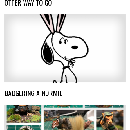
OTTER WAY TO GO
BADGERING A NORMIE