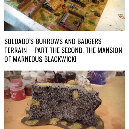
SOLDADO’S BURROWS AND BADGERS
TERRAIN – PART THE SECOND! THE MANSION
OF MARNEOUS BLACKWICK!