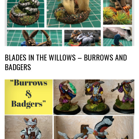
BLADES IN THE WILLOWS – BURROWS AND
BADGERS