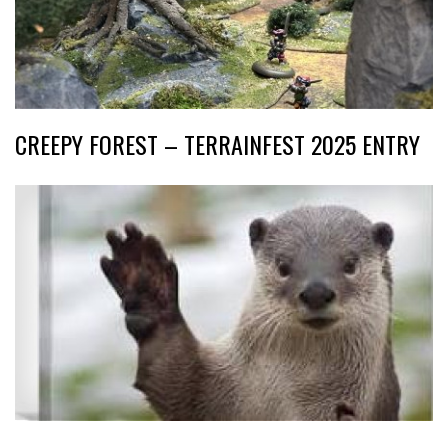
CREEPY FOREST – TERRAINFEST 2025 ENTRY