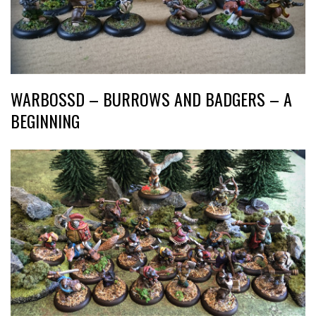
WARBOSSD – BURROWS AND BADGERS – A
BEGINNING