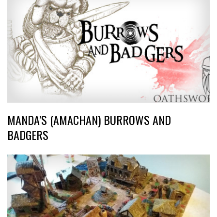
MANDA’S (AMACHAN) BURROWS AND
BADGERS