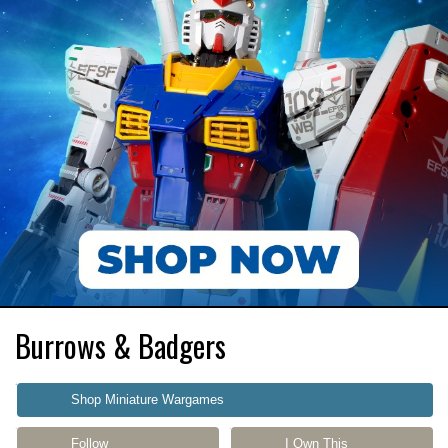
Burrows & Badgers
Shop Miniature Wargames
Follow
I Own This