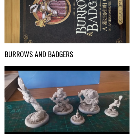
BURROWS AND BADGERS