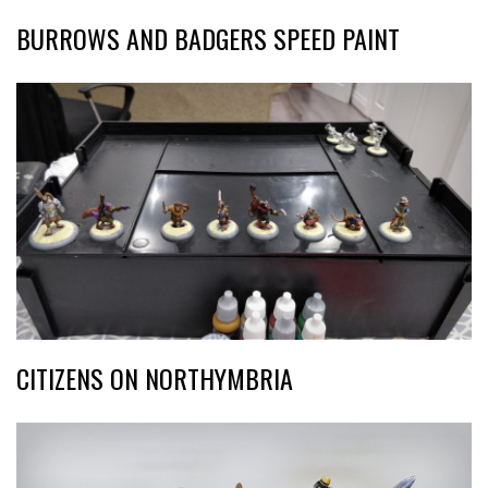
BURROWS AND BADGERS SPEED PAINT
CITIZENS ON NORTHYMBRIA