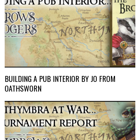
BUILDING A PUB INTERIOR BY JO FROM
OATHSWORN