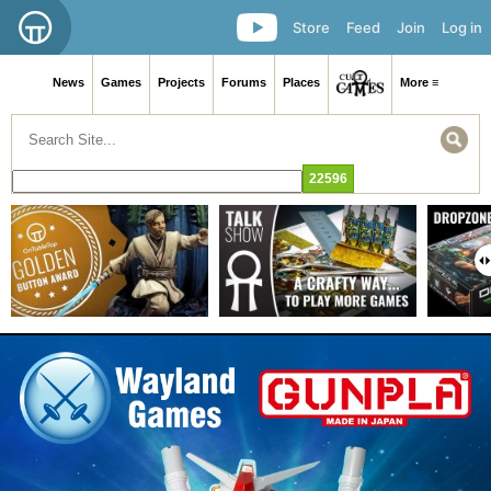
Store
Feed
Join
Log in
News
Games
Projects
Forums
Places
More ≡