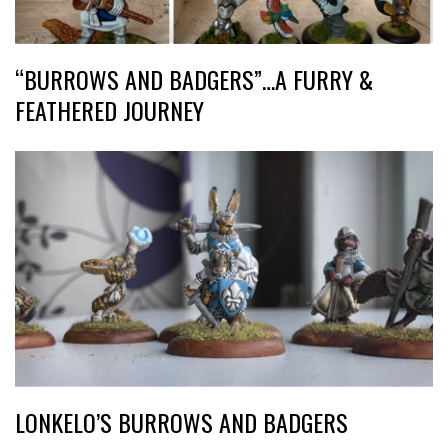
“BURROWS AND BADGERS”…A FURRY &
FEATHERED JOURNEY
LONKELO’S BURROWS AND BADGERS