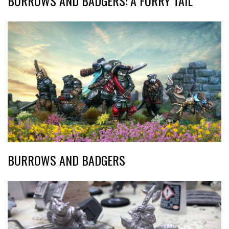
BURROWS AND BADGERS: A FURRY TAIL
BURROWS AND BADGERS