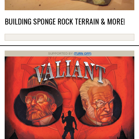
BUILDING SPONGE ROCK TERRAIN & MORE!
SUPPORTED BY
(TURN OFF)