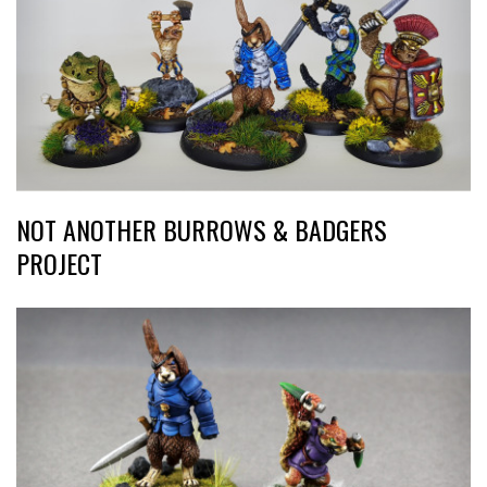
NOT ANOTHER BURROWS & BADGERS
PROJECT