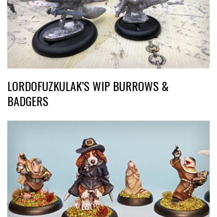
LORDOFUZKULAK’S WIP BURROWS &
BADGERS