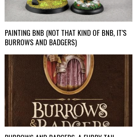
PAINTING BNB (NOT THAT KIND OF BNB, IT’S
BURROWS AND BADGERS)