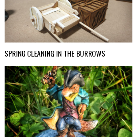
SPRING CLEANING IN THE BURROWS