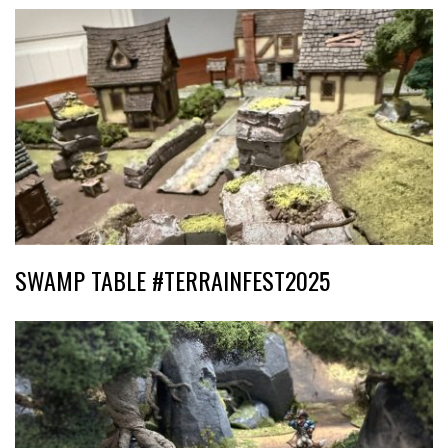
SWAMP TABLE #TERRAINFEST2025