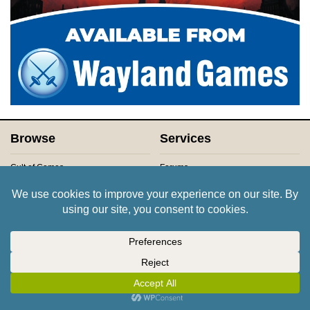
Browse
Services
Cult of Games
Forums
Channels
Members
Projects
Newsletters
Games
Advertsing & Partnerships
Companies
Product Reviews
Places
Contact Us
About Us