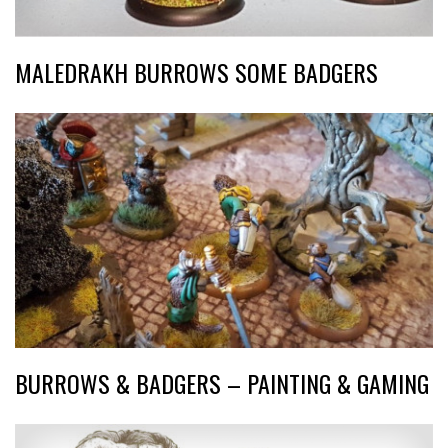
MALEDRAKH BURROWS SOME BADGERS
BURROWS & BADGERS – PAINTING & GAMING