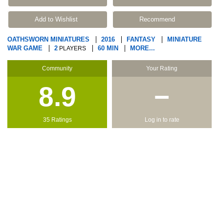
Add to Wishlist
Recommend
OATHSWORN MINIATURES
2016
FANTASY
MINIATURE
WAR GAME
2
60 MIN
MORE...
PLAYERS
Community
Your Rating
8.9
−
35 Ratings
Log in to rate