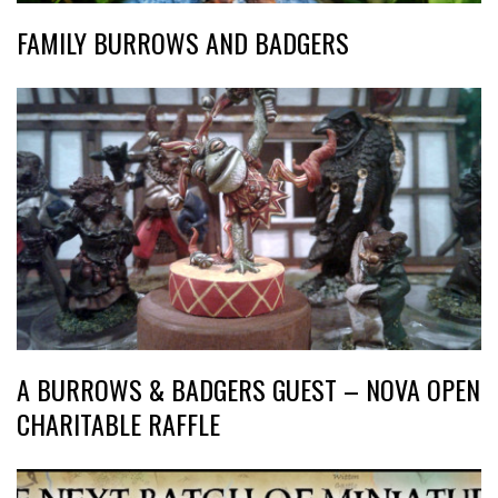
FAMILY BURROWS AND BADGERS
A BURROWS & BADGERS GUEST – NOVA OPEN
CHARITABLE RAFFLE