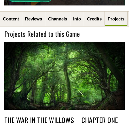
Content
Reviews
Channels
Info
Credits
Projects
Projects Related to this Game
THE WAR IN THE WILLOWS – CHAPTER ONE