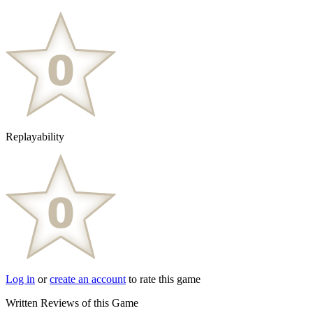
Replayability
Log in
or
create an account
to rate this game
Written Reviews of this Game