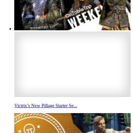
Victrix’s New Pillage Starter Se...