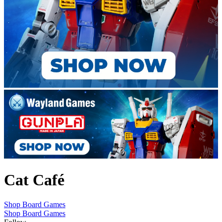
Cat Café
Shop Board Games
Shop Board Games