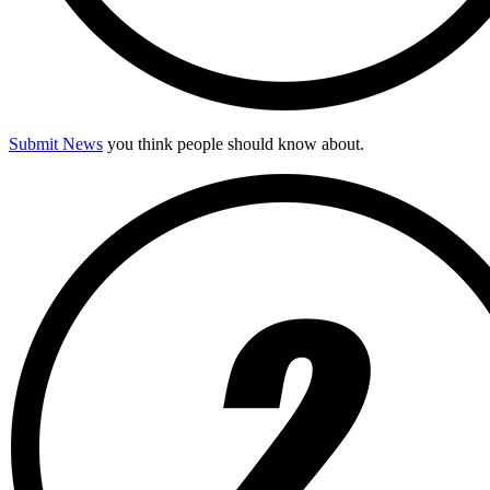
Submit News
you think people should know about.