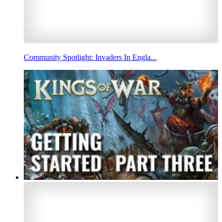
Community Spotlight: Invaders In Engla...