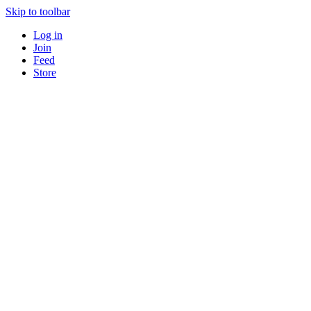
Skip to toolbar
Log in
Join
Feed
Store