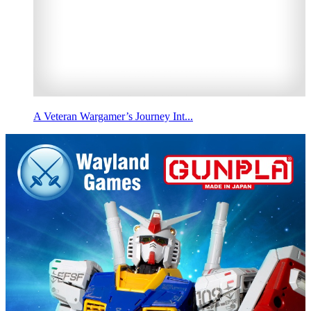
A Veteran Wargamer’s Journey Int...