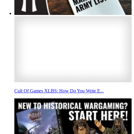
Cult Of Games XLBS: How Do You Write E...