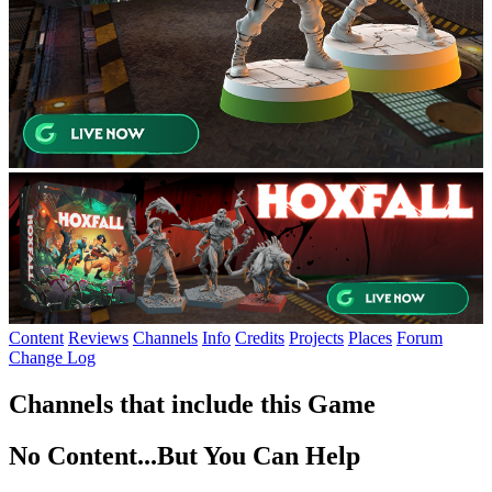
Content
Reviews
Channels
Info
Credits
Projects
Places
Forum
Change Log
Channels that include this Game
No Content...
But You Can Help