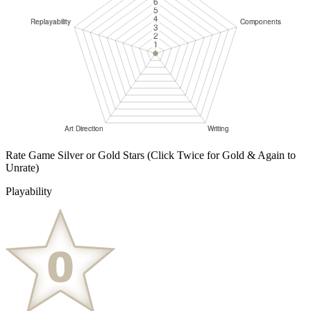
Rate Game Silver or Gold Stars
(Click Twice for Gold & Again to
Unrate)
Playability