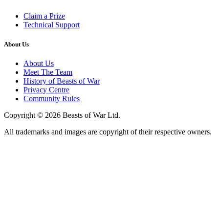
Claim a Prize
Technical Support
About Us
About Us
Meet The Team
History of Beasts of War
Privacy Centre
Community Rules
Copyright © 2026 Beasts of War Ltd.
All trademarks and images are copyright of their respective owners.