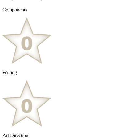
Components
Writing
Art Direction