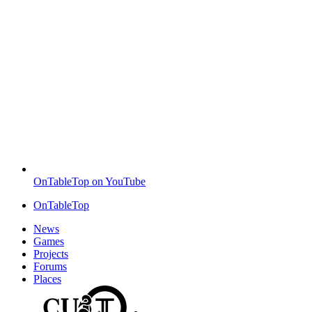
OnTableTop on YouTube
OnTableTop
News
Games
Projects
Forums
Places