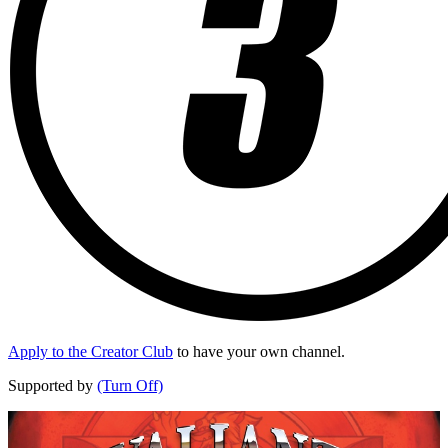
Apply to the Creator Club
to have your own channel.
Supported by
(Turn Off)