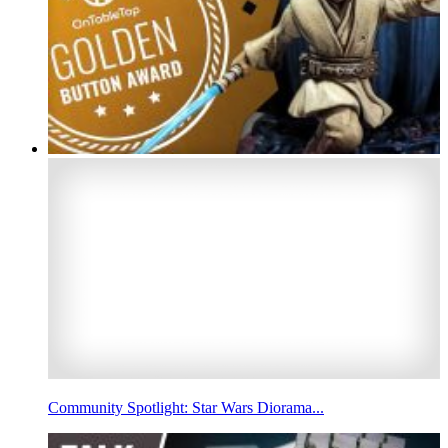
Community Spotlight: Star Wars Diorama...