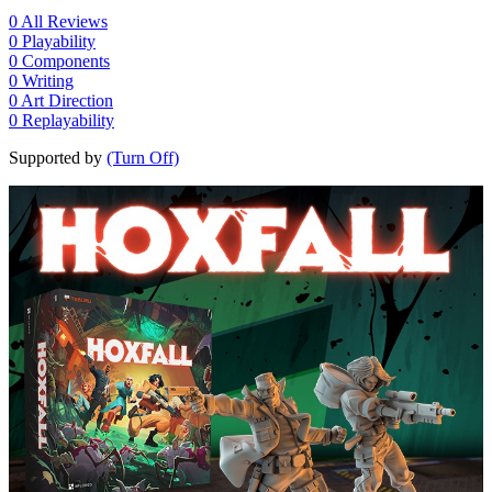
0
All Reviews
0
Playability
0
Components
0
Writing
0
Art Direction
0
Replayability
Supported by
(Turn Off)