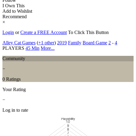
Follow
I Own This
Add to Wishlist
Recommend
×
Login
or
Create a FREE Account
To Click This Button
Alley Cat Games
(
+1 other
)
2019
Family
Board Game
2
-
4
PLAYERS
45 Min
More...
Community
−
0 Ratings
Your Rating
−
Log in to rate