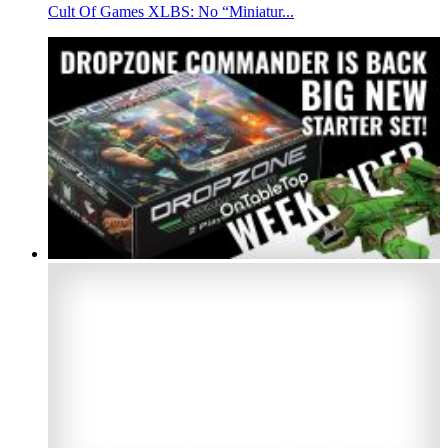
Cult Of Games XLBS: No “Miniatur...