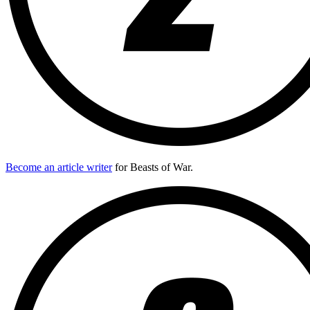
Become an article writer
for Beasts of War.