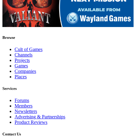
Browse
Cult of Games
Channels
Projects
Games
Companies
Places
Services
Forums
Members
Newsletters
Advertsing & Partnerships
Product Reviews
Contact Us