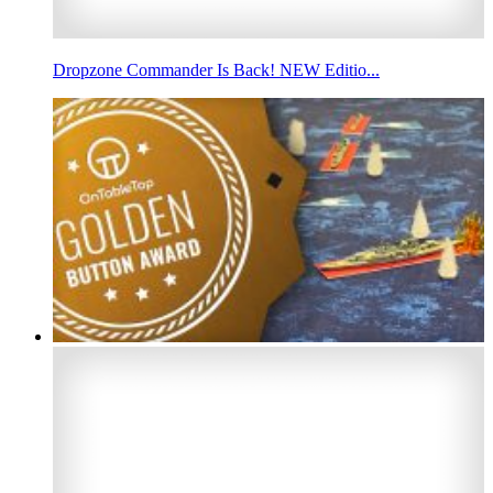
Dropzone Commander Is Back! NEW Editio...