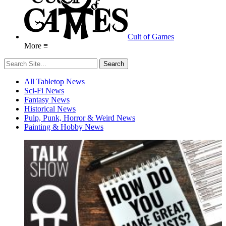
Cult of Games
More ≡
All Tabletop News
Sci-Fi News
Fantasy News
Historical News
Pulp, Punk, Horror & Weird News
Painting & Hobby News