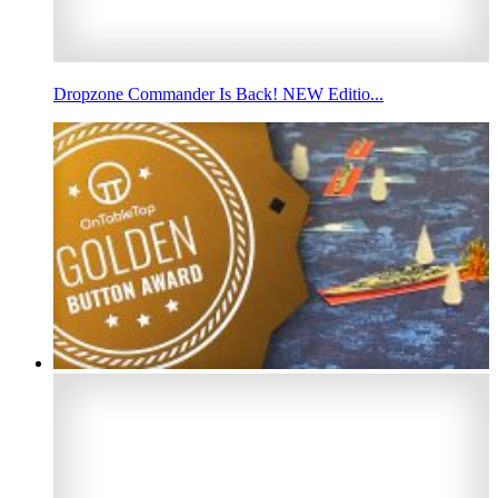
Dropzone Commander Is Back! NEW Editio...