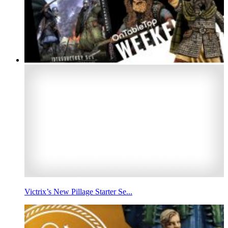
Victrix’s New Pillage Starter Se...