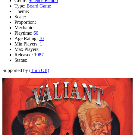
Genre:
Science Fiction
Type:
Board Game
Theme:
Scale:
Proportion:
Mechanic:
Playtime:
60
Age Rating:
10
Min Players:
1
Max Players:
Released:
1987
Status:
Supported by
(Turn Off)