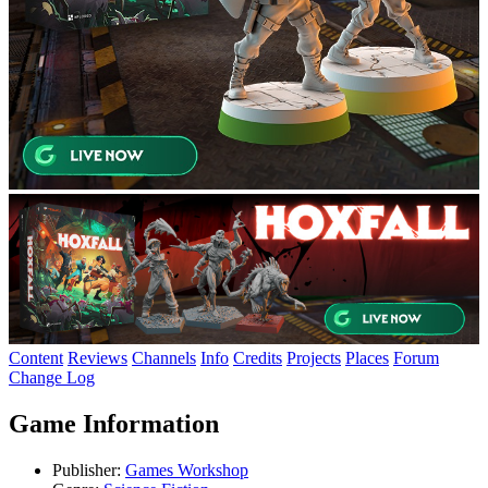
Content
Reviews
Channels
Info
Credits
Projects
Places
Forum
Change Log
Game Information
Publisher:
Games Workshop