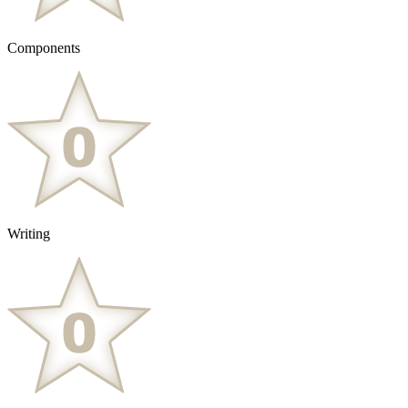
Components
Writing