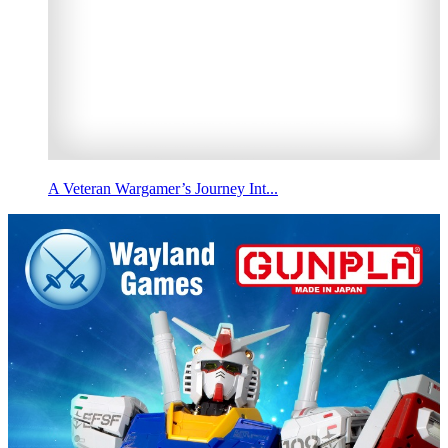
A Veteran Wargamer’s Journey Int...