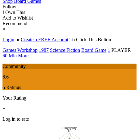
Shop Board Games
Follow
I Own This
Add to Wishlist
Recommend
×
Login
or
Create a FREE Account
To Click This Button
Games Workshop
1987
Science Fiction
Board Game
1
PLAYER
60 Min
More...
Community
6.6
6 Ratings
Your Rating
−
Log in to rate