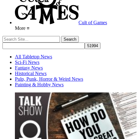
Cult of Games
More ≡
All Tabletop News
Sci-Fi News
Fantasy News
Historical News
Pulp, Punk, Horror & Weird News
Painting & Hobby News