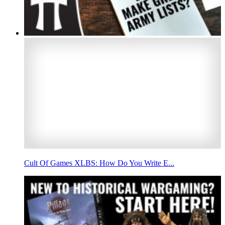
Cult Of Games XLBS: How Do You Write E...