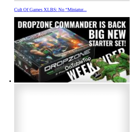
Cult Of Games XLBS: No “Miniatur...