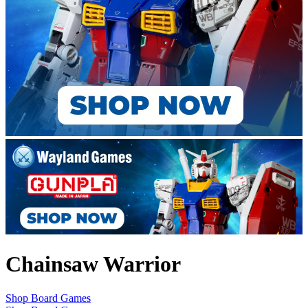
Chainsaw Warrior
Shop Board Games