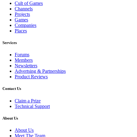
Cult of Games
Channels
Projects
Games
Companies
Places
Services
Forums
Members
Newsletters
Advertsing & Partnerships
Product Reviews
Contact Us
Claim a Prize
Technical Support
About Us
About Us
Meet The Team