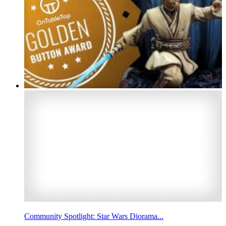
Community Spotlight: Star Wars Diorama...