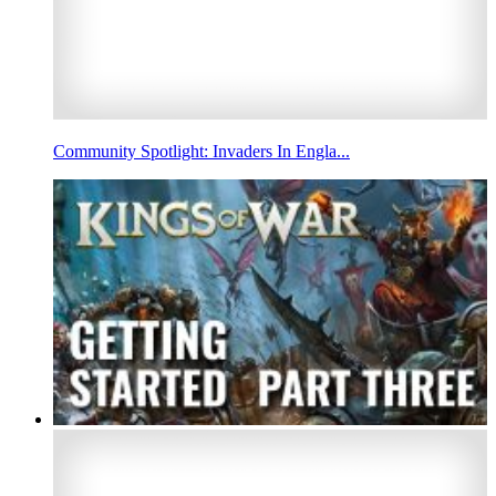
Community Spotlight: Invaders In Engla...