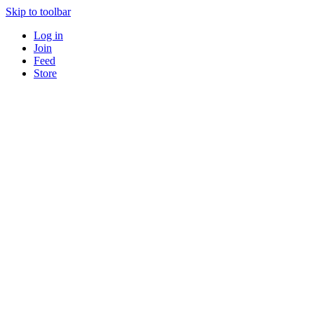
Skip to toolbar
Log in
Join
Feed
Store