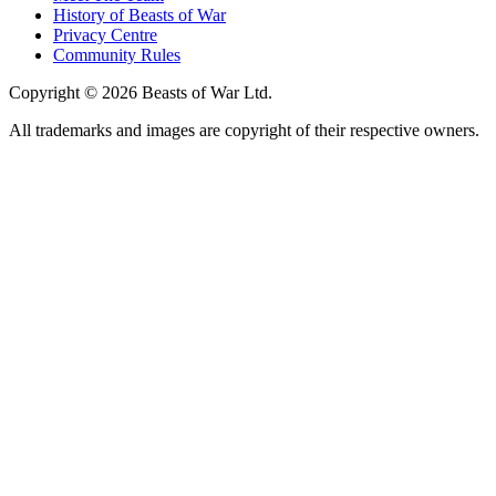
History of Beasts of War
Privacy Centre
Community Rules
Copyright © 2026 Beasts of War Ltd.
All trademarks and images are copyright of their respective owners.