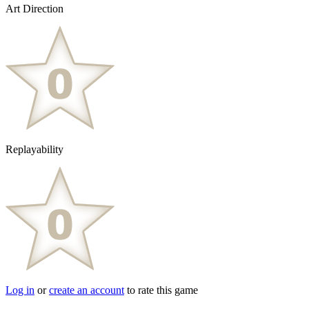
Art Direction
Replayability
Log in
or
create an account
to rate this game