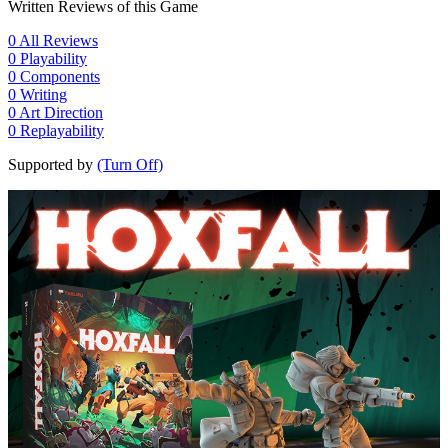
Written Reviews of this Game
0
All Reviews
0
Playability
0
Components
0
Writing
0
Art Direction
0
Replayability
Supported by
(Turn Off)