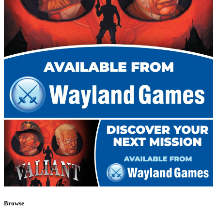
Browse