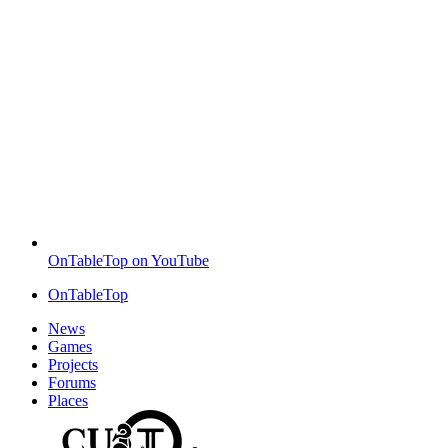
OnTableTop on YouTube
OnTableTop
News
Games
Projects
Forums
Places