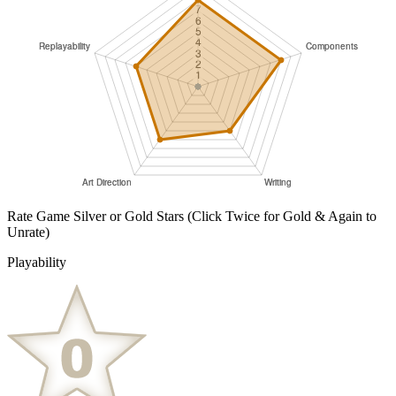
Rate Game Silver or Gold Stars
(Click Twice for Gold & Again to
Unrate)
Playability