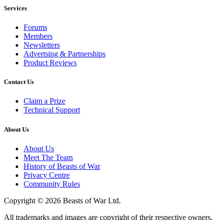
Services
Forums
Members
Newsletters
Advertsing & Partnerships
Product Reviews
Contact Us
Claim a Prize
Technical Support
About Us
About Us
Meet The Team
History of Beasts of War
Privacy Centre
Community Rules
Copyright © 2026 Beasts of War Ltd.
All trademarks and images are copyright of their respective owners.