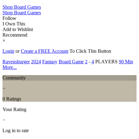
Shop Board Games
Shop Board Games
Follow
I Own This
Add to Wishlist
Recommend
×
Login
or
Create a FREE Account
To Click This Button
Ravensburger
2024
Fantasy
Board Game
2
-
4
PLAYERS
90 Min
More...
Community
−
0 Ratings
Your Rating
−
Log in to rate