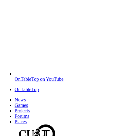
OnTableTop on YouTube
OnTableTop
News
Games
Projects
Forums
Places