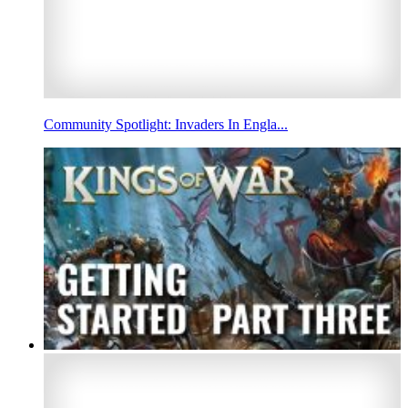
Community Spotlight: Invaders In Engla...