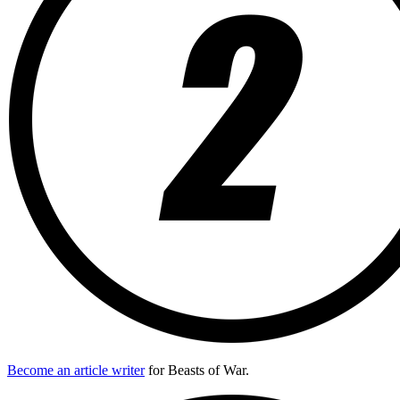
Become an article writer
for Beasts of War.