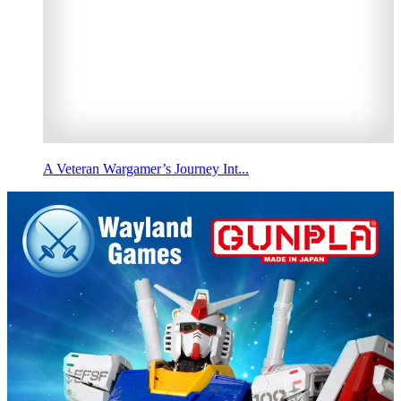
A Veteran Wargamer’s Journey Int...