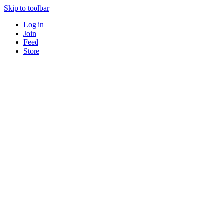
Skip to toolbar
Log in
Join
Feed
Store