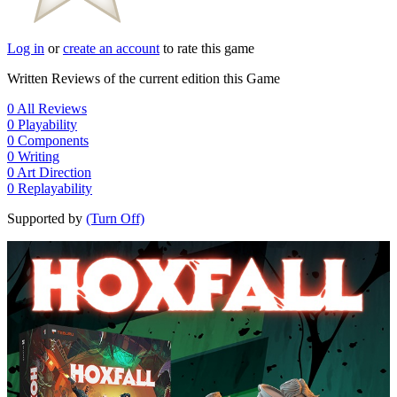
Log in
or
create an account
to rate this game
Written Reviews of the current edition this Game
0
All Reviews
0
Playability
0
Components
0
Writing
0
Art Direction
0
Replayability
Supported by
(Turn Off)