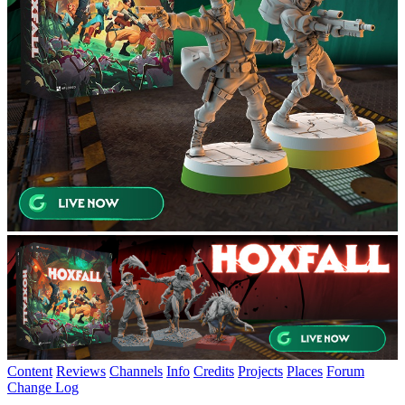
Content
Reviews
Channels
Info
Credits
Projects
Places
Forum
Change Log