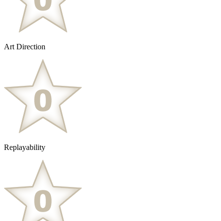
Art Direction
Replayability