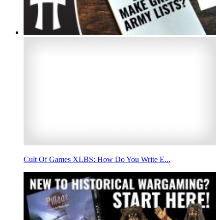
Cult Of Games XLBS: How Do You Write E...