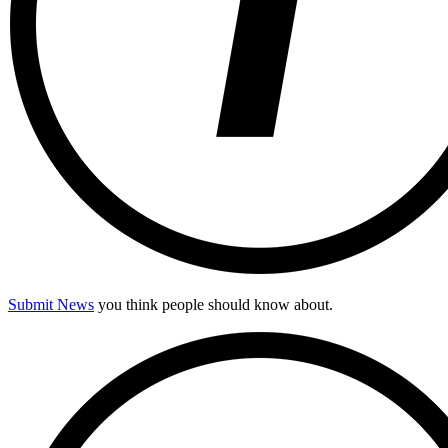
Submit News
you think people should know about.