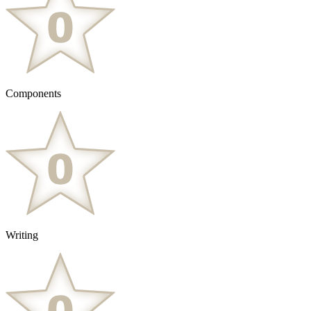
Components
Writing