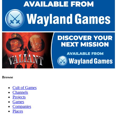
Browse
Cult of Games
Channels
Projects
Games
Companies
Places