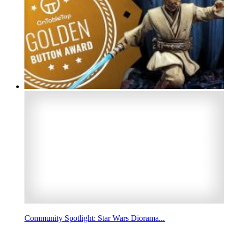
Community Spotlight: Star Wars Diorama...