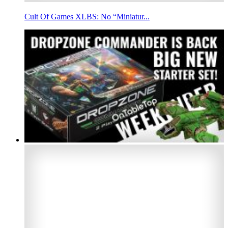
Cult Of Games XLBS: No “Miniatur...