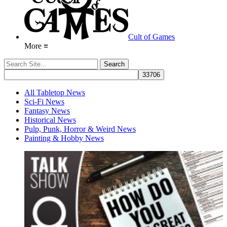
Cult of Games
More ≡
All Tabletop News
Sci-Fi News
Fantasy News
Historical News
Pulp, Punk, Horror & Weird News
Painting & Hobby News