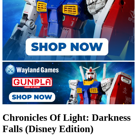
Chronicles Of Light: Darkness
Falls (Disney Edition)