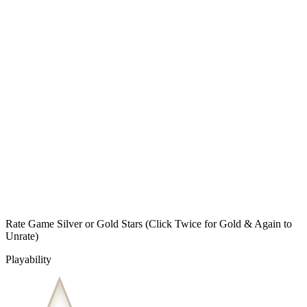
Rate Game Silver or Gold Stars
(Click Twice for Gold & Again to
Unrate)
Playability