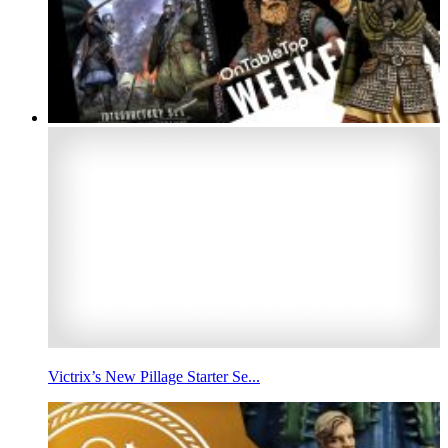
Victrix’s New Pillage Starter Se...