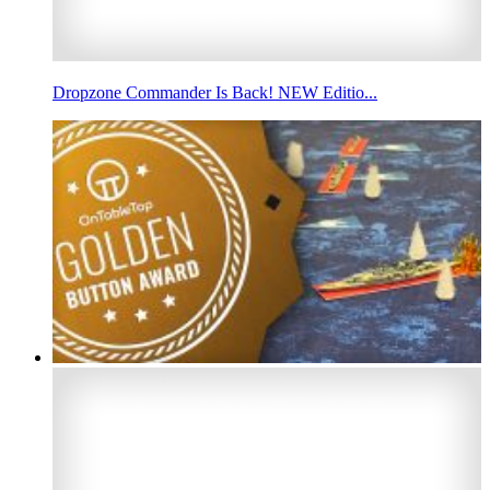
Dropzone Commander Is Back! NEW Editio...