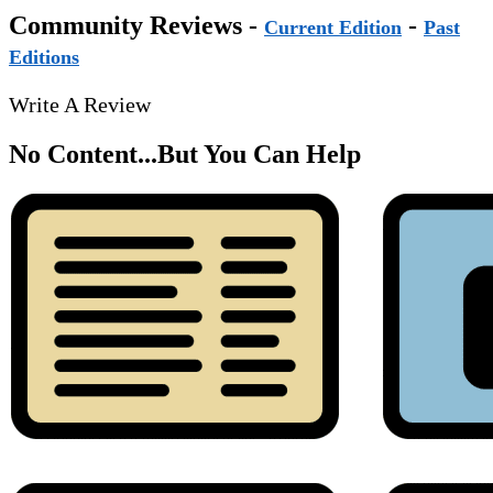
Community Reviews -
-
Current Edition
Past
Editions
Write A Review
No Content...
But You Can Help