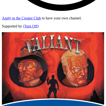
Apply to the Creator Club
to have your own channel.
Supported by
(Turn Off)