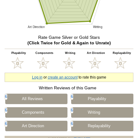
Rate Game Silver or Gold Stars
(Click Twice for Gold & Again to Unrate)
Playability
Components
Writing
Art Direction
Replayability
Log in
or
create an account
to rate this game
Written Reviews of this Game
6
6
All Reviews
Playability
6
6
Components
Writing
6
6
Art Direction
Replayability