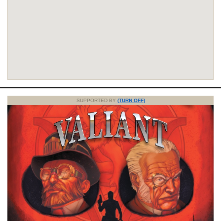
SUPPORTED BY
(TURN OFF)