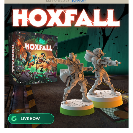
SUPPORTED BY
(TURN OFF)