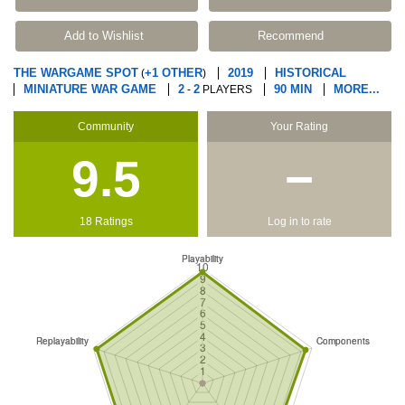
Add to Wishlist
Recommend
THE WARGAME SPOT
+1 OTHER
2019
HISTORICAL
(
)
MINIATURE WAR GAME
2
2
90 MIN
MORE...
-
PLAYERS
Community
Your Rating
9.5
−
18 Ratings
Log in to rate