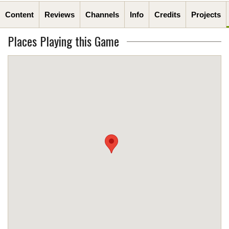
Content
Reviews
Channels
Info
Credits
Projects
Places Playing this Game