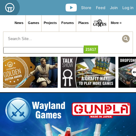
Store
Feed
Join
Log in
News
Games
Projects
Forums
Places
More ≡