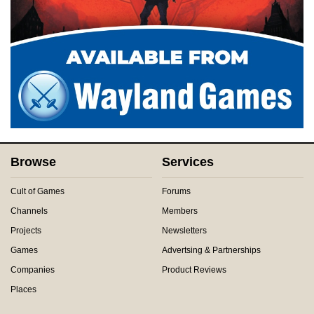
Browse
Services
Cult of Games
Forums
Channels
Members
Projects
Newsletters
Games
Advertsing & Partnerships
Companies
Product Reviews
Places