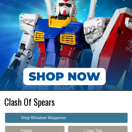
Clash Of Spears
Shop Miniature Wargames
Follow
I Own This