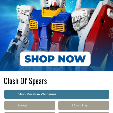
Clash Of Spears
Shop Miniature Wargames
Follow
I Own This