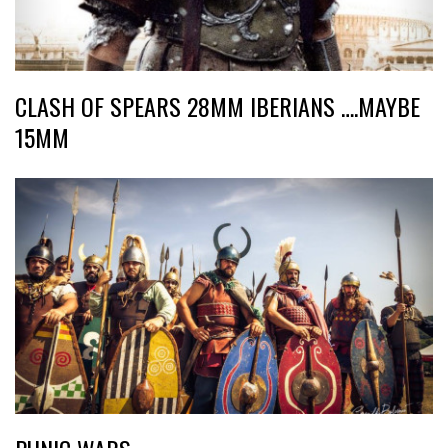
CLASH OF SPEARS 28MM IBERIANS ….MAYBE
15MM