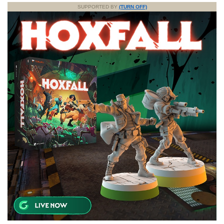
SUPPORTED BY
(TURN OFF)