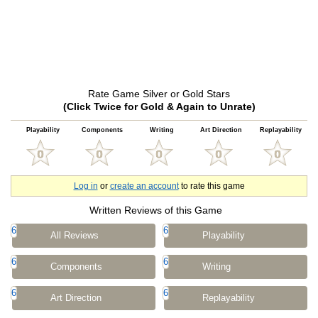
Rate Game Silver or Gold Stars
(Click Twice for Gold & Again to Unrate)
Playability
Components
Writing
Art Direction
Replayability
Log in
or
create an account
to rate this game
Written Reviews of this Game
6
6
All Reviews
Playability
6
6
Components
Writing
6
6
Art Direction
Replayability