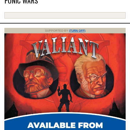
PUNIC WARS
SUPPORTED BY
(TURN OFF)