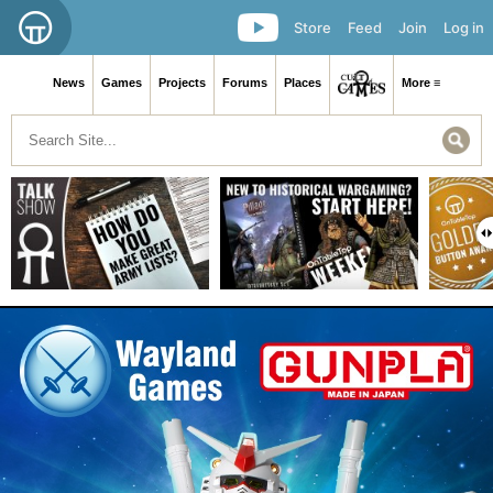
Store
Feed
Join
Log in
News
Games
Projects
Forums
Places
More ≡