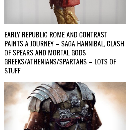
EARLY REPUBLIC ROME AND CONTRAST
PAINTS A JOURNEY – SAGA HANNIBAL, CLASH
OF SPEARS AND MORTAL GODS
GREEKS/ATHENIANS/SPARTANS – LOTS OF
STUFF