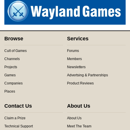
Browse
Services
Cult of Games
Forums
Channels
Members
Projects
Newsletters
Games
Advertsing & Partnerships
Companies
Product Reviews
Places
Contact Us
About Us
Claim a Prize
About Us
Technical Support
Meet The Team