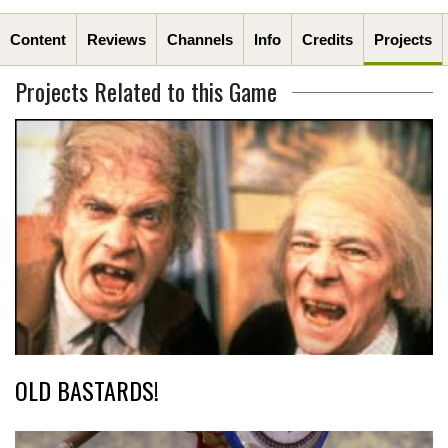
Content
Reviews
Channels
Info
Credits
Projects
Projects Related to this Game
OLD BASTARDS!