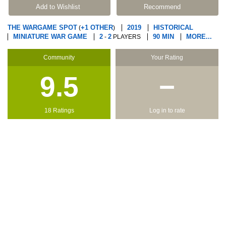
Add to Wishlist
Recommend
THE WARGAME SPOT
+1 OTHER
2019
HISTORICAL
(
)
MINIATURE WAR GAME
2
2
90 MIN
MORE...
-
PLAYERS
Community
Your Rating
9.5
−
18 Ratings
Log in to rate