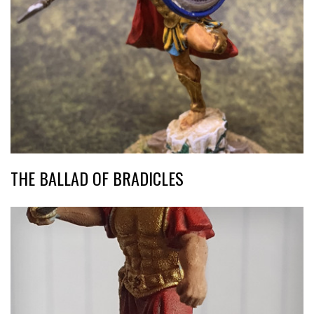
THE BALLAD OF BRADICLES